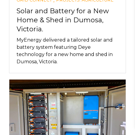
,
Solar and Battery for a New
Home & Shed in Dumosa,
Victoria.
MyEnergy delivered a tailored solar and
battery system featuring Deye
technology for a new home and shed in
Dumosa, Victoria.