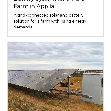
Farm in Appila.
A grid-connected solar and battery
solution for a farm with rising energy
demands.