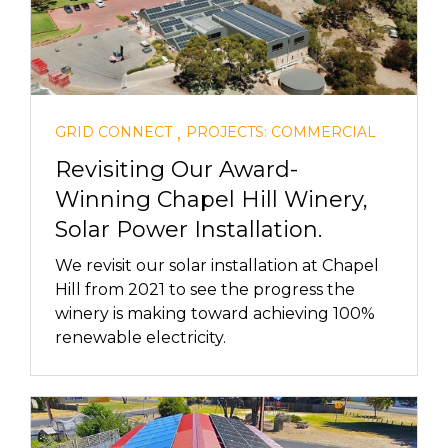
,
GRID CONNECT
PROJECTS: COMMERCIAL
Revisiting Our Award-
Winning Chapel Hill Winery,
Solar Power Installation.
We revisit our solar installation at Chapel
Hill from 2021 to see the progress the
winery is making toward achieving 100%
renewable electricity.