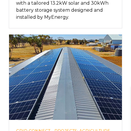
with a tailored 13.2kW solar and 30kWh
battery storage system designed and
installed by MyEnergy.
GRID CONNECT
PROJECTS: AGRICULTURE