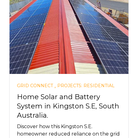
,
GRID CONNECT
PROJECTS: RESIDENTIAL
Home Solar and Battery
System in Kingston S.E, South
Australia.
Discover how this Kingston S.E.
homeowner reduced reliance on the grid