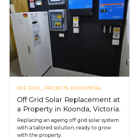
,
OFF GRID
PROJECTS: RESIDENTIAL
Off Grid Solar Replacement at
a Property in Koonda, Victoria.
Replacing an ageing off grid solar system
with a tailored solution, ready to grow
with the property.