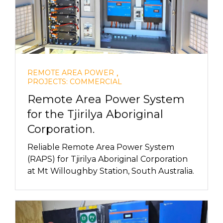
,
REMOTE AREA POWER
PROJECTS: COMMERCIAL
Remote Area Power System
for the Tjirilya Aboriginal
Corporation.
Reliable Remote Area Power System
(RAPS) for Tjirilya Aboriginal Corporation
at Mt Willoughby Station, South Australia.