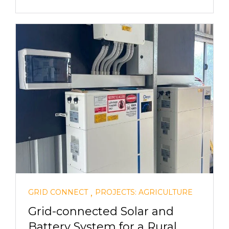
,
GRID CONNECT
PROJECTS: AGRICULTURE
Grid-connected Solar and
Battery System for a Rural