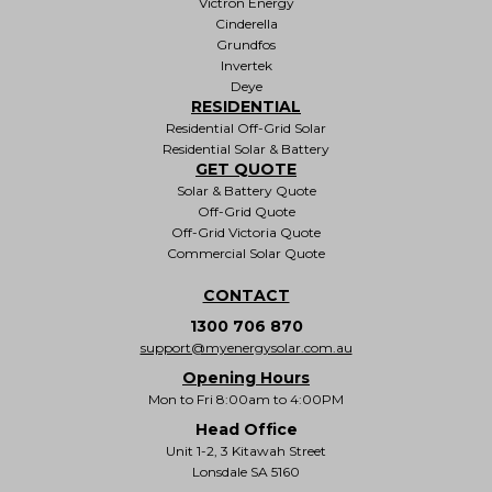
Victron Energy
Cinderella
Grundfos
Invertek
Deye
RESIDENTIAL
Residential Off-Grid Solar
Residential Solar & Battery
GET QUOTE
Solar & Battery Quote
Off-Grid Quote
Off-Grid Victoria Quote
Commercial Solar Quote
CONTACT
1300 706 870
support@myenergysolar.com.au
Opening Hours
Mon to Fri 8:00am to 4:00PM
Head Office
Unit 1-2, 3 Kitawah Street
Lonsdale SA 5160