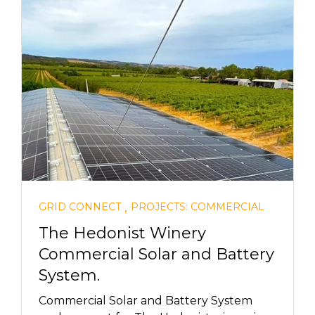
,
GRID CONNECT
PROJECTS: COMMERCIAL
The Hedonist Winery
Commercial Solar and Battery
System.
Commercial Solar and Battery System