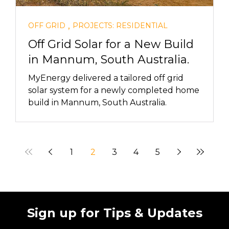
,
OFF GRID
PROJECTS: RESIDENTIAL
Off Grid Solar for a New Build
in Mannum, South Australia.
MyEnergy delivered a tailored off grid
solar system for a newly completed home
build in Mannum, South Australia.
1
2
3
4
5
Sign up for Tips & Updates