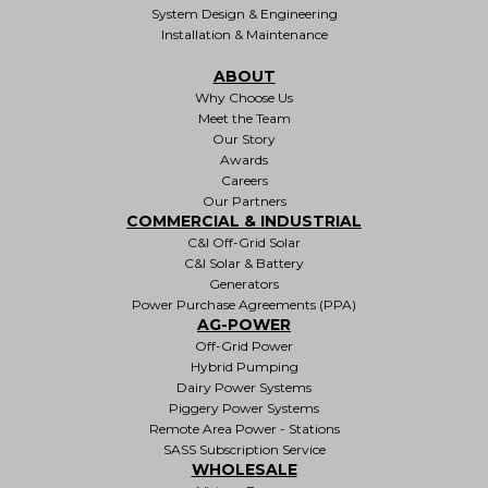
System Design & Engineering
Installation & Maintenance
ABOUT
Why Choose Us
Meet the Team
Our Story
Awards
Careers
Our Partners
COMMERCIAL & INDUSTRIAL
C&I Off-Grid Solar
C&I Solar & Battery
Generators
Power Purchase Agreements (PPA)
AG-POWER
Off-Grid Power
Hybrid Pumping
Dairy Power Systems
Piggery Power Systems
Remote Area Power - Stations
SASS Subscription Service
WHOLESALE