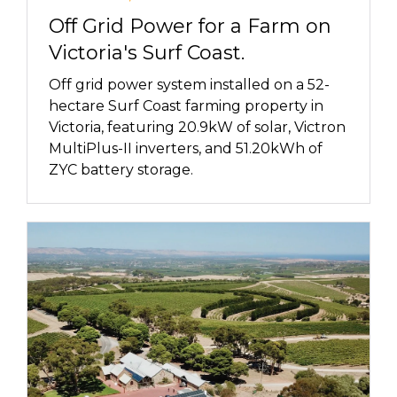
Off Grid Power for a Farm on
Victoria's Surf Coast.
Off grid power system installed on a 52-
hectare Surf Coast farming property in
Victoria, featuring 20.9kW of solar, Victron
MultiPlus-II inverters, and 51.20kWh of
ZYC battery storage.