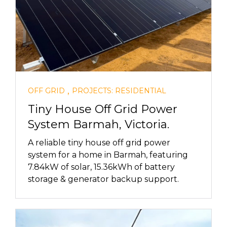
,
OFF GRID
PROJECTS: RESIDENTIAL
Tiny House Off Grid Power
System Barmah, Victoria.
A reliable tiny house off grid power
system for a home in Barmah, featuring
7.84kW of solar, 15.36kWh of battery
storage & generator backup support.