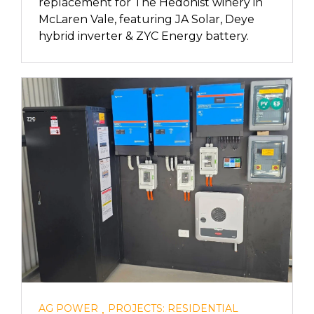
replacement for The Hedonist winery in
McLaren Vale, featuring JA Solar, Deye
hybrid inverter & ZYC Energy battery.
,
AG POWER
PROJECTS: RESIDENTIAL