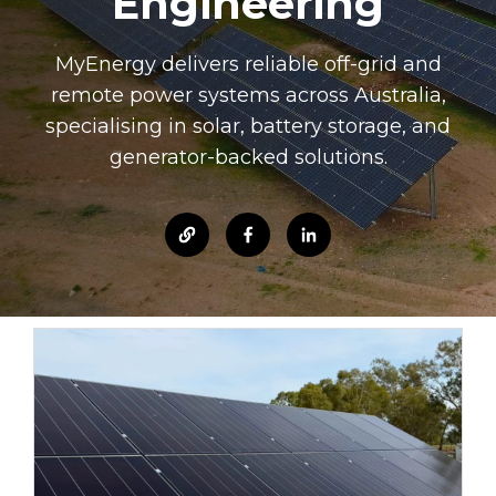
Engineering
MyEnergy delivers reliable off-grid and
remote power systems across Australia,
specialising in solar, battery storage, and
generator-backed solutions.