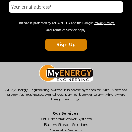
This site is protected by reCAPTCHA and the Google
Privacy Policy
and
Terms of Service
apply.
Sign Up
At MyEnergy Engineering our focus is
power systems for rural & remote
properties
, businesses, workshops, pumps & power to anything where
the grid won’t go.
Our Services:
Off-Grid Solar Power Systems
Battery Storage Solutions
Generator Systems