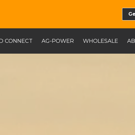
Ge
D CONNECT
AG-POWER
WHOLESALE
A