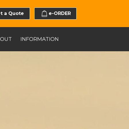
t a Quote
e-ORDER
BOUT
INFORMATION