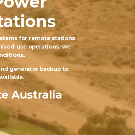
 Power
tations
stems for remote stations
 mixed-use operations, we
nditions.
 and generator backup to
vailable.
e Australia