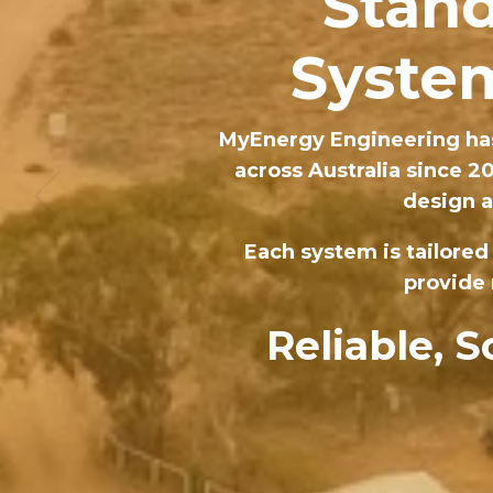
Stand
System
MyEnergy Engineering has
across Australia since 2
design a
Each system is tailored
provide 
Reliable, 