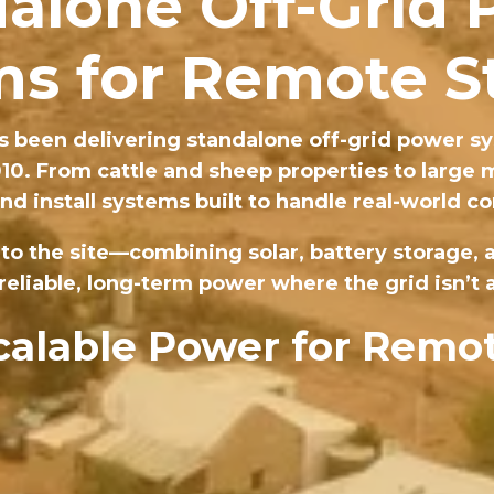
alone Off-Grid
s for Remote S
 been delivering standalone off-grid power sy
010. From cattle and sheep properties to large
nd install systems built to handle real-world co
 to the site—combining solar, battery storage,
reliable, long-term power where the grid isn’t a
Scalable Power for Remot