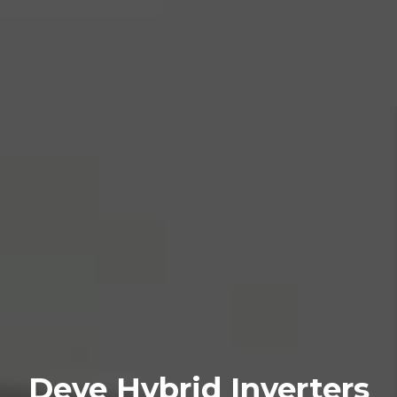
Deye Hybrid Inverters