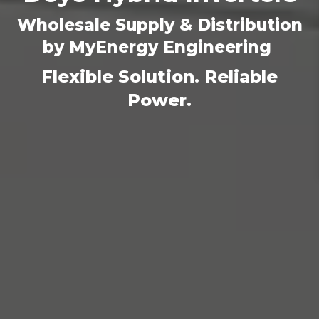
Wholesale Supply & Distribution
by MyEnergy Engineering
Flexible Solution. Reliable
Power.