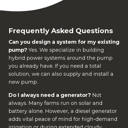
Frequently Asked Questions
Can you design a system for my existing
pump?
Yes. We specialize in building
hybrid power systems around the pump
you already have. If you need a total
solution, we can also supply and install a
new pump.
Do I always need a generator?
Not
always. Many farms run on solar and
battery alone. However, a diesel generator
adds vital peace of mind for high-demand
irrigation or during extended cloudy