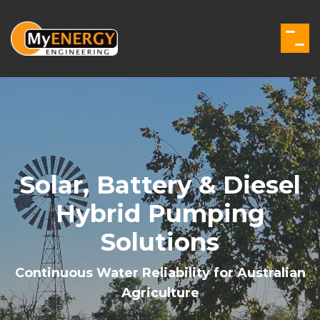
Skip
to
the
Togg
main
Men
content.
Solar, Battery & Diesel
Hybrid Pumping
Solutions
Continuous Water Reliability for Australian
Agriculture