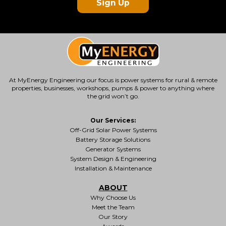
Sign Up
At MyEnergy Engineering our focus is
power systems for rural & remote
properties
, businesses, workshops, pumps & power to anything where
the grid won’t go.
Our Services:
Off-Grid Solar Power Systems
Battery Storage Solutions
Generator Systems
System Design & Engineering
Installation & Maintenance
ABOUT
Why Choose Us
Meet the Team
Our Story