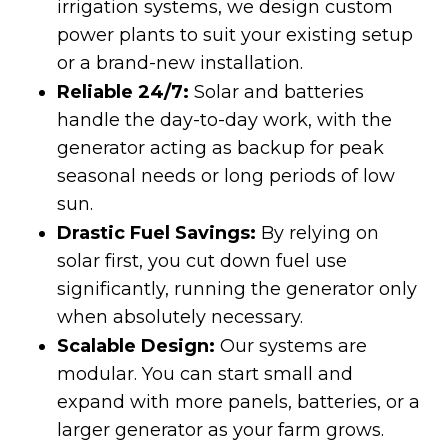
irrigation systems, we design custom
power plants to suit your existing setup
or a brand-new installation.
Reliable 24/7:
Solar and batteries
handle the day-to-day work, with the
generator acting as backup for peak
seasonal needs or long periods of low
sun.
Drastic Fuel Savings:
By relying on
solar first, you cut down fuel use
significantly, running the generator only
when absolutely necessary.
Scalable Design:
Our systems are
modular. You can start small and
expand with more panels, batteries, or a
larger generator as your farm grows.