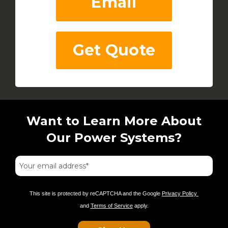
Email
Get Quote
Want to Learn More About
Our Power Systems?
This site is protected by reCAPTCHA and the Google
Privacy Policy
and
Terms of Service
apply.