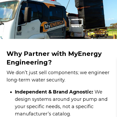
Why Partner with MyEnergy
Engineering?
We don’t just sell components; we engineer
long-term water security.
Independent & Brand Agnostic:
We
design systems around your pump and
your specific needs, not a specific
manufacturer’s catalog.