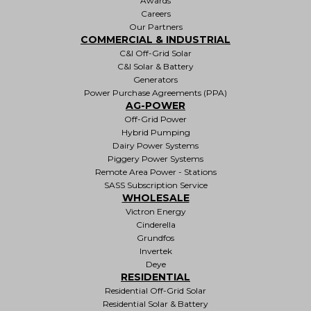
Awards
Careers
Our Partners
COMMERCIAL & INDUSTRIAL
C&I Off-Grid Solar
C&I Solar & Battery
Generators
Power Purchase Agreements (PPA)
AG-POWER
Off-Grid Power
Hybrid Pumping
Dairy Power Systems
Piggery Power Systems
Remote Area Power - Stations
SASS Subscription Service
WHOLESALE
Victron Energy
Cinderella
Grundfos
Invertek
Deye
RESIDENTIAL
Residential Off-Grid Solar
Residential Solar & Battery