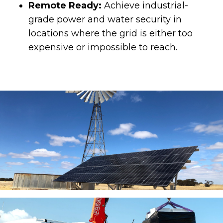
Remote Ready:
Achieve industrial-
grade power and water security in
locations where the grid is either too
expensive or impossible to reach.