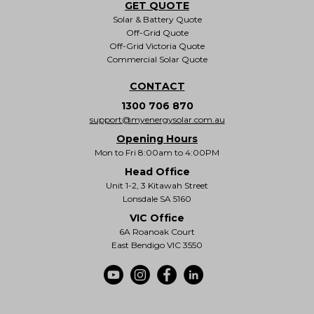
GET QUOTE
Solar & Battery Quote
Off-Grid Quote
Off-Grid Victoria Quote
Commercial Solar Quote
CONTACT
1300 706 870
support@myenergysolar.com.au
Opening Hours
Mon to Fri 8:00am to 4:00PM
Head Office
Unit 1-2, 3 Kitawah Street
Lonsdale SA 5160
VIC Office
6A Roanoak Court
East Bendigo VIC 3550