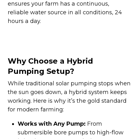
ensures your farm has a continuous,
reliable water source in all conditions, 24
hours a day.
Why Choose a Hybrid
Pumping Setup?
While traditional solar pumping stops when
the sun goes down, a hybrid system keeps
working. Here is why it’s the gold standard
for modern farming:
Works with Any Pump:
From
submersible bore pumps to high-flow