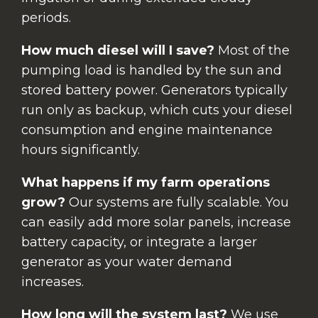
periods.
How much diesel will I save?
Most of the
pumping load is handled by the sun and
stored battery power. Generators typically
run only as backup, which cuts your diesel
consumption and engine maintenance
hours significantly.
What happens if my farm operations
grow?
Our systems are fully scalable. You
can easily add more solar panels, increase
battery capacity, or integrate a larger
generator as your water demand
increases.
How long will the system last?
We use