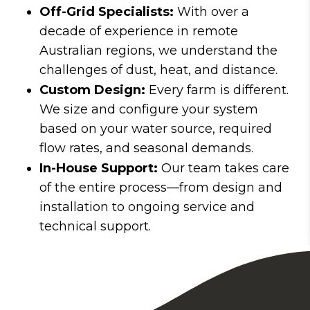
Off-Grid Specialists:
With over a
decade of experience in remote
Australian regions, we understand the
challenges of dust, heat, and distance.
Custom Design:
Every farm is different.
We size and configure your system
based on your water source, required
flow rates, and seasonal demands.
In-House Support:
Our team takes care
of the entire process—from design and
installation to ongoing service and
technical support.