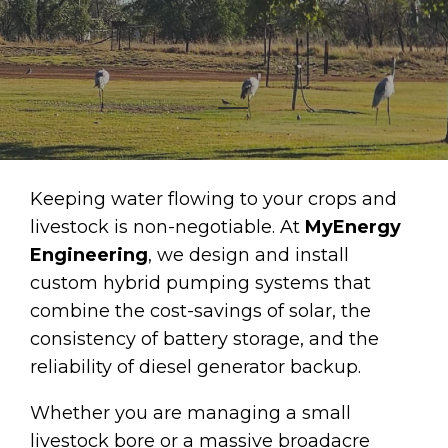
Keeping water flowing to your crops and
livestock is non-negotiable. At
MyEnergy
Engineering
, we design and install
custom hybrid pumping systems that
combine the cost-savings of solar, the
consistency of battery storage, and the
reliability of diesel generator backup.
Whether you are managing a small
livestock bore or a massive broadacre