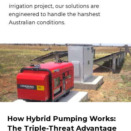
irrigation project, our solutions are
engineered to handle the harshest
Australian conditions.
How Hybrid Pumping Works:
The Triple-Threat Advantage