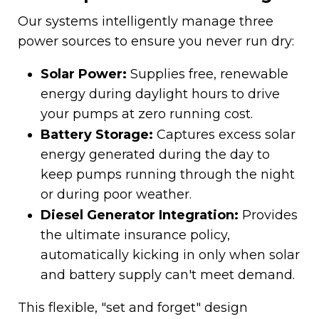
Our systems intelligently manage three
power sources to ensure you never run dry:
Solar Power:
Supplies free, renewable
energy during daylight hours to drive
your pumps at zero running cost.
Battery Storage:
Captures excess solar
energy generated during the day to
keep pumps running through the night
or during poor weather.
Diesel Generator Integration:
Provides
the ultimate insurance policy,
automatically kicking in only when solar
and battery supply can't meet demand.
This flexible, "set and forget" design