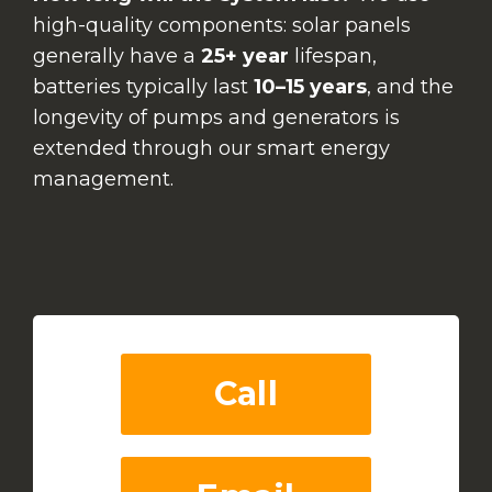
high-quality components: solar panels
generally have a
25+ year
lifespan,
batteries typically last
10–15 years
, and the
longevity of pumps and generators is
extended through our smart energy
management.
Call