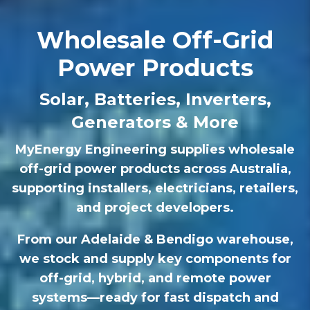
Wholesale Off-Grid
Power Products
Solar, Batteries, Inverters,
Generators & More
MyEnergy Engineering supplies wholesale
off-grid power products across Australia,
supporting installers, electricians, retailers,
and project developers.
From our Adelaide & Bendigo warehouse,
we stock and supply key components for
off-grid, hybrid, and remote power
systems—ready for fast dispatch and