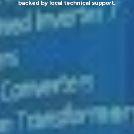
backed by local technical support.