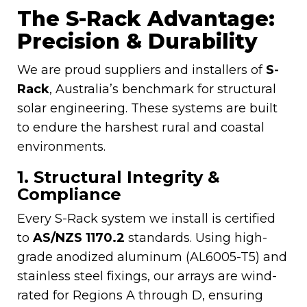
The S-Rack Advantage:
Precision & Durability
We are proud suppliers and installers of
S-
Rack
, Australia’s benchmark for structural
solar engineering. These systems are built
to endure the harshest rural and coastal
environments.
1. Structural Integrity &
Compliance
Every S-Rack system we install is certified
to
AS/NZS 1170.2
standards. Using high-
grade anodized aluminum (AL6005-T5) and
stainless steel fixings, our arrays are wind-
rated for Regions A through D, ensuring