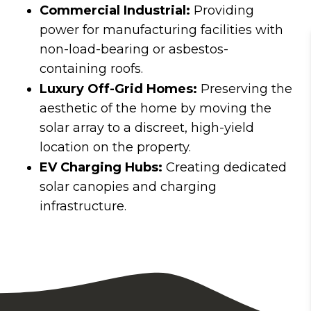
Commercial Industrial:
Providing
power for manufacturing facilities with
non-load-bearing or asbestos-
containing roofs.
Luxury Off-Grid Homes:
Preserving the
aesthetic of the home by moving the
solar array to a discreet, high-yield
location on the property.
EV Charging Hubs:
Creating dedicated
solar canopies and charging
infrastructure.