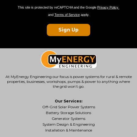
This site is protected by reCAPTCHA and the Google
Privacy Policy
and
Terms of Service
apply.
Sign Up
At MyEnergy Engineering our focus is
power systems for rural & remote
properties
, businesses, workshops, pumps & power to anything where
the grid won’t go.
Our Services:
Off-Grid Solar Power Systems
Battery Storage Solutions
Generator Systems
System Design & Engineering
Installation & Maintenance