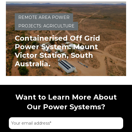
REMOTE AREA POWER
PROJECTS: AGRICULTURE
Containerised Off Grid
Power System: Mount
Victor Station, South
Australia.
Want to Learn More About
Our Power Systems?