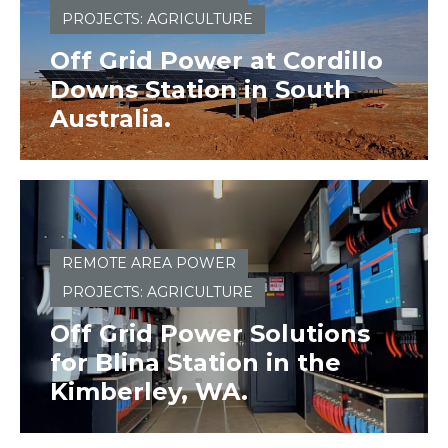
PROJECTS: AGRICULTURE
Off Grid Power at Cordillo
Downs Station in South
Australia.
REMOTE AREA POWER
PROJECTS: AGRICULTURE
Off Grid Power Solutions
for Blina Station in the
Kimberley, WA.