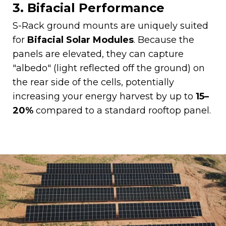
3. Bifacial Performance
S-Rack ground mounts are uniquely suited
for
Bifacial Solar Modules
. Because the
panels are elevated, they can capture
"albedo" (light reflected off the ground) on
the rear side of the cells, potentially
increasing your energy harvest by up to
15–
20%
compared to a standard rooftop panel.