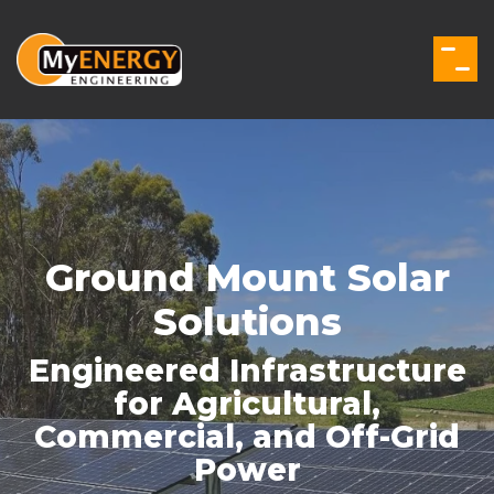
Skip
to
the
Togg
main
Men
content.
Ground Mount Solar
Solutions
Engineered Infrastructure
for Agricultural,
Commercial, and Off-Grid
Power