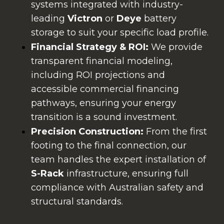
systems integrated with industry-
leading
Victron
or
Deye
battery
storage to suit your specific load profile.
Financial Strategy & ROI:
We provide
transparent financial modeling,
including ROI projections and
accessible commercial financing
pathways, ensuring your energy
transition is a sound investment.
Precision Construction:
From the first
footing to the final connection, our
team handles the expert installation of
S-Rack
infrastructure, ensuring full
compliance with Australian safety and
structural standards.