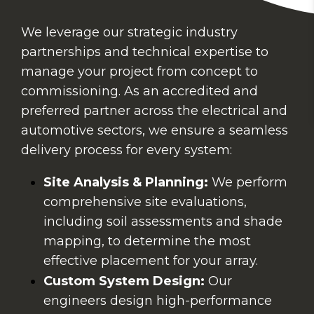
We leverage our strategic industry
partnerships and technical expertise to
manage your project from concept to
commissioning. As an accredited and
preferred partner across the electrical and
automotive sectors, we ensure a seamless
delivery process for every system:
Site Analysis & Planning:
We perform
comprehensive site evaluations,
including soil assessments and shade
mapping, to determine the most
effective placement for your array.
Custom System Design:
Our
engineers design high-performance