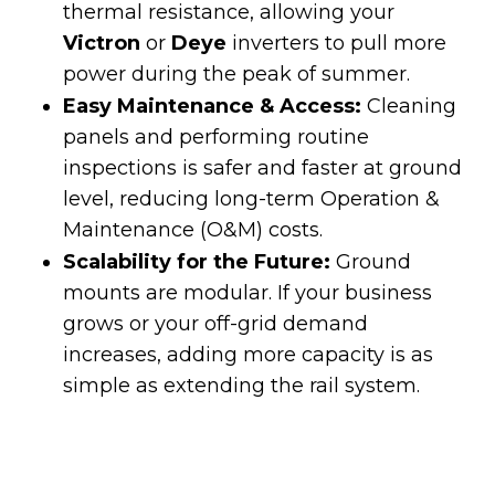
thermal resistance, allowing your
Victron
or
Deye
inverters to pull more
power during the peak of summer.
Easy Maintenance & Access:
Cleaning
panels and performing routine
inspections is safer and faster at ground
level, reducing long-term Operation &
Maintenance (O&M) costs.
Scalability for the Future:
Ground
mounts are modular. If your business
grows or your off-grid demand
increases, adding more capacity is as
simple as extending the rail system.