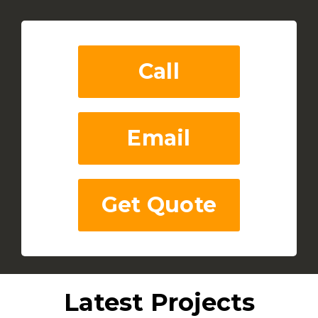
Call
Email
Get Quote
Latest Projects