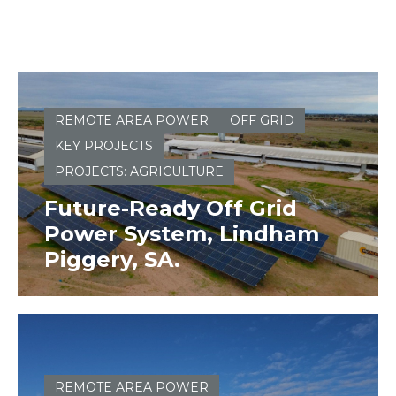
REMOTE AREA POWER
OFF GRID
KEY PROJECTS
PROJECTS: AGRICULTURE
Future-Ready Off Grid
Power System, Lindham
Piggery, SA.
REMOTE AREA POWER