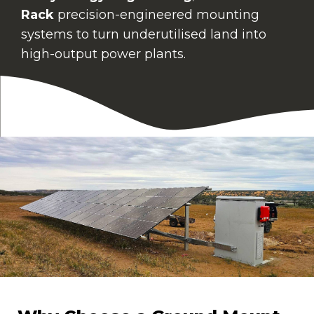
Rack
precision-engineered mounting
systems to turn underutilised land into
high-output power plants.