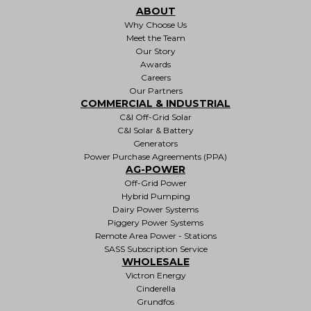
ABOUT
Why Choose Us
Meet the Team
Our Story
Awards
Careers
Our Partners
COMMERCIAL & INDUSTRIAL
C&I Off-Grid Solar
C&I Solar & Battery
Generators
Power Purchase Agreements (PPA)
AG-POWER
Off-Grid Power
Hybrid Pumping
Dairy Power Systems
Piggery Power Systems
Remote Area Power - Stations
SASS Subscription Service
WHOLESALE
Victron Energy
Cinderella
Grundfos