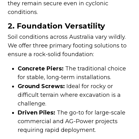
they remain secure even in cyclonic
conditions.
2. Foundation Versatility
Soil conditions across Australia vary wildly.
We offer three primary footing solutions to
ensure a rock-solid foundation:
Concrete Piers:
The traditional choice
for stable, long-term installations.
Ground Screws:
Ideal for rocky or
difficult terrain where excavation is a
challenge.
Driven Piles:
The go-to for large-scale
commercial and AG-Power projects
requiring rapid deployment.