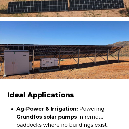
Ideal Applications
Ag-Power & Irrigation:
Powering
Grundfos solar pumps
in remote
paddocks where no buildings exist.