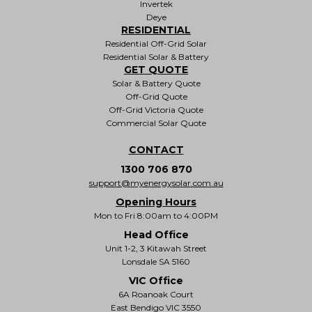
Invertek
Deye
RESIDENTIAL
Residential Off-Grid Solar
Residential Solar & Battery
GET QUOTE
Solar & Battery Quote
Off-Grid Quote
Off-Grid Victoria Quote
Commercial Solar Quote
CONTACT
1300 706 870
support@myenergysolar.com.au
Opening Hours
Mon to Fri 8:00am to 4:00PM
Head Office
Unit 1-2, 3 Kitawah Street
Lonsdale SA 5160
VIC Office
6A Roanoak Court
East Bendigo VIC 3550