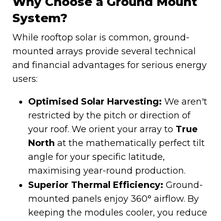
Why Choose a Ground Mount
System?
While rooftop solar is common, ground-
mounted arrays provide several technical
and financial advantages for serious energy
users:
Optimised Solar Harvesting:
We aren't
restricted by the pitch or direction of
your roof. We orient your array to
True
North
at the mathematically perfect tilt
angle for your specific latitude,
maximising year-round production.
Superior Thermal Efficiency:
Ground-
mounted panels enjoy 360° airflow. By
keeping the modules cooler, you reduce