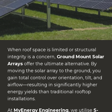
When roof space is limited or structural
integrity is a concern,
Ground Mount Solar
Arrays
offer the ultimate alternative. By
moving the solar array to the ground, you
gain total control over orientation, tilt, and
airflow—resulting in significantly higher
energy yields than traditional rooftop
installations.
At
MyEnergy Engineering
, we utilise
S-