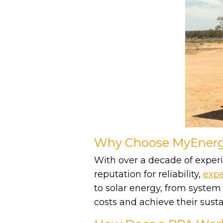
Why Choose MyEnergy
With over a decade of experi
reputation for reliability,
expe
to solar energy, from system
costs and achieve their sustai