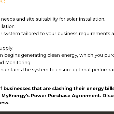
k?
eds and site suitability for solar installation.
lation:
ar system tailored to your business requirements 
upply:
em begins generating clean energy, which you purc
d Monitoring:
aintains the system to ensure optimal perform
 businesses that are slashing their energy bill
 MyEnergy's Power Purchase Agreement. Disco
ess.