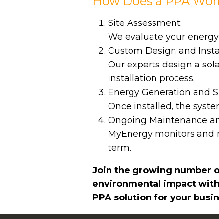
How Does a PPA Wor
Site Assessment:
We evaluate your energy ne
Custom Design and Instal
Our experts design a sol
installation process.
Energy Generation and S
Once installed, the syst
Ongoing Maintenance an
MyEnergy monitors and m
term.
Join the growing number of
environmental impact with
PPA solution for your busin