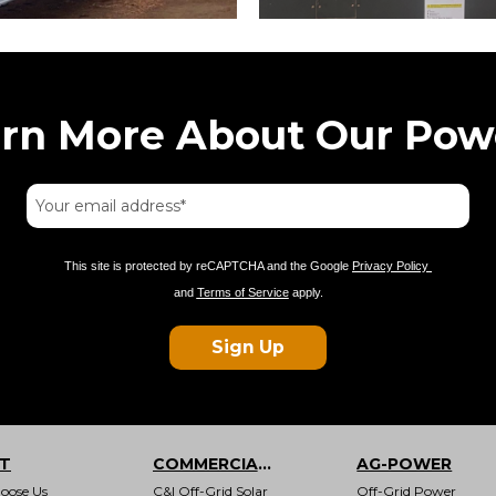
arn More About Our Pow
This site is protected by reCAPTCHA and the Google
Privacy Policy
and
Terms of Service
apply.
Sign Up
T
COMMERCIAL & INDUSTRIAL
AG-POWER
oose Us
C&I Off-Grid Solar
Off-Grid Power