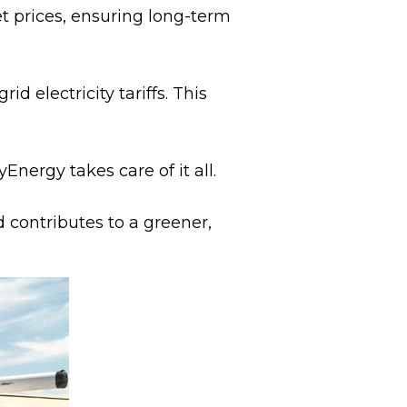
et prices, ensuring long-term
 electricity tariffs. This
nergy takes care of it all.
d contributes to a greener,