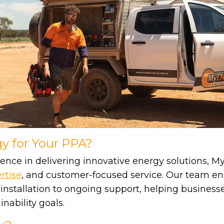
 for Your PPA?
ence in delivering innovative energy solutions, M
rtise
, and customer-focused service. Our team en
 installation to ongoing support, helping business
nability goals.