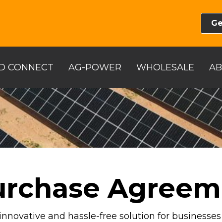
Ge
D CONNECT
AG-POWER
WHOLESALE
A
urchase Agreem
innovative and hassle-free solution for businesse