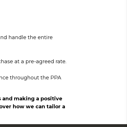
and handle the entire
hase at a pre-agreed rate.
ance throughout the PPA
s and making a positive
ver how we can tailor a