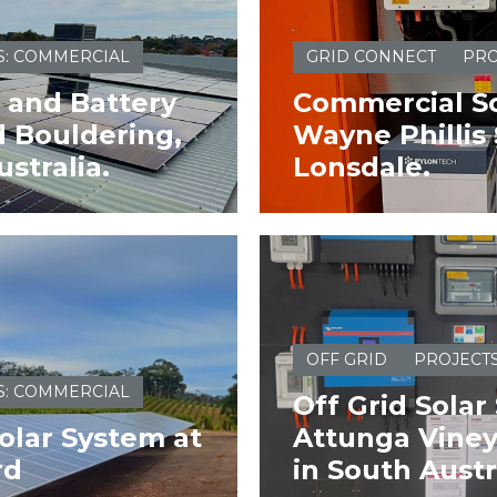
S: COMMERCIAL
GRID CONNECT
PRO
 and Battery
Commercial So
 Bouldering,
Wayne Phillis 
stralia.
Lonsdale.
OFF GRID
PROJECT
S: COMMERCIAL
Off Grid Solar
olar System at
Attunga Vineya
rd
in South Austr