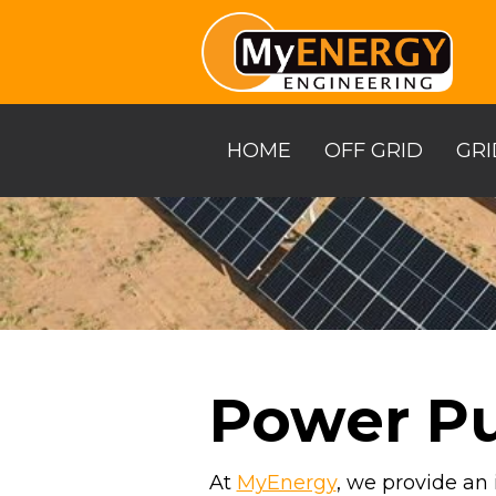
Skip
to
the
main
content.
HOME
OFF GRID
GRI
Power P
At
MyEnergy
, we provide an 