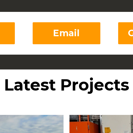
Email
Latest Projects