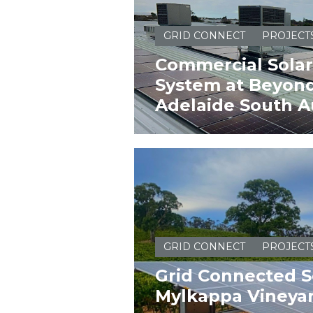
GRID CONNECT
PROJECT
Commercial Solar
System at Beyond
Adelaide South Au
GRID CONNECT
PROJECT
Grid Connected S
Mylkappa Vineya