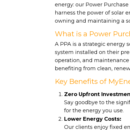
energy: our Power Purchase
harness the power of solar en
owning and maintaining a so
What is a Power Pur
A PPA is a strategic energy 
system installed on their pre
operation, and maintenance o
benefiting from clean, renew
Key Benefits of MyEne
Zero Upfront Investmen
Say goodbye to the signif
for the energy you use.
Lower Energy Costs:
Our clients enjoy fixed e