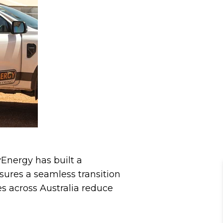
yEnergy has built a
sures a seamless transition
es across Australia reduce