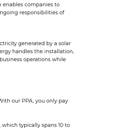
h enables companies to
ngoing responsibilities of
tricity generated by a solar
rgy handles the installation,
 business operations while
 With our PPA, you only pay
 which typically spans 10 to