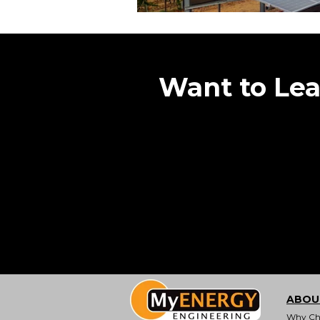
Want to Le
ABOU
Why Ch