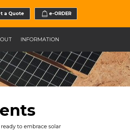
t a Quote
e-ORDER
BOUT
INFORMATION
ents
s ready to embrace solar