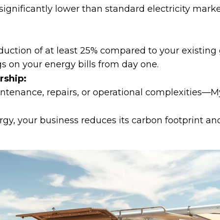
 significantly lower than standard electricity mark
ction of at least 25% compared to your existing grid
s on your energy bills from day one.
rship:
tenance, repairs, or operational complexities—MyE
rgy, your business reduces its carbon footprint an