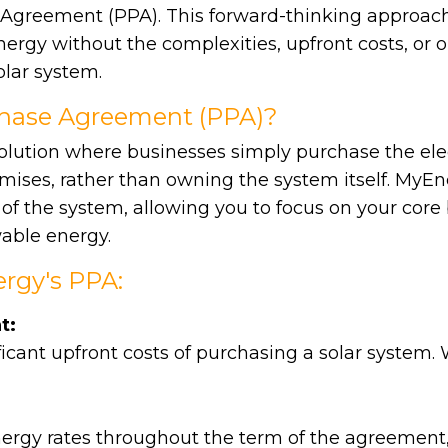
 Agreement (PPA). This forward-thinking approac
ergy without the complexities, upfront costs, or o
lar system.
chase Agreement (PPA)?
solution where businesses simply purchase the elec
mises, rather than owning the system itself. MyEne
f the system, allowing you to focus on your core
able energy.
rgy's PPA:
t:
icant upfront costs of purchasing a solar system.
nergy rates throughout the term of the agreement,