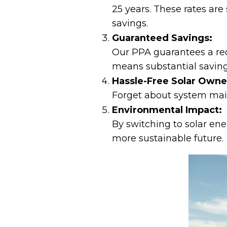
25 years. These rates are
savings.
Guaranteed Savings:
Our PPA guarantees a redu
means substantial saving
Hassle-Free Solar Owne
Forget about system main
Environmental Impact:
By switching to solar ene
more sustainable future.