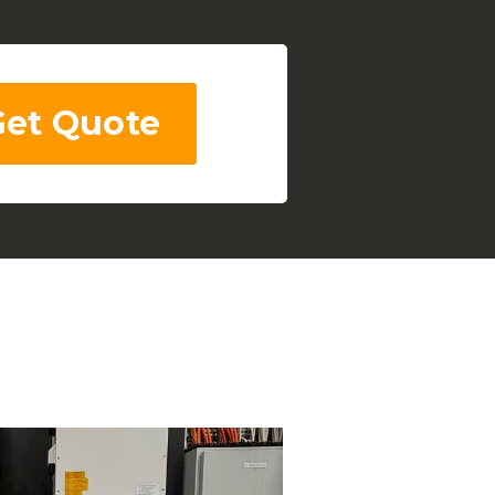
Get Quote