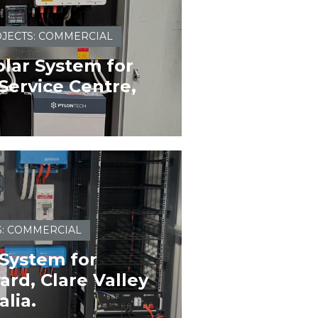
JECTS: COMMERCIAL
lar System for
Service Centre,
S: COMMERCIAL
 System for
rd, Clare Valley
alia.