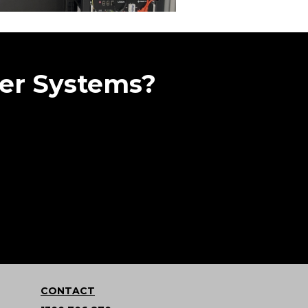
er Systems?
CONTACT