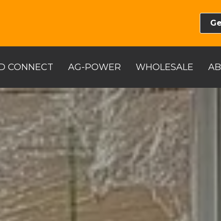
Ge
D CONNECT
AG-POWER
WHOLESALE
A