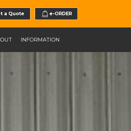
t a Quote
e-ORDER
BOUT
INFORMATION