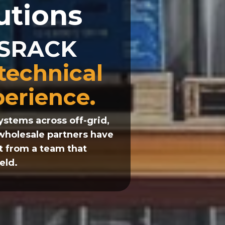
utions
d SRACK
 technical
perience.
stems across off-grid,
 wholesale partners have
t from a team that
eld.