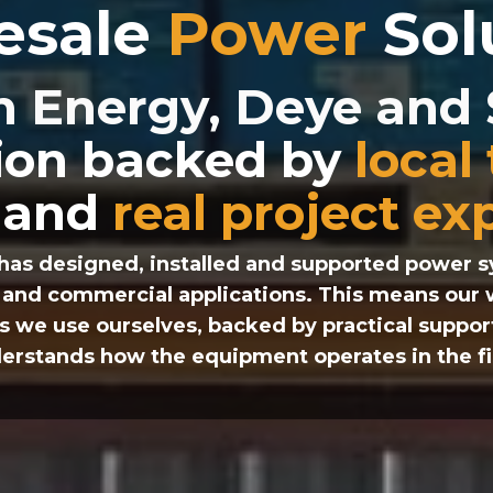
esale
Power
Sol
n Energy, Deye an
tion backed by
local
and
real project ex
has designed, installed and supported power sy
al and commercial applications. This means our
s we use ourselves, backed by practical suppor
erstands how the equipment operates in the fi