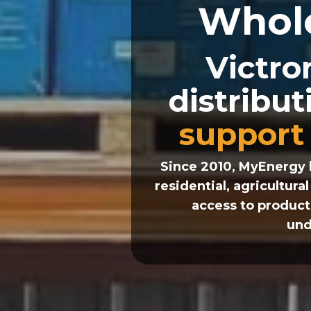
Whol
Victro
distribu
support
Since 2010, MyEnergy 
residential, agricultur
access to product
und