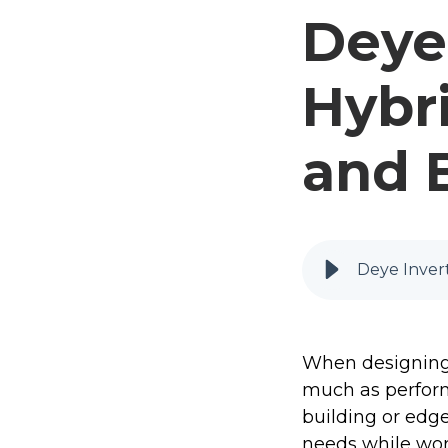
Deye 
Hybri
and 
Deye Invert
When designing s
much as perform
building or edg
needs while work