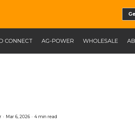
Ge
D CONNECT
AG-POWER
WHOLESALE
A
.
.
r
Mar 6, 2026
4 min read