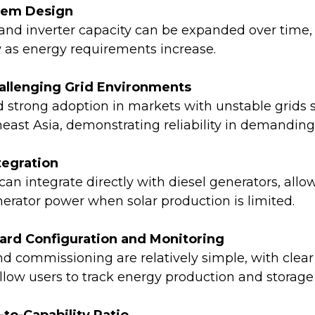
stem Design
 and inverter capacity can be expanded over time,
 as energy requirements increase.
hallenging Grid Environments
 strong adoption in markets with unstable grids 
east Asia, demonstrating reliability in demanding
tegration
an integrate directly with diesel generators, allow
erator power when solar production is limited.
ward Configuration and Monitoring
d commissioning are relatively simple, with clea
allow users to track energy production and storag
-to-Capability Ratio