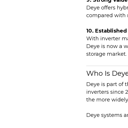
Deye offers hybr
compared with 
10. Establishe
With inverter m
Deye is now a we
storage market.
Who Is Dey
Deye is part of
inverters since
the more widely
Deye systems ar