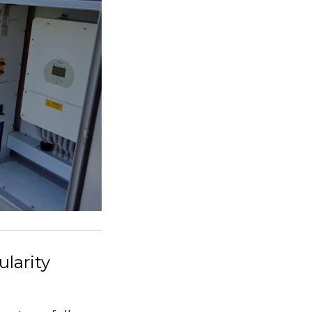
larity