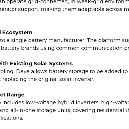
n operate grid-connected, in weak-grid environme
enerator support, making them adaptable across 
d Ecosystem
 to a single battery manufacturer. The platform s
m battery brands using common communication pr
with Existing Solar Systems
ling, Deye allows battery storage to be added to
replacing the original solar inverter.
uct Range
 includes low-voltage hybrid inverters, high-volt
nd all-in-one storage units, covering residential 
ications.