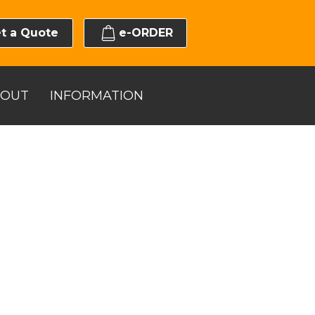
t a Quote
e-ORDER
BOUT
INFORMATION