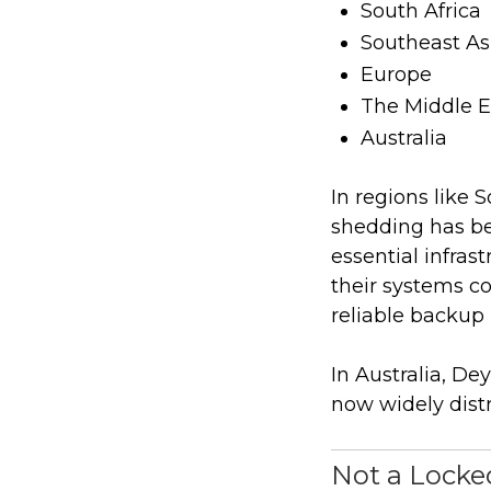
South Africa
Southeast As
Europe
The Middle E
Australia
In regions like 
shedding has be
essential infras
their systems co
reliable backup
In Australia, D
now widely distr
Not a Lock