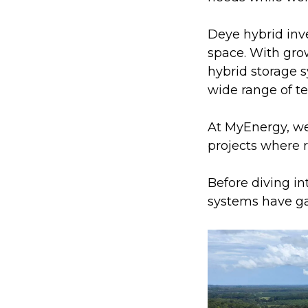
Deye hybrid inv
space. With gro
hybrid storage s
wide range of te
At MyEnergy, we’
projects where re
Before diving i
systems have ga