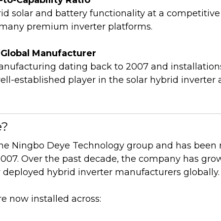
id solar and battery functionality at a competitive
many premium inverter platforms.
d Global Manufacturer
anufacturing dating back to 2007 and installation
ll-established player in the solar hybrid inverter
e?
 the Ningbo Deye Technology group and has been
 2007. Over the past decade, the company has grow
 deployed hybrid inverter manufacturers globally.
e now installed across: