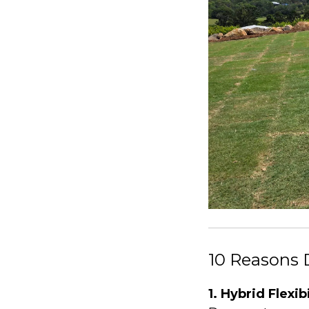
10 Reasons 
1. Hybrid Flexib