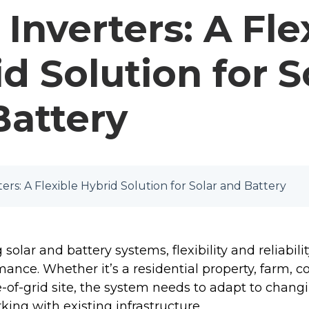
Inverters: A Fle
d Solution for S
Battery
ers: A Flexible Hybrid Solution for Solar and Battery
olar and battery systems, flexibility and reliabilit
ance. Whether it’s a residential property, farm, 
e-of-grid site, the system needs to adapt to chang
ing with existing infrastructure.