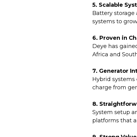
5. Scalable Sy
Battery storage
systems to grow
6. Proven in C
Deye has gained
Africa and South
7. Generator In
Hybrid systems c
charge from gen
8. Straightfor
System setup an
platforms that 
9. Strong Value