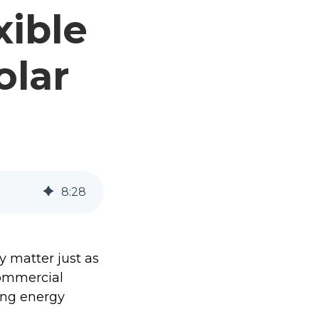
xible
olar
8
:
28
y matter just as
commercial
ing energy