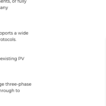
nts, or fully
many
upports a wide
otocols.
 existing PV
age three-phase
through to