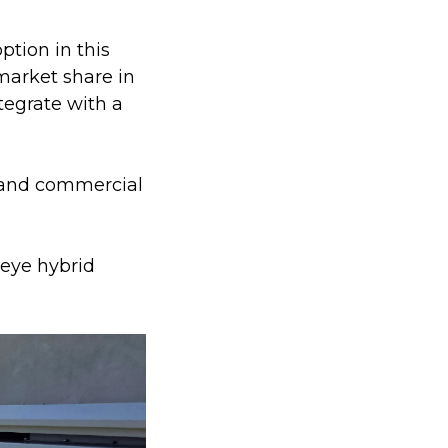
tion in this
market share in
tegrate with a
l and commercial
Deye hybrid