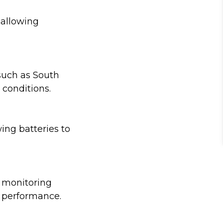
 allowing
such as South
 conditions.
ing batteries to
r monitoring
e performance.