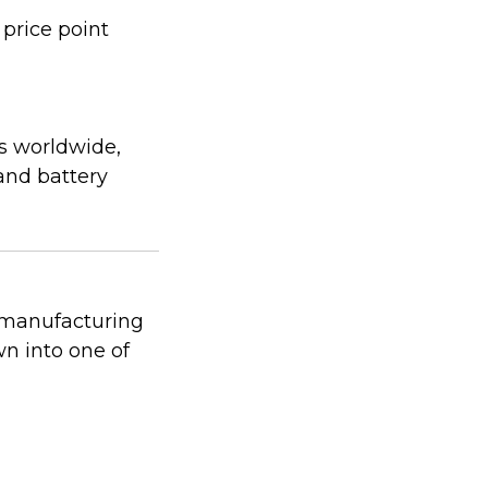
 price point
s worldwide,
 and battery
 manufacturing
n into one of