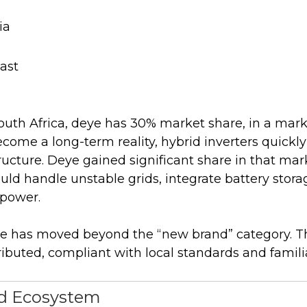
ia
ast
South Africa, deye has 30% market share, in a mar
come a long-term reality, hybrid inverters quick
tructure. Deye gained significant share in that ma
uld handle unstable grids, integrate battery stor
 power.
eye has moved beyond the “new brand” category. Th
ibuted, compliant with local standards and familiar
ed Ecosystem