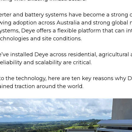
erter and battery systems have become a strong op
wing adoption across Australia and strong global 
ystems, Deye offers a flexible platform that can in
chnologies and site conditions.
ve installed Deye across residential, agricultura
liability and scalability are critical.
nto the technology, here are ten key reasons why 
ined traction around the world.