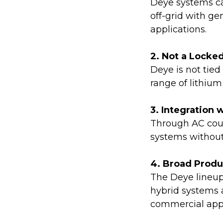
Deye systems ca
off-grid with g
applications.
2. Not a Locke
Deye is not tied
range of lithiu
3. Integration 
Through AC coup
systems without 
4. Broad Prod
The Deye lineup
hybrid systems a
commercial appl