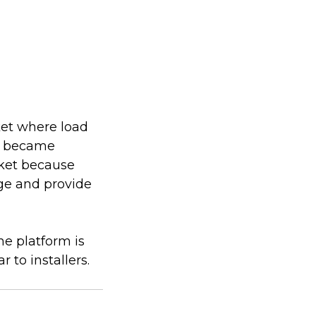
ket where load
ly became
rket because
age and provide
e platform is
 to installers.