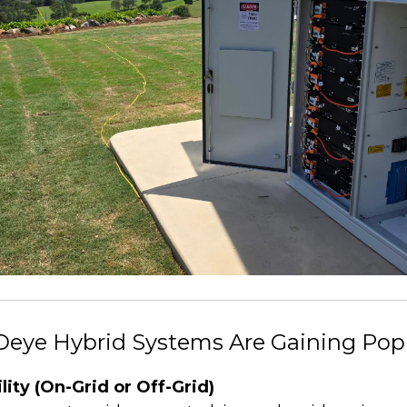
Deye Hybrid Systems Are Gaining Popu
ility (On-Grid or Off-Grid)