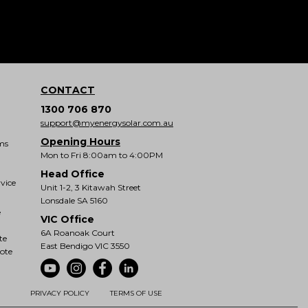
CONTACT
1300 706 870
support@myenergysolar.com.au
Opening Hours
ms
Mon to Fri 8:00am to 4:00PM
Head Office
vice
Unit 1-2, 3 Kitawah Street
Lonsdale SA 5160
e
VIC Office
6A Roanoak Court
te
East Bendigo VIC 3550
ote
PRIVACY POLICY
TERMS OF USE