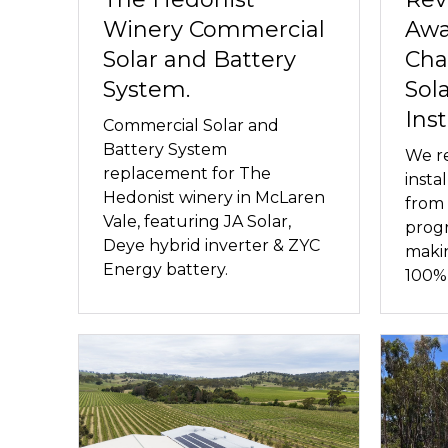
Winery Commercial
Awa
Solar and Battery
Cha
System.
Sol
Inst
Commercial Solar and
Battery System
We re
replacement for The
insta
Hedonist winery in McLaren
from 
Vale, featuring JA Solar,
progr
Deye hybrid inverter & ZYC
maki
Energy battery.
100% 