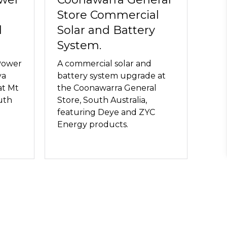
Store Commercial
l
Solar and Battery
System.
Power
A commercial solar and
ya
battery system upgrade at
at Mt
the Coonawarra General
uth
Store, South Australia,
featuring Deye and ZYC
Energy products.