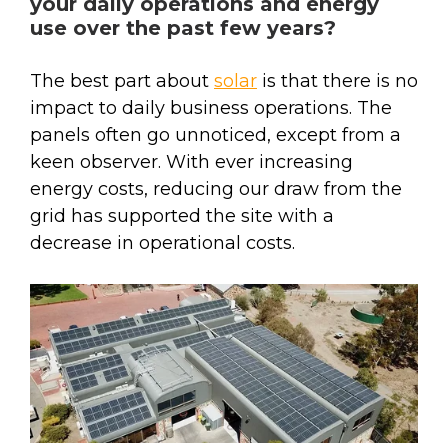
your daily operations and energy
use over the past few years?
The best part about
solar
is that there is no
impact to daily business operations. The
panels often go unnoticed, except from a
keen observer. With ever increasing
energy costs, reducing our draw from the
grid has supported the site with a
decrease in operational costs.