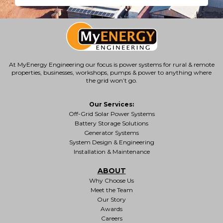
At MyEnergy Engineering our focus is
power systems for rural & remote
properties
, businesses, workshops, pumps & power to anything where
the grid won’t go.
Our Services:
Off-Grid Solar Power Systems
Battery Storage Solutions
Generator Systems
System Design & Engineering
Installation & Maintenance
ABOUT
Why Choose Us
Meet the Team
Our Story
Awards
Careers