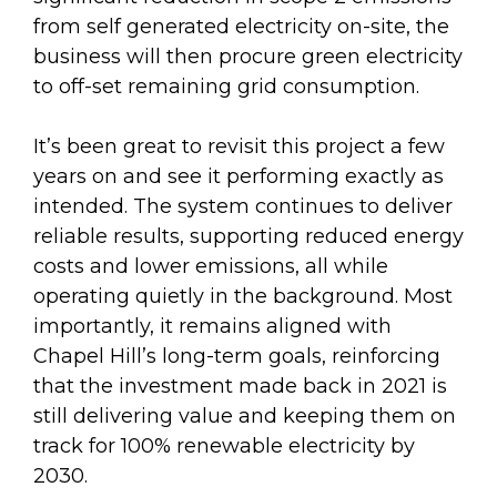
from self generated electricity on-site, the
business will then procure green electricity
to off-set remaining grid consumption.
It’s been great to revisit this project a few
years on and see it performing exactly as
intended. The system continues to deliver
reliable results, supporting reduced energy
costs and lower emissions, all while
operating quietly in the background. Most
importantly, it remains aligned with
Chapel Hill’s long-term goals, reinforcing
that the investment made back in 2021 is
still delivering value and keeping them on
track for 100% renewable electricity by
2030.