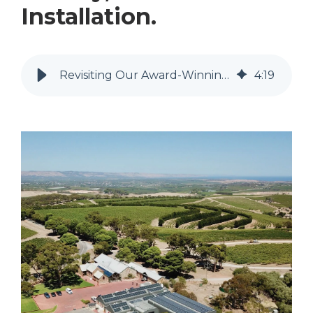
Installation.
Revisiting Our Award-Winning Chapel Hill Winery, Solar Power Installation.
4
:
19