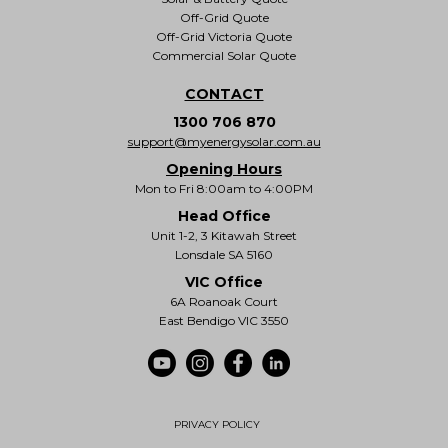
Off-Grid Quote
Off-Grid Victoria Quote
Commercial Solar Quote
CONTACT
1300 706 870
support@myenergysolar.com.au
Opening Hours
Mon to Fri 8:00am to 4:00PM
Head Office
Unit 1-2, 3 Kitawah Street
Lonsdale SA 5160
VIC Office
6A Roanoak Court
East Bendigo VIC 3550
PRIVACY POLICY