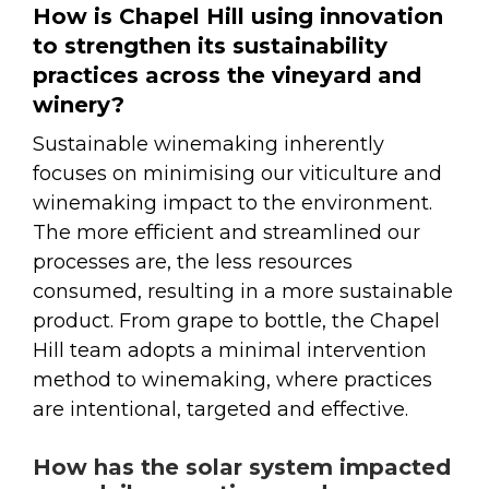
How is Chapel Hill using innovation
to strengthen its sustainability
practices across the vineyard and
winery?
Sustainable winemaking inherently
focuses on minimising our viticulture and
winemaking impact to the environment.
The more efficient and streamlined our
processes are, the less resources
consumed, resulting in a more sustainable
product. From grape to bottle, the Chapel
Hill team adopts a minimal intervention
method to winemaking, where practices
are intentional, targeted and effective.
How has the solar system impacted