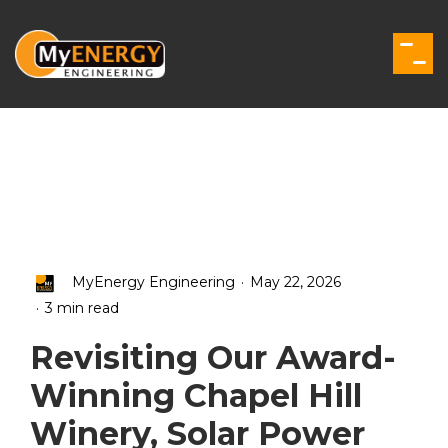
Skip
to
the
Togg
main
Men
content.
.
MyEnergy Engineering
May 22, 2026
.
3 min read
Revisiting Our Award-
Winning Chapel Hill
Winery, Solar Power