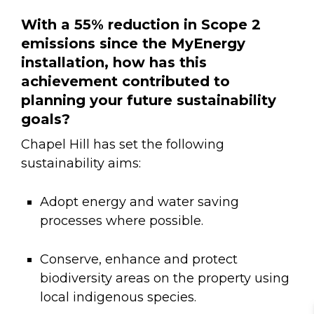
With a 55% reduction in Scope 2
emissions since the MyEnergy
installation, how has this
achievement contributed to
planning your future sustainability
goals?
Chapel Hill has set the following
sustainability aims:
Adopt energy and water saving
processes where possible.
Conserve, enhance and protect
biodiversity areas on the property using
local indigenous species.