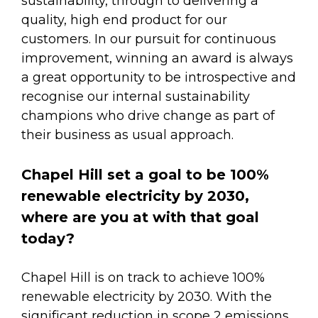
sustainability, through to delivering a
quality, high end product for our
customers. In our pursuit for continuous
improvement, winning an award is always
a great opportunity to be introspective and
recognise our internal sustainability
champions who drive change as part of
their business as usual approach.
Chapel Hill set a goal to be 100%
renewable electricity by 2030,
where are you at with that goal
today?
Chapel Hill is on track to achieve 100%
renewable electricity by 2030. With the
significant reduction in scope 2 emissions