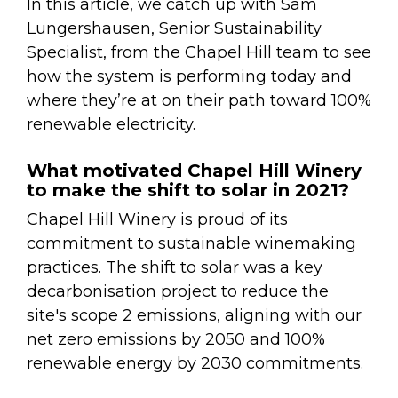
In this article, we catch up with Sam
Lungershausen, Senior Sustainability
Specialist, from the Chapel Hill team to see
how the system is performing today and
where they’re at on their path toward 100%
renewable electricity.
What motivated Chapel Hill Winery
to make the shift to solar in 2021?
Chapel Hill Winery is proud of its
commitment to sustainable winemaking
practices. The shift to solar was a key
decarbonisation project to reduce the
site's scope 2 emissions, aligning with our
net zero emissions by 2050 and 100%
renewable energy by 2030 commitments.