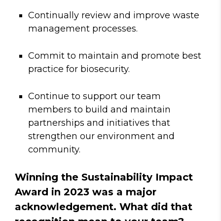
Continually review and improve waste
management processes.
Commit to maintain and promote best
practice for biosecurity.
Continue to support our team
members to build and maintain
partnerships and initiatives that
strengthen our environment and
community.
Winning the Sustainability Impact
Award in 2023 was a major
acknowledgement. What did that