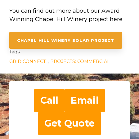
You can find out more about our Award
Winning Chapel Hill Winery project here:
CHAPEL HILL WINERY SOLAR PROJECT
Tags:
,
GRID CONNECT
PROJECTS: COMMERCIAL
Call
Email
Get Quote