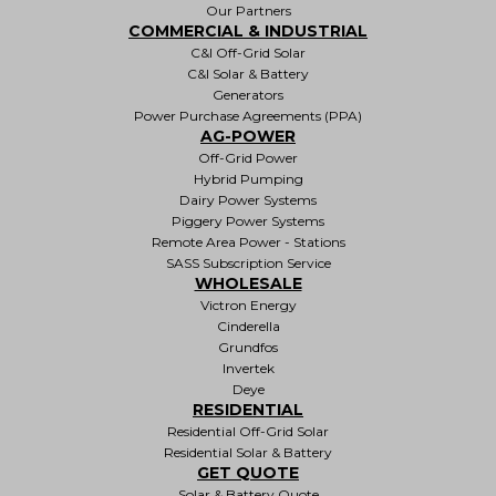
Our Partners
COMMERCIAL & INDUSTRIAL
C&I Off-Grid Solar
C&I Solar & Battery
Generators
Power Purchase Agreements (PPA)
AG-POWER
Off-Grid Power
Hybrid Pumping
Dairy Power Systems
Piggery Power Systems
Remote Area Power - Stations
SASS Subscription Service
WHOLESALE
Victron Energy
Cinderella
Grundfos
Invertek
Deye
RESIDENTIAL
Residential Off-Grid Solar
Residential Solar & Battery
GET QUOTE
Solar & Battery Quote