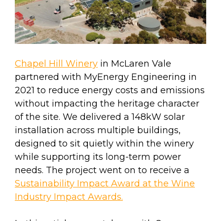
Chapel Hill Winery
in McLaren Vale
partnered with MyEnergy Engineering in
2021 to reduce energy costs and emissions
without impacting the heritage character
of the site. We delivered a 148kW solar
installation across multiple buildings,
designed to sit quietly within the winery
while supporting its long-term power
needs. The project went on to receive a
Sustainability Impact Award at the Wine
Industry Impact Awards.