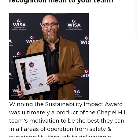
recognition mean to your team?
Winning the Sustainability Impact Award
was ultimately a product of the Chapel Hill
team's motivation to be the best they can
in all areas of operation from safety &