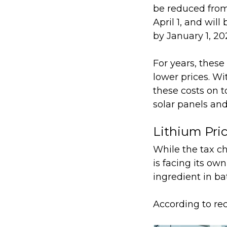
be reduced from
April 1, and will
by January 1, 20
For years, thes
lower prices. Wi
these costs on to
solar panels and 
Lithium Pri
While the tax ch
is facing its own
ingredient in ba
According to re