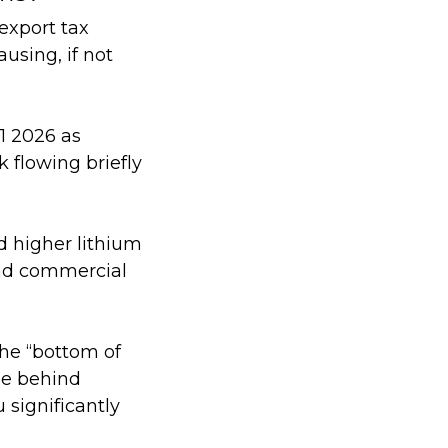
export tax
ausing, if not
1 2026 as
k flowing briefly
d higher lithium
 and commercial
the “bottom of
be behind
 significantly