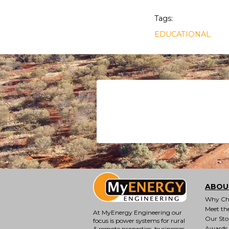
Tags:
EDUCATIONAL
ABOU
Why Ch
Meet th
At MyEnergy Engineering our
Our Sto
focus is
power systems for rural
Awards
& remote properties
, businesses,