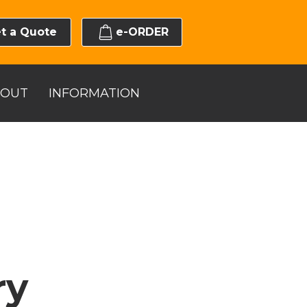
t a Quote
e-ORDER
BOUT
INFORMATION
ry