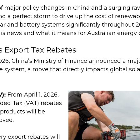
f major policy changes in China and a surging ra
ng a perfect storm to drive up the cost of renewa
ar and battery systems significantly throughout 20
is news and what it means for Australian energy
s Export Tax Rebates
26, China’s Ministry of Finance announced a major
e system, a move that directly impacts global sol
V):
From April 1, 2026,
ded Tax (VAT) rebates
 products will be
oved.
ry export rebates will