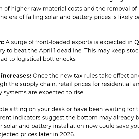
 of higher raw material costs and the removal of 
 era of falling solar and battery prices is likely p
h:
A surge of front-loaded exports is expected in Q
y to beat the April 1 deadline. This may keep stoc
ad to logistical bottlenecks.
 increases:
Once the new tax rules take effect an
ough the supply chain, retail prices for residential
y systems are expected to rise.
ote sitting on your desk or have been waiting for 
rrent indicators suggest the bottom may already 
 solar and battery installation now could save you
ected prices later in 2026.