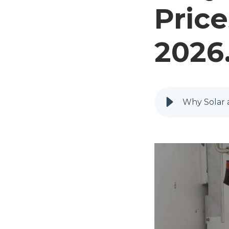
Price
2026
Why Solar a