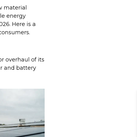
w material
ble energy
26. Here is a
 consumers.
 overhaul of its
ar and battery