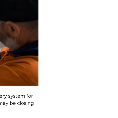
tery system for
 may be closing