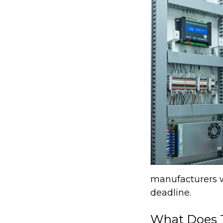
manufacturers wi
deadline.
What Does T