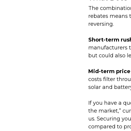
The combination
rebates means the
reversing.
Short-term rus
manufacturers tr
but could also le
Mid-term price
costs filter thr
solar and batter
If you have a qu
the market,” cu
us.
Securing your
compared to proj