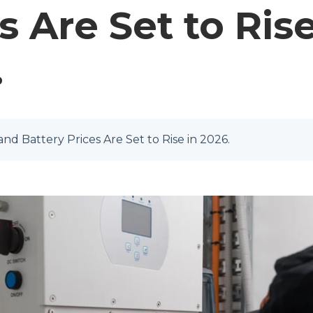
s Are Set to Rise
.
nd Battery Prices Are Set to Rise in 2026.