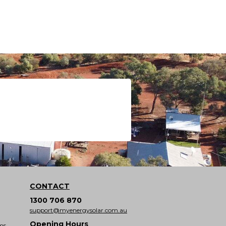
CONTACT
1300 706 870
support@myenergysolar.com.au
Opening Hours
ms