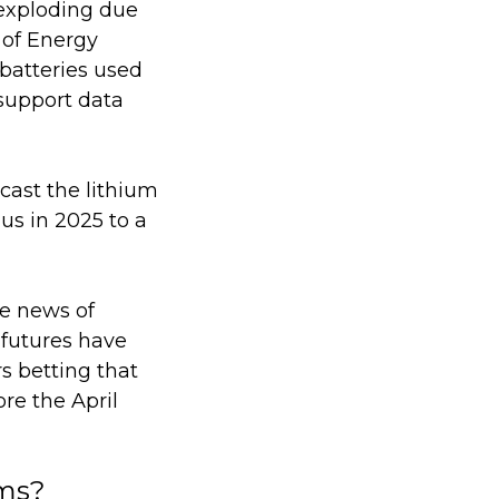
exploding due
 of Energy
batteries used
 support data
cast the lithium
lus in 2025 to a
he news of
 futures have
s betting that
re the April
ems?