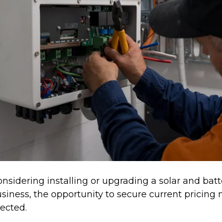
onsidering installing or upgrading a solar and bat
siness, the opportunity to secure current pricing
ected.