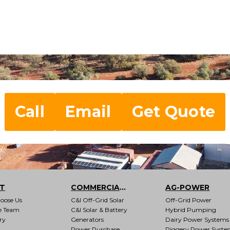
Call
Email
Get Quote
T
COMMERCIAL & INDUSTRIAL
AG-POWER
oose Us
C&I Off-Grid Solar
Off-Grid Power
e Team
C&I Solar & Battery
Hybrid Pumping
ry
Generators
Dairy Power Systems
Power Purchase
Piggery Power Syste