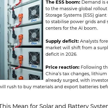
The ESS boom:
Demand is 
to the massive global rollout
Storage Systems (ESS) giant 
to stabilise power grids and
centers for the AI boom.
.
Supply deficit:
Analysts fore
market will shift from a surp
deficit in 2026.
Price reaction:
Following t
China’s tax changes, lithium
already surged, with investor
ll rush to buy materials and export batteries befo
his Mean for Solar and Battery Syst