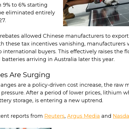
 9% to 6% starting
 be eliminated entirely
27.
e rebates allowed Chinese manufacturers to export
th these tax incentives vanishing, manufacturers wi
 international buyers. This effectively raises the fl
batteries arriving in Australia later this year.
ces Are Surging
anges are a policy-driven cost increase, the raw 
 pressure. After a period of lower prices, lithium w
ttery storage, is entering a new uptrend.
cent reports from
Reuters
,
Argus Media
and
Nasd