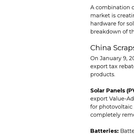
A combination o
market is creati
hardware for sol
breakdown of th
China Scrap
On January 9, 20
export tax rebat
products.
Solar Panels (P
export Value-Ad
for photovoltaic
completely rem
Batteries:
Batte