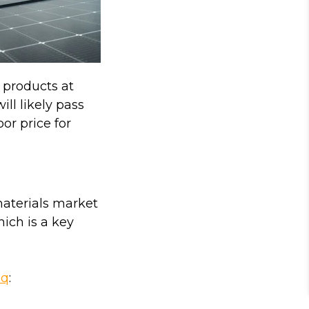
 products at
ll likely pass
oor price for
materials market
hich is a key
aq
: