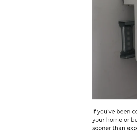
If you’ve been c
your home or bu
sooner than exp