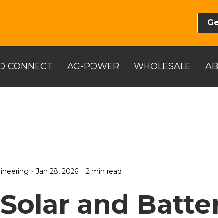
Ge
D CONNECT
AG-POWER
WHOLESALE
A
.
.
ineering
Jan 28, 2026
2 min read
Solar and Batte