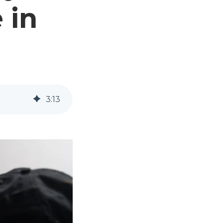
 in
3
:
13