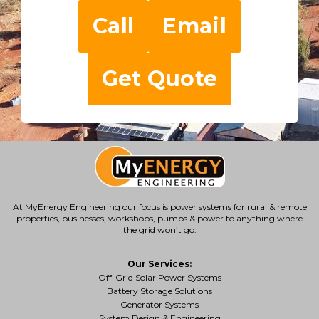
Call
Email
Get Quote
At MyEnergy Engineering our focus is
power systems for rural & remote
properties
, businesses, workshops, pumps & power to anything where
the grid won’t go.
Our Services:
Off-Grid Solar Power Systems
Battery Storage Solutions
Generator Systems
System Design & Engineering