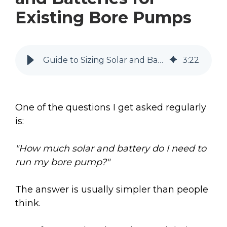
Existing Bore Pumps
Guide to Sizing Solar and Batteries for Existing Bore Pumps
3
:
22
One of the questions I get asked regularly
is:
"How much solar and battery do I need to
run my bore pump?"
The answer is usually simpler than people
think.