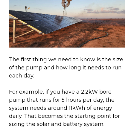
The first thing we need to know is the size
of the pump and how long it needs to run
each day.
For example, if you have a 2.2kW bore
pump that runs for 5 hours per day, the
system needs around 11kWh of energy
daily. That becomes the starting point for
sizing the solar and battery system.