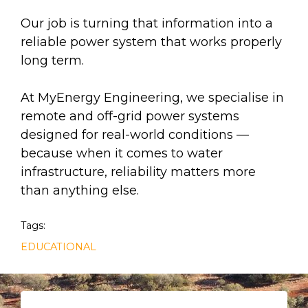
Our job is turning that information into a
reliable power system that works properly
long term.
At MyEnergy Engineering, we specialise in
remote and off-grid power systems
designed for real-world conditions —
because when it comes to water
infrastructure, reliability matters more
than anything else.
Tags:
EDUCATIONAL