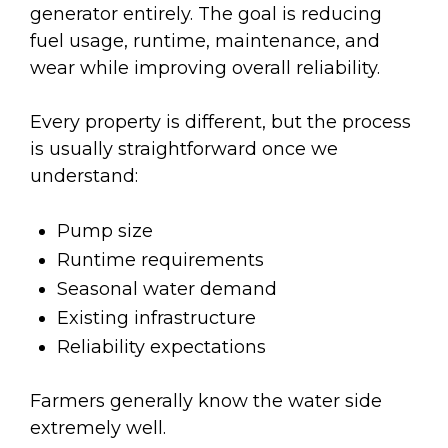
generator entirely. The goal is reducing
fuel usage, runtime, maintenance, and
wear while improving overall reliability.
Every property is different, but the process
is usually straightforward once we
understand:
Pump size
Runtime requirements
Seasonal water demand
Existing infrastructure
Reliability expectations
Farmers generally know the water side
extremely well.