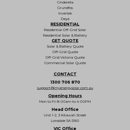
Cinderella
Grundfos
Invertek
Deye
RESIDENTIAL
Residential Off-Grid Solar
Residential Solar & Battery
GET QUOTE
Solar & Battery Quote
Off-Grid Quote
Off-Grid Victoria Quote
Commercial Solar Quote
CONTACT
1300 706 870
support@myenergysolar.com.au
Opening Hours
Mon to Fri 8:00am to 4:00PM
Head Office
Unit 1-2, 3 Kitawah Street
Lonsdale SA 5160
VIC Office