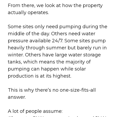
From there, we look at how the property
actually operates.
Some sites only need pumping during the
middle of the day. Others need water
pressure available 24/7. Some sites pump
heavily through summer but barely run in
winter. Others have large water storage
tanks, which means the majority of
pumping can happen while solar
production is at its highest.
This is why there’s no one-size-fits-all
answer.
A lot of people assume: