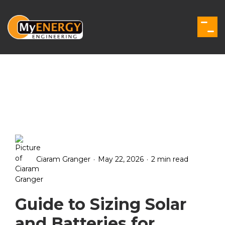
Skip
to
the
Togg
main
Men
content.
.
.
Ciaram Granger
May 22, 2026
2 min read
Guide to Sizing Solar
and Batteries for