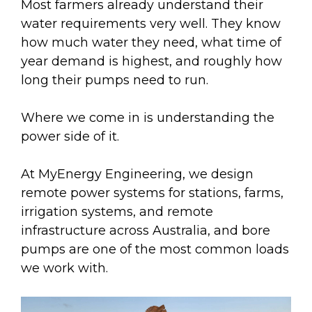
Most farmers already understand their
water requirements very well. They know
how much water they need, what time of
year demand is highest, and roughly how
long their pumps need to run.
Where we come in is understanding the
power side of it.
At MyEnergy Engineering, we design
remote power systems for stations, farms,
irrigation systems, and remote
infrastructure across Australia, and bore
pumps are one of the most common loads
we work with.