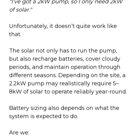
"I’ve got a 2kW pump, so I only need 2kW
of solar."
Unfortunately, it doesn’t quite work like
that.
The solar not only has to run the pump,
but also recharge batteries, cover cloudy
periods, and maintain operation through
different seasons. Depending on the site, a
2.2kW pump may realistically require 5–
8kW of solar to operate reliably year-round.
Battery sizing also depends on what the
system is expected to do.
Are we: