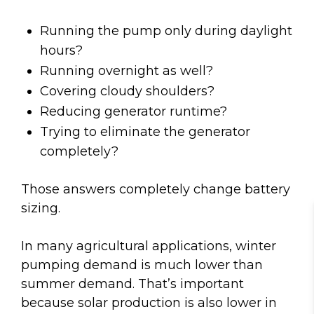
Running the pump only during daylight
hours?
Running overnight as well?
Covering cloudy shoulders?
Reducing generator runtime?
Trying to eliminate the generator
completely?
Those answers completely change battery
sizing.
In many agricultural applications, winter
pumping demand is much lower than
summer demand. That’s important
because solar production is also lower in