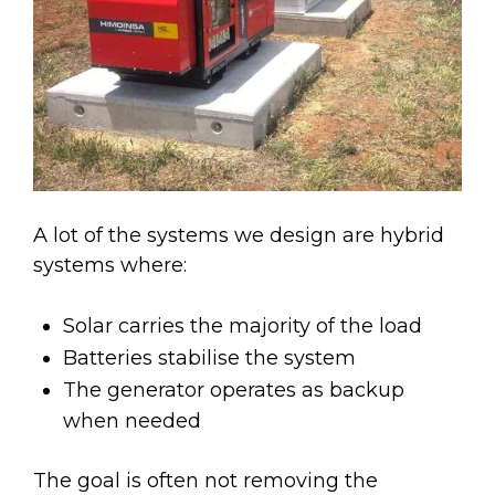
A lot of the systems we design are hybrid
systems where:
Solar carries the majority of the load
Batteries stabilise the system
The generator operates as backup
when needed
The goal is often not removing the