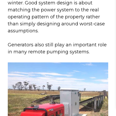
winter. Good system design is about
matching the power system to the real
operating pattern of the property rather
than simply designing around worst-case
assumptions.
Generators also still play an important role
in many remote pumping systems.