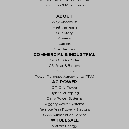
Installation & Maintenance
ABOUT
Why Choose Us
Meet the Team
Our Story
Awards
Careers
Our Partners
COMMERCIAL & INDUSTRIAL
C&I Off-Grid Solar
C&I Solar & Battery
Generators
Power Purchase Agreements (PPA)
AG-POWER
Off-Grid Power
Hybrid Pumping
Dairy Power Systems
Piggery Power Systems
Remote Area Power - Stations
SASS Subscription Service
WHOLESALE
Victron Energy