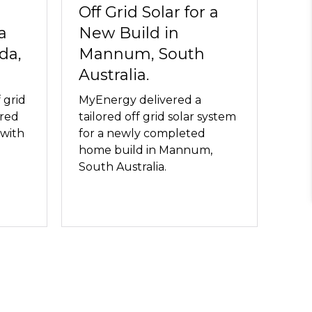
Off Grid Solar for a
a
New Build in
da,
Mannum, South
Australia.
 grid
MyEnergy delivered a
ored
tailored off grid solar system
 with
for a newly completed
home build in Mannum,
South Australia.