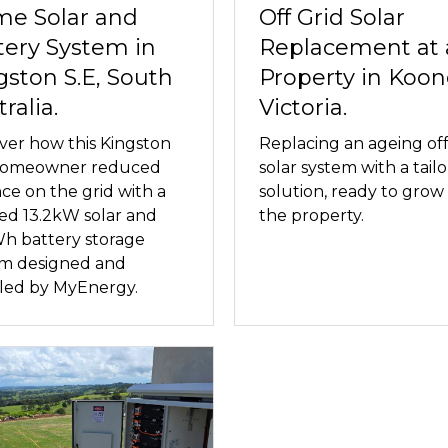
e Solar and
Off Grid Solar
tery System in
Replacement at 
gston S.E, South
Property in Koon
ralia.
Victoria.
ver how this Kingston
Replacing an ageing off
 homeowner reduced
solar system with a tail
nce on the grid with a
solution, ready to grow
red 13.2kW solar and
the property.
h battery storage
em designed and
lled by MyEnergy.