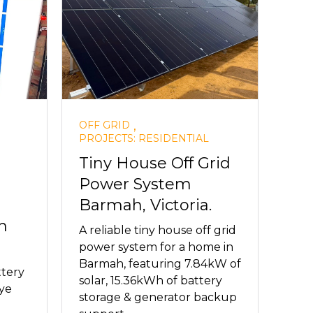
,
OFF GRID
PROJECTS: RESIDENTIAL
Tiny House Off Grid
Power System
Barmah, Victoria.
h
A reliable tiny house off grid
power system for a home in
Barmah, featuring 7.84kW of
ttery
solar, 15.36kWh of battery
ye
storage & generator backup