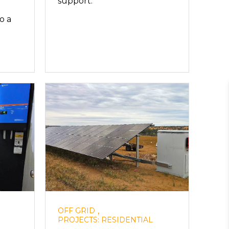
support.
o a
,
OFF GRID
PROJECTS: RESIDENTIAL