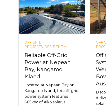
,
OFF GRID
OFF 
PROJECTS: RESIDENTIAL
PROJ
Reliable Off-Grid
Off 
Power at Nepean
Sys
Bay, Kangaroo
Wee
Island.
Bow
Aust
Located at Nepean Bay on
Kangaroo Island, this off-grid
Disc
power system features
deliv
6.65kW of Aiko solar, a
solar