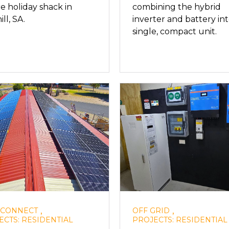
e holiday shack in
combining the hybrid
ll, SA.
inverter and battery int
single, compact unit.
,
,
 CONNECT
OFF GRID
ECTS: RESIDENTIAL
PROJECTS: RESIDENTIAL