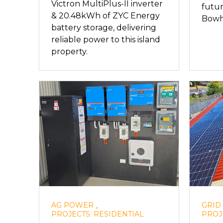
Victron MultiPlus-II inverter
futur
& 20.48kWh of ZYC Energy
Bowhi
battery storage, delivering
reliable power to this island
property.
,
AG POWER
GRID
PROJECTS: RESIDENTIAL
PROJ