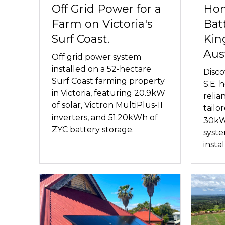
Off Grid Power for a
Hom
Farm on Victoria's
Bat
Surf Coast.
Kin
Aust
Off grid power system
installed on a 52-hectare
Disco
Surf Coast farming property
S.E.
in Victoria, featuring 20.9kW
relia
of solar, Victron MultiPlus-II
tailo
inverters, and 51.20kWh of
30kW
ZYC battery storage.
syst
insta