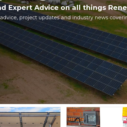
nd Expert Advice on all things Ren
 advice, project updates and industry news cover