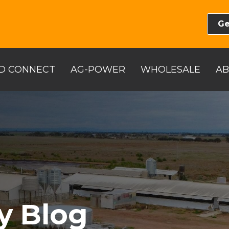
Ge
D CONNECT
AG-POWER
WHOLESALE
A
y Blog