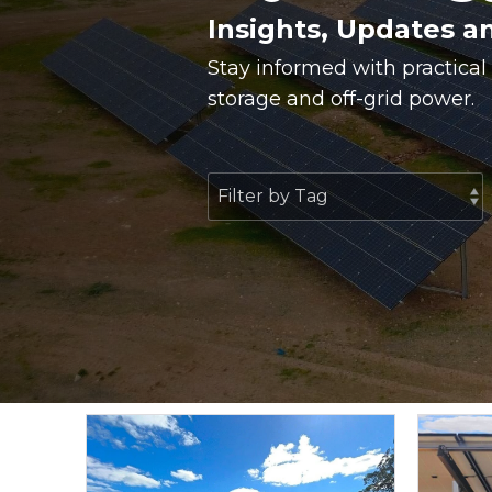
Insights, Updates a
Stay informed with practical
storage and off-grid power.