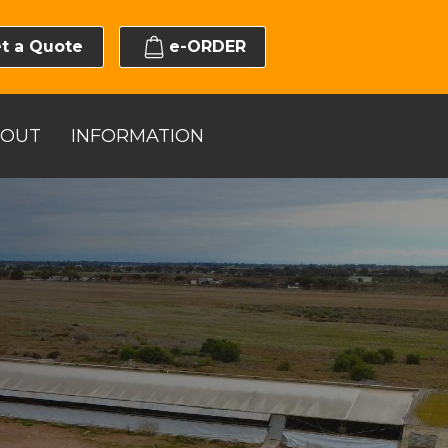
t a Quote
e-ORDER
BOUT
INFORMATION