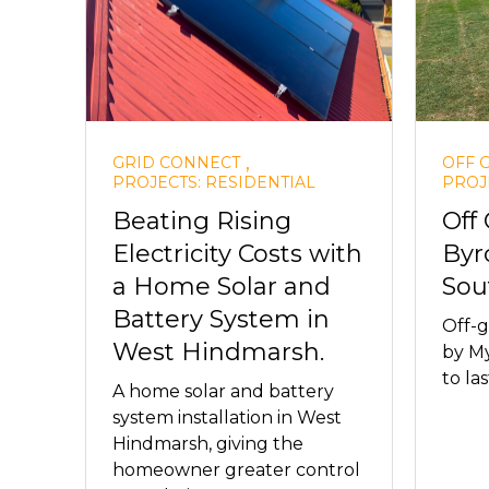
,
GRID CONNECT
OFF 
PROJECTS: RESIDENTIAL
PROJ
Beating Rising
Off
Electricity Costs with
Byr
a Home Solar and
Sou
Battery System in
Off-g
West Hindmarsh.
by My
to las
A home solar and battery
system installation in West
Hindmarsh, giving the
homeowner greater control