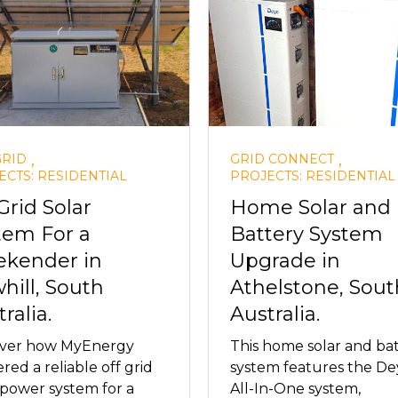
,
,
GRID
GRID CONNECT
ECTS: RESIDENTIAL
PROJECTS: RESIDENTIAL
Grid Solar
Home Solar and
tem For a
Battery System
kender in
Upgrade in
hill, South
Athelstone, Sout
ralia.
Australia.
over how MyEnergy
This home solar and ba
ered a reliable off grid
system features the De
 power system for a
All-In-One system,