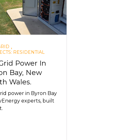
,
GRID
ECTS: RESIDENTIAL
 Grid Power In
on Bay, New
th Wales.
rid power in Byron Bay
Energy experts, built
t.