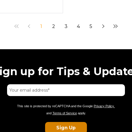
1
2
3
4
5
ign up for Tips & Updat
This site is protected by reCAPTCHA and the Google
Privacy Policy
and
Terms of Service
apply.
Sign Up