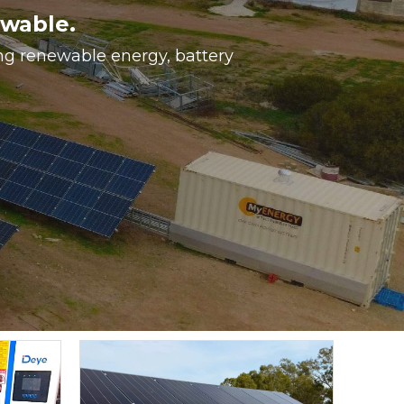
ewable.
ing renewable energy, battery