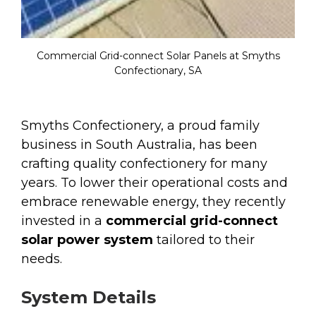
Commercial Grid-connect Solar Panels at Smyths
Confectionary, SA
Smyths Confectionery, a proud family
business in South Australia, has been
crafting quality confectionery for many
years. To lower their operational costs and
embrace renewable energy, they recently
invested in a
commercial grid-connect
solar power system
tailored to their
needs.
System Details