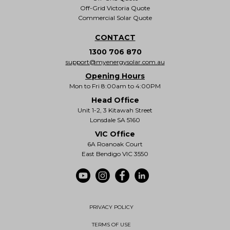
Off-Grid Victoria Quote
Commercial Solar Quote
CONTACT
1300 706 870
support@myenergysolar.com.au
Opening Hours
Mon to Fri 8:00am to 4:00PM
Head Office
Unit 1-2, 3 Kitawah Street
Lonsdale SA 5160
VIC Office
6A Roanoak Court
East Bendigo VIC 3550
PRIVACY POLICY
TERMS OF USE