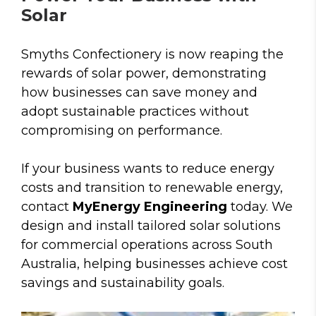
Solar
Smyths Confectionery is now reaping the
rewards of solar power, demonstrating
how businesses can save money and
adopt sustainable practices without
compromising on performance.
If your business wants to reduce energy
costs and transition to renewable energy,
contact
MyEnergy Engineering
today. We
design and install tailored solar solutions
for commercial operations across South
Australia, helping businesses achieve cost
savings and sustainability goals.