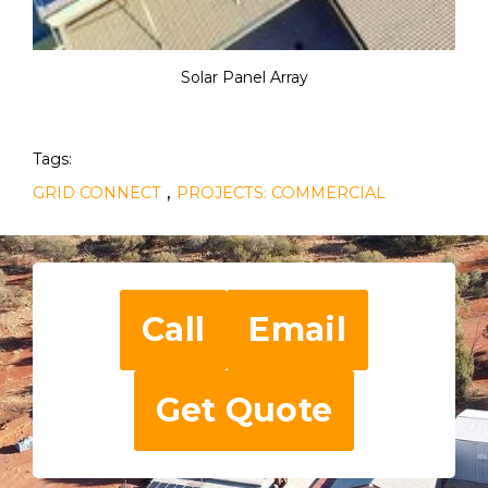
Solar Panel Array
Tags:
,
GRID CONNECT
PROJECTS: COMMERCIAL
Call
Email
Get Quote