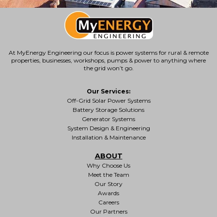
At MyEnergy Engineering our focus is
power systems for rural & remote
properties
, businesses, workshops, pumps & power to anything where
the grid won’t go.
Our Services:
Off-Grid Solar Power Systems
Battery Storage Solutions
Generator Systems
System Design & Engineering
Installation & Maintenance
ABOUT
Why Choose Us
Meet the Team
Our Story
Awards
Careers
Our Partners