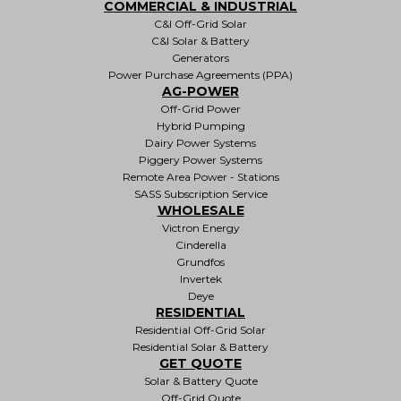
COMMERCIAL & INDUSTRIAL
C&I Off-Grid Solar
C&I Solar & Battery
Generators
Power Purchase Agreements (PPA)
AG-POWER
Off-Grid Power
Hybrid Pumping
Dairy Power Systems
Piggery Power Systems
Remote Area Power - Stations
SASS Subscription Service
WHOLESALE
Victron Energy
Cinderella
Grundfos
Invertek
Deye
RESIDENTIAL
Residential Off-Grid Solar
Residential Solar & Battery
GET QUOTE
Solar & Battery Quote
Off-Grid Quote