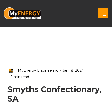
Skip
to
the
Togg
main
Men
content.
.
MyEnergy Engineering
Jan 18, 2024
.
1 min read
Smyths Confectionary,
SA