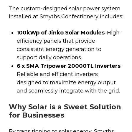
The custom-designed solar power system
installed at Smyths Confectionery includes:
100kWp of Jinko Solar Modules
: High-
efficiency panels that provide
consistent energy generation to
support daily operations.
6 x SMA Tripower 20000TL Inverters
:
Reliable and efficient inverters
designed to maximize energy output
and seamlessly integrate with the grid.
Why Solar is a Sweet Solution
for Businesses
By transitioning to solar energy, Smyths