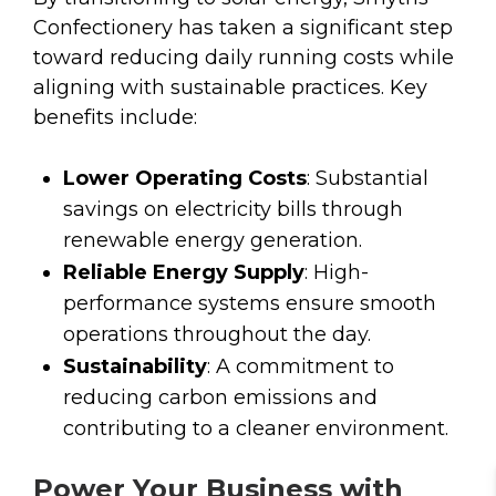
Confectionery has taken a significant step
toward reducing daily running costs while
aligning with sustainable practices. Key
benefits include:
Lower Operating Costs
: Substantial
savings on electricity bills through
renewable energy generation.
Reliable Energy Supply
: High-
performance systems ensure smooth
operations throughout the day.
Sustainability
: A commitment to
reducing carbon emissions and
contributing to a cleaner environment.
Power Your Business with