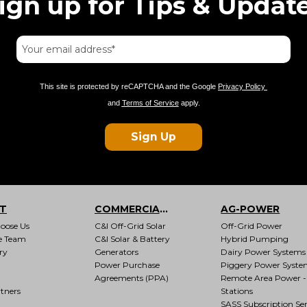
ign up for Tips & Updat
This site is protected by reCAPTCHA and the Google
Privacy Policy
and
Terms of Service
apply.
Sign Up
T
COMMERCIAL & INDUSTRIAL
AG-POWER
oose Us
C&I Off-Grid Solar
Off-Grid Power
e Team
C&I Solar & Battery
Hybrid Pumping
ry
Generators
Dairy Power Systems
Power Purchase
Piggery Power Syste
Agreements (PPA)
Remote Area Power -
tners
Stations
SASS Subscription Ser