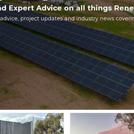
nd Expert Advice on all things Ren
 advice, project updates and industry news cover