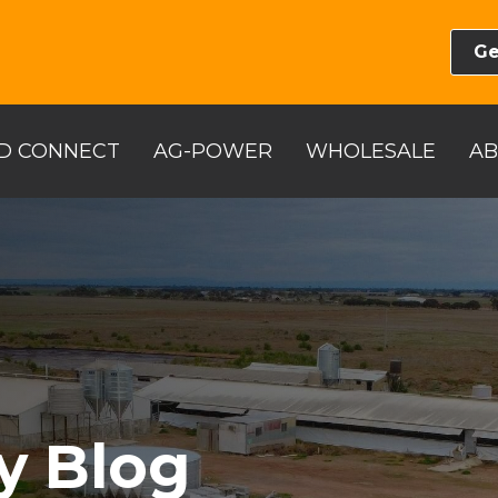
Ge
D CONNECT
AG-POWER
WHOLESALE
A
y Blog