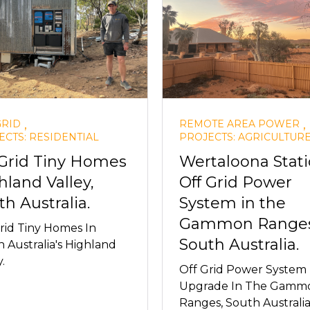
,
,
GRID
REMOTE AREA POWER
ECTS: RESIDENTIAL
PROJECTS: AGRICULTUR
 Grid Tiny Homes
Wertaloona Stat
hland Valley,
Off Grid Power
th Australia.
System in the
Gammon Ranges
rid Tiny Homes In
South Australia.
 Australia's Highland
.
Off Grid Power System
Upgrade In The Gamm
Ranges, South Australia