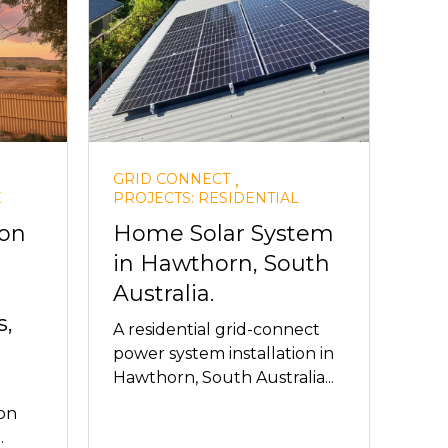
,
GRID CONNECT
E
PROJECTS: RESIDENTIAL
ion
Home Solar System
in Hawthorn, South
Australia.
,
A residential grid-connect
power system installation in
Hawthorn, South Australia...
on
.