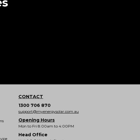
es
CONTACT
1300 706 870
support@myenergysolar.com.au
Opening Hours
ms
Mon to Fri 8:00am to 4:00PM
Head Office
vice