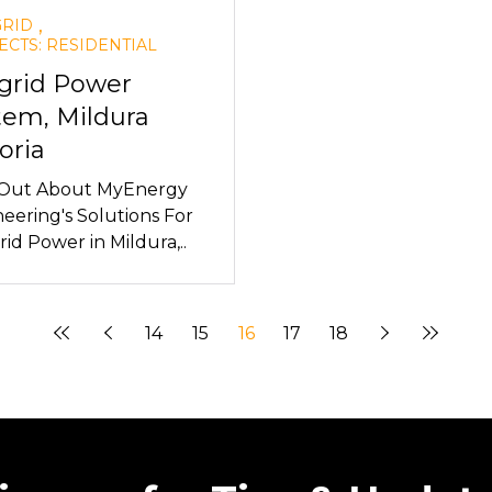
,
GRID
ECTS: RESIDENTIAL
-grid Power
tem, Mildura
oria
 Out About MyEnergy
eering's Solutions For
rid Power in Mildura,..
14
15
16
17
18