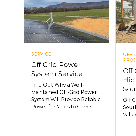
SERVICE
OFF 
PROJ
Off Grid Power
Off
System Service.
Hig
Find Out Why a Well-
Sou
Maintained Off-Grid Power
System Will Provide Reliable
Off G
Power for Years to Come.
South
Valley