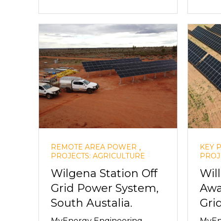
,
REMOTE AREA POWER
KEY 
PROJECTS: AGRICULTURE
PROJ
Wilgena Station Off
Wil
Grid Power System,
Awa
South Austalia.
Gri
MyEnergy Engineering
MyEn