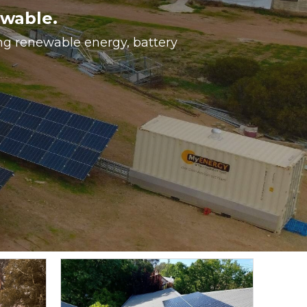
ewable.
ing renewable energy, battery