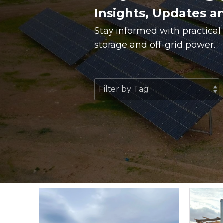
Insights, Updates a
Stay informed with practical
storage and off-grid power.