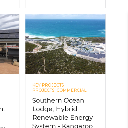
,
KEY PROJECTS
PROJECTS: COMMERCIAL
Southern Ocean
n,
Lodge, Hybrid
Renewable Energy
System - Kangaroo
wer