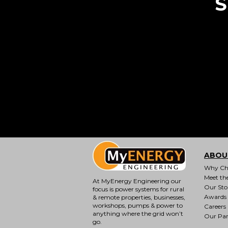
S
ABOU
Why Ch
Meet th
At MyEnergy Engineering our
Our Sto
focus is
power systems for rural
Awards
& remote properties
, businesses,
workshops, pumps & power to
Careers
anything where the grid won’t
Our Par
go.