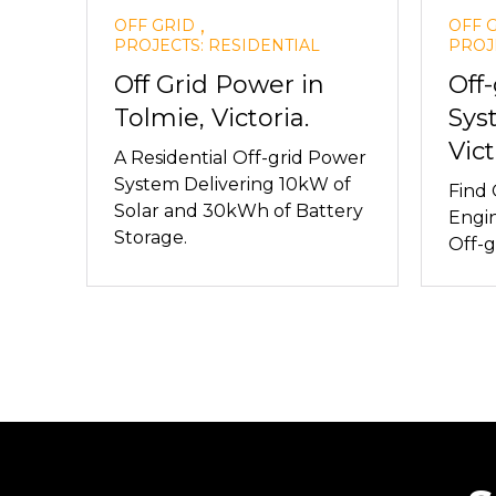
,
OFF GRID
OFF 
PROJECTS: RESIDENTIAL
PROJ
Off Grid Power in
Off
Tolmie, Victoria.
Sys
Vict
A Residential Off-grid Power
System Delivering 10kW of
Find
Solar and 30kWh of Battery
Engin
Storage.
Off-g