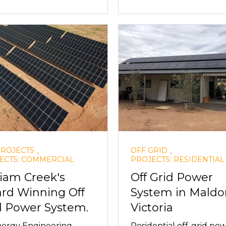
,
,
PROJECTS
OFF GRID
ECTS: COMMERCIAL
PROJECTS: RESIDENTIAL
liam Creek's
Off Grid Power
rd Winning Off
System in Maldo
d Power System.
Victoria
ergy Engineering
Residential off-grid po