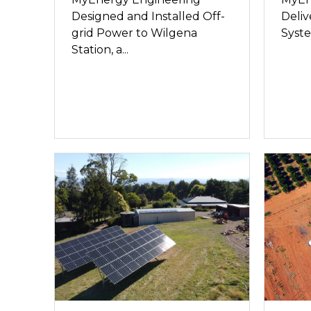
Designed and Installed Off-
Deliv
grid Power to Wilgena
Syste
Station, a...