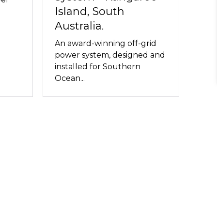
Island, South
Australia.
An award-winning off-grid
power system, designed and
installed for Southern
Ocean...