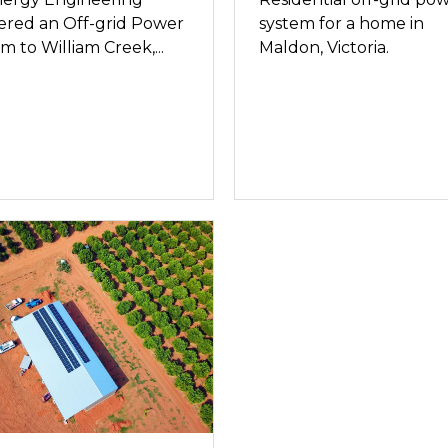
ered an Off-grid Power
system for a home in
m to William Creek,...
Maldon, Victoria.