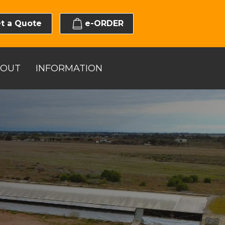
t a Quote
e-ORDER
BOUT
INFORMATION