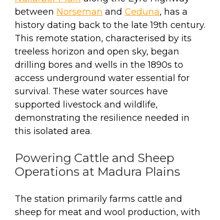
between
Norseman
and
Ceduna
, has a
history dating back to the late 19th century.
This remote station, characterised by its
treeless horizon and open sky, began
drilling bores and wells in the 1890s to
access underground water essential for
survival. These water sources have
supported livestock and wildlife,
demonstrating the resilience needed in
this isolated area.
Powering Cattle and Sheep
Operations at Madura Plains
The station primarily farms cattle and
sheep for meat and wool production, with