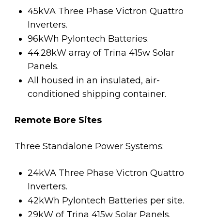
45kVA Three Phase Victron Quattro
Inverters.
96kWh Pylontech Batteries.
44.28kW array of Trina 415w Solar
Panels.
All housed in an insulated, air-
conditioned shipping container.
Remote Bore Sites
Three Standalone Power Systems:
24kVA Three Phase Victron Quattro
Inverters.
42kWh Pylontech Batteries per site.
29kW of Trina 415w Solar Panels.