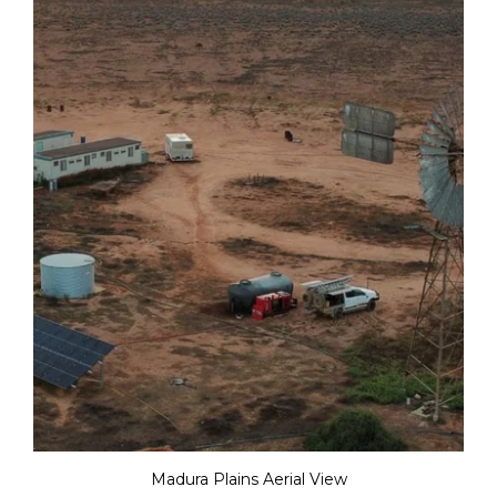
Madura Plains Aerial View