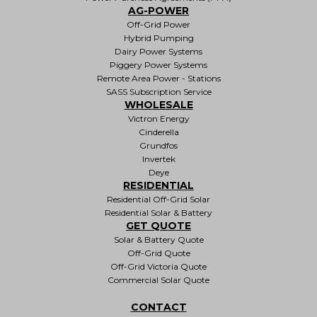
AG-POWER
Off-Grid Power
Hybrid Pumping
Dairy Power Systems
Piggery Power Systems
Remote Area Power - Stations
SASS Subscription Service
WHOLESALE
Victron Energy
Cinderella
Grundfos
Invertek
Deye
RESIDENTIAL
Residential Off-Grid Solar
Residential Solar & Battery
GET QUOTE
Solar & Battery Quote
Off-Grid Quote
Off-Grid Victoria Quote
Commercial Solar Quote
CONTACT