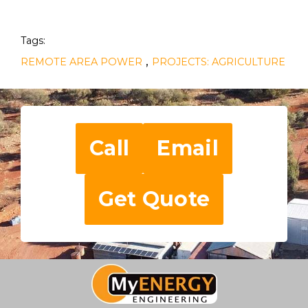
Tags:
,
REMOTE AREA POWER
PROJECTS: AGRICULTURE
Call
Email
Get Quote