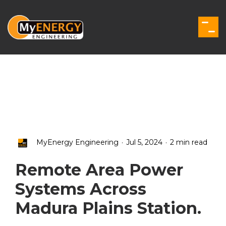
Skip
to
the
Togg
main
Men
content.
.
.
MyEnergy Engineering
Jul 5, 2024
2 min read
Remote Area Power
Systems Across
Madura Plains Station.