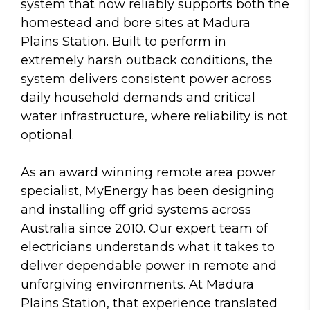
system that now reliably supports both the
homestead and bore sites at Madura
Plains Station. Built to perform in
extremely harsh outback conditions, the
system delivers consistent power across
daily household demands and critical
water infrastructure, where reliability is not
optional.
As an award winning remote area power
specialist, MyEnergy has been designing
and installing off grid systems across
Australia since 2010. Our expert team of
electricians understands what it takes to
deliver dependable power in remote and
unforgiving environments. At Madura
Plains Station, that experience translated