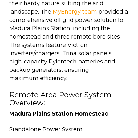
their hardy nature suiting the arid
landscape. The
MyEnergy team
provided a
comprehensive off grid power solution for
Madura Plains Station, including the
homestead and three remote bore sites.
The systems feature Victron
inverters/chargers, Trina solar panels,
high-capacity Pylontech batteries and
backup generators, ensuring
maximum efficiency.
Remote Area Power System
Overview:
Madura Plains Station Homestead
Standalone Power System: