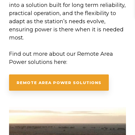
into a solution built for long term reliability,
practical operation, and the flexibility to
adapt as the station’s needs evolve,
ensuring power is there when it is needed
most.
Find out more about our Remote Area
Power solutions here:
REMOTE AREA POWER SOLUTIONS