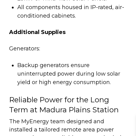
All components housed in IP-rated, air-
conditioned cabinets.
Additional Supplies
Generators:
Backup generators ensure
uninterrupted power during low solar
yield or high energy consumption.
Reliable Power for the Long
Term at Madura Plains Station
The MyEnergy team designed and
installed a tailored remote area power