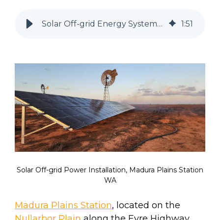
Solar Off-grid Energy System at Madura Plains Station, WA
1
:
51
Solar Off-grid Power Installation, Madura Plains Station
WA
Madura Plains Station
, located on the
Nullarbor Plain
along the Eyre Highway