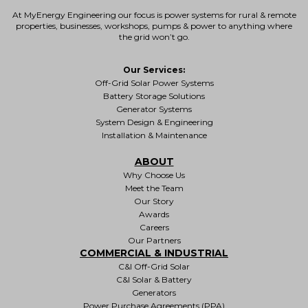
At MyEnergy Engineering our focus is
power systems for rural & remote
properties
, businesses, workshops, pumps & power to anything where
the grid won’t go.
Our Services:
Off-Grid Solar Power Systems
Battery Storage Solutions
Generator Systems
System Design & Engineering
Installation & Maintenance
ABOUT
Why Choose Us
Meet the Team
Our Story
Awards
Careers
Our Partners
COMMERCIAL & INDUSTRIAL
C&I Off-Grid Solar
C&I Solar & Battery
Generators
Power Purchase Agreements (PPA)