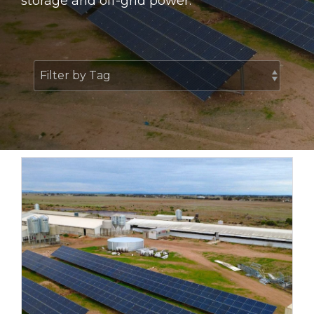
storage and off-grid power.