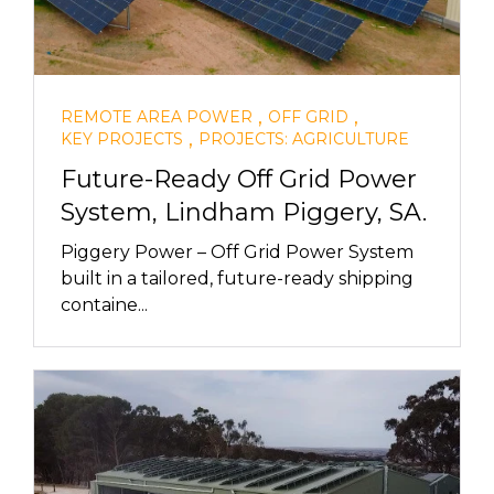
,
,
REMOTE AREA POWER
OFF GRID
,
KEY PROJECTS
PROJECTS: AGRICULTURE
Future-Ready Off Grid Power
System, Lindham Piggery, SA.
Piggery Power – Off Grid Power System
built in a tailored, future-ready shipping
containe...