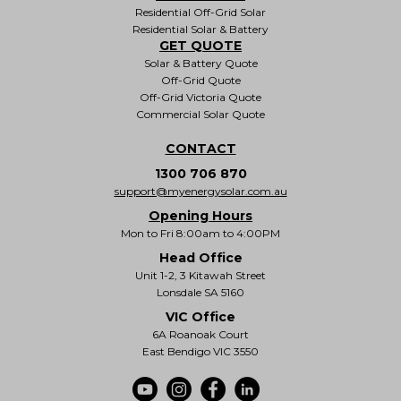
Residential Off-Grid Solar
Residential Solar & Battery
GET QUOTE
Solar & Battery Quote
Off-Grid Quote
Off-Grid Victoria Quote
Commercial Solar Quote
CONTACT
1300 706 870
support@myenergysolar.com.au
Opening Hours
Mon to Fri 8:00am to 4:00PM
Head Office
Unit 1-2, 3 Kitawah Street
Lonsdale SA 5160
VIC Office
6A Roanoak Court
East Bendigo VIC 3550