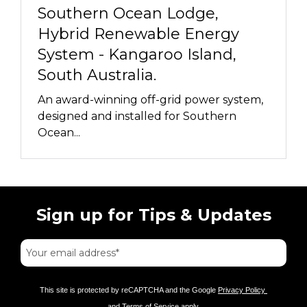
Southern Ocean Lodge,
Hybrid Renewable Energy
System - Kangaroo Island,
South Australia.
An award-winning off-grid power system,
designed and installed for Southern
Ocean...
Sign up for Tips & Updates
This site is protected by reCAPTCHA and the Google
Privacy Policy
and
Terms of Service
apply.