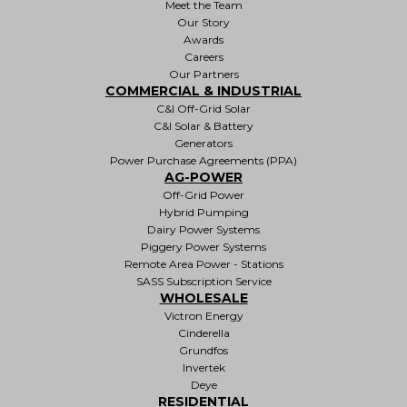
Meet the Team
Our Story
Awards
Careers
Our Partners
COMMERCIAL & INDUSTRIAL
C&I Off-Grid Solar
C&I Solar & Battery
Generators
Power Purchase Agreements (PPA)
AG-POWER
Off-Grid Power
Hybrid Pumping
Dairy Power Systems
Piggery Power Systems
Remote Area Power - Stations
SASS Subscription Service
WHOLESALE
Victron Energy
Cinderella
Grundfos
Invertek
Deye
RESIDENTIAL