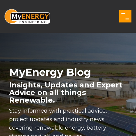
Skip
to
the
Togg
main
Men
content.
MyEnergy Blog
Insights, Updates and Expert
Advice on all things
Renewable.
Stay informed with practical advice,
project updates and industry news
covering renewable energy, battery