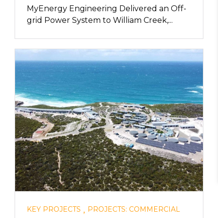
MyEnergy Engineering Delivered an Off-
grid Power System to William Creek,...
,
KEY PROJECTS
PROJECTS: COMMERCIAL