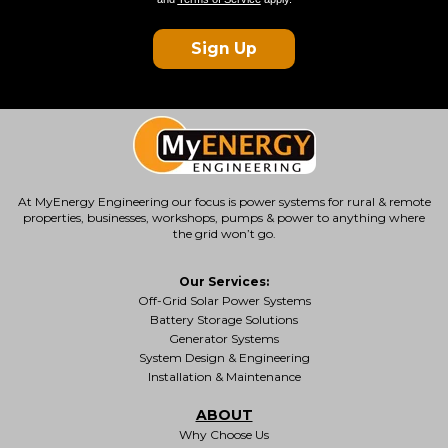
Sign Up
At MyEnergy Engineering our focus is
power systems for rural & remote
properties
, businesses, workshops, pumps & power to anything where
the grid won’t go.
Our Services:
Off-Grid Solar Power Systems
Battery Storage Solutions
Generator Systems
System Design & Engineering
Installation & Maintenance
ABOUT
Why Choose Us