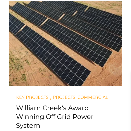
,
KEY PROJECTS
PROJECTS: COMMERCIAL
William Creek's Award
Winning Off Grid Power
System.