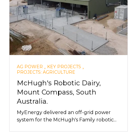
,
,
AG POWER
KEY PROJECTS
PROJECTS: AGRICULTURE
McHugh's Robotic Dairy,
Mount Compass, South
Australia.
MyEnergy delivered an off-grid power
system for the McHugh's Family robotic...