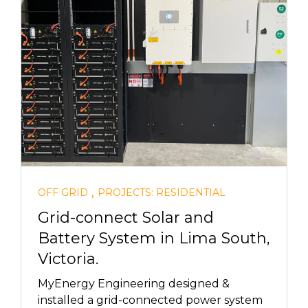
,
OFF GRID
PROJECTS: RESIDENTIAL
Grid-connect Solar and
Battery System in Lima South,
Victoria.
MyEnergy Engineering designed &
installed a grid-connected power system