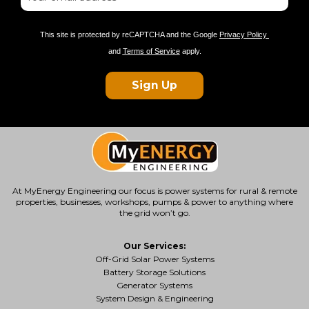
This site is protected by reCAPTCHA and the Google
Privacy Policy
and
Terms of Service
apply.
Sign Up
At MyEnergy Engineering our focus is
power systems for rural & remote
properties
, businesses, workshops, pumps & power to anything where
the grid won’t go.
Our Services:
Off-Grid Solar Power Systems
Battery Storage Solutions
Generator Systems
System Design & Engineering