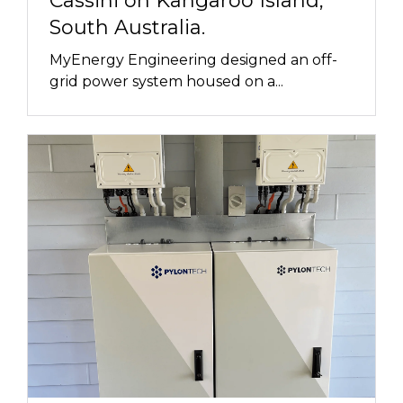
Cassini on Kangaroo Island,
South Australia.
MyEnergy Engineering designed an off-
grid power system housed on a...