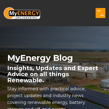
Skip
to
the
Togg
main
Men
content.
MyEnergy Blog
Insights, Updates and Expert
Advice on all things
Renewable.
Stay informed with practical advice,
project updates and industry news
covering renewable energy, battery