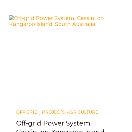
,
OFF GRID
PROJECTS: AGRICULTURE
Off-grid Power System,