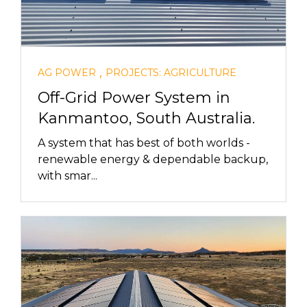
,
AG POWER
PROJECTS: AGRICULTURE
Off-Grid Power System in
Kanmantoo, South Australia.
A system that has best of both worlds -
renewable energy & dependable backup,
with smar...