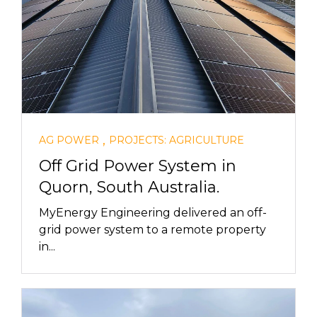
,
AG POWER
PROJECTS: AGRICULTURE
Off Grid Power System in
Quorn, South Australia.
MyEnergy Engineering delivered an off-
grid power system to a remote property
in...