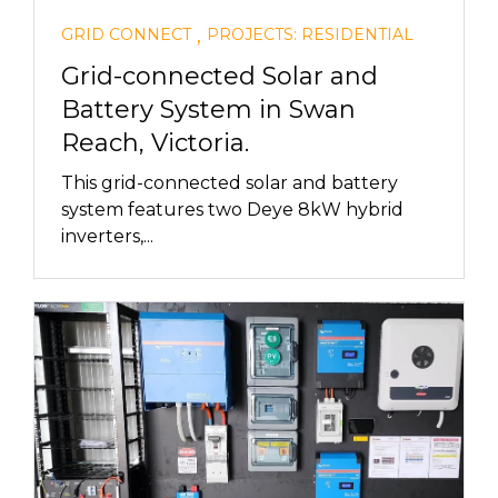
,
GRID CONNECT
PROJECTS: RESIDENTIAL
Grid-connected Solar and
Battery System in Swan
Reach, Victoria.
This grid-connected solar and battery
system features two Deye 8kW hybrid
inverters,...