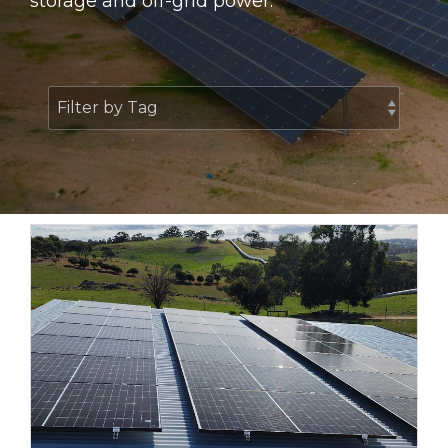
storage and off-grid power.