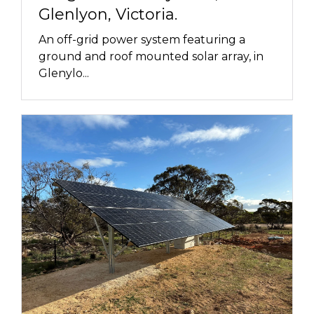
Glenlyon, Victoria.
An off-grid power system featuring a
ground and roof mounted solar array, in
Glenylo...