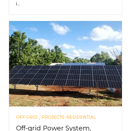
i...
,
OFF GRID
PROJECTS: RESIDENTIAL
Off-grid Power System,