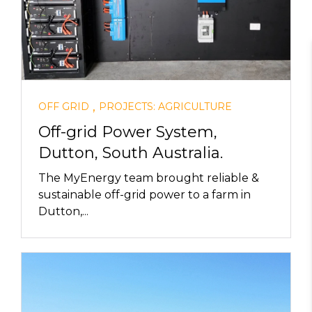
,
OFF GRID
PROJECTS: AGRICULTURE
Off-grid Power System,
Dutton, South Australia.
The MyEnergy team brought reliable &
sustainable off-grid power to a farm in
Dutton,...