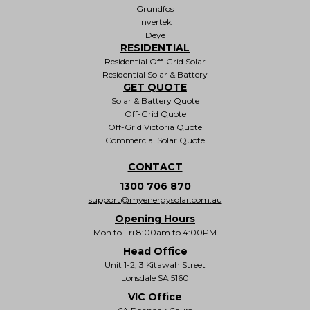
Grundfos
Invertek
Deye
RESIDENTIAL
Residential Off-Grid Solar
Residential Solar & Battery
GET QUOTE
Solar & Battery Quote
Off-Grid Quote
Off-Grid Victoria Quote
Commercial Solar Quote
CONTACT
1300 706 870
support@myenergysolar.com.au
Opening Hours
Mon to Fri 8:00am to 4:00PM
Head Office
Unit 1-2, 3 Kitawah Street
Lonsdale SA 5160
VIC Office