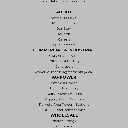
Installation & Maintenance
ABOUT
Why Choose Us
Meet the Team
Our Story
Awards
Careers
Our Partners
COMMERCIAL & INDUSTRIAL
C&I Off-Grid Solar
C&I Solar & Battery
Generators
Power Purchase Agreements (PPA)
AG-POWER
Off-Grid Power
Hybrid Pumping
Dairy Power Systems
Piggery Power Systems
Remote Area Power - Stations
SASS Subscription Service
WHOLESALE
Victron Energy
Cinderella