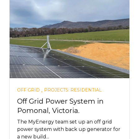
,
OFF GRID
PROJECTS: RESIDENTIAL
Off Grid Power System in
Pomonal, Victoria.
The MyEnergy team set up an off grid
power system with back up generator for
a new build...