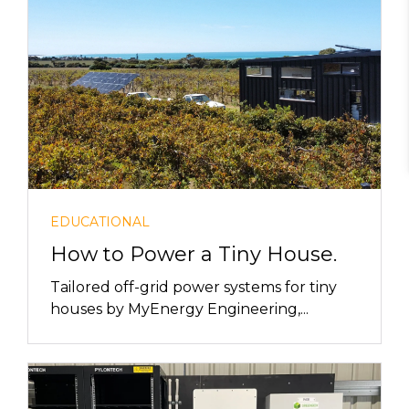
EDUCATIONAL
How to Power a Tiny House.
Tailored off-grid power systems for tiny
houses by MyEnergy Engineering,...