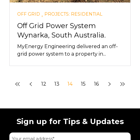
,
OFF GRID
PROJECTS: RESIDENTIAL
Off Grid Power System
Wynarka, South Australia.
MyEnergy Engineering delivered an off-
grid power system to a property in...
12
13
14
15
16
Sign up for Tips & Updates