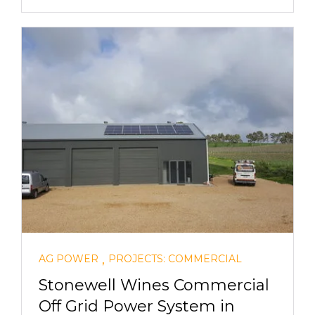
,
AG POWER
PROJECTS: COMMERCIAL
Stonewell Wines Commercial
Off Grid Power System in