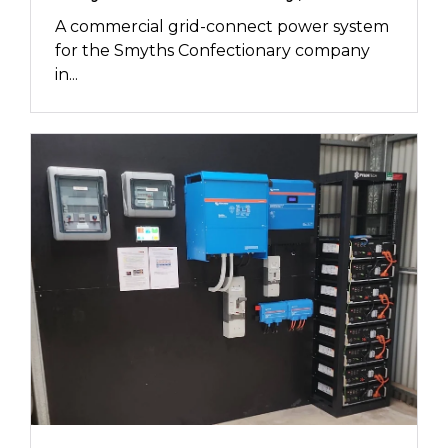
A commercial grid-connect power system
for the Smyths Confectionary company
in...