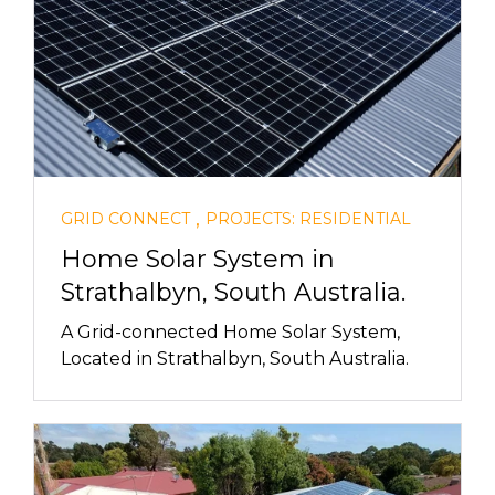
,
GRID CONNECT
PROJECTS: RESIDENTIAL
Home Solar System in
Strathalbyn, South Australia.
A Grid-connected Home Solar System,
Located in Strathalbyn, South Australia.