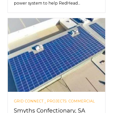
power system to help RedHead...
,
GRID CONNECT
PROJECTS: COMMERCIAL
Smyths Confectionary, SA