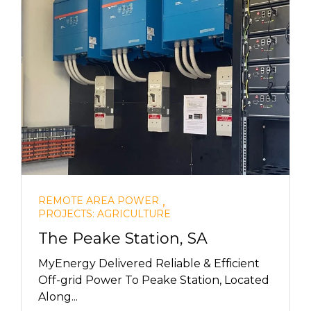
,
REMOTE AREA POWER
PROJECTS: AGRICULTURE
The Peake Station, SA
MyEnergy Delivered Reliable & Efficient
Off-grid Power To Peake Station, Located
Along...