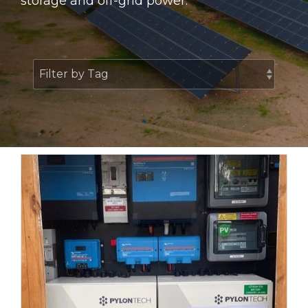
storage and off-grid power.