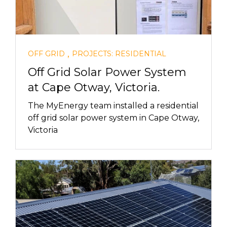
,
OFF GRID
PROJECTS: RESIDENTIAL
Off Grid Solar Power System
at Cape Otway, Victoria.
The MyEnergy team installed a residential
off grid solar power system in Cape Otway,
Victoria