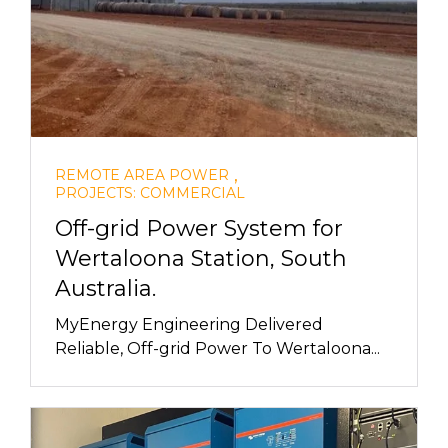
,
REMOTE AREA POWER
PROJECTS: COMMERCIAL
Off-grid Power System for
Wertaloona Station, South
Australia.
MyEnergy Engineering Delivered
Reliable, Off-grid Power To Wertaloona...