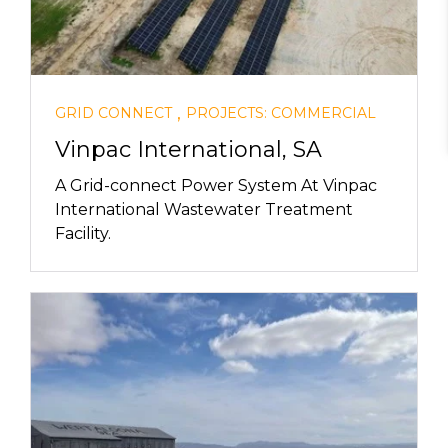
,
GRID CONNECT
PROJECTS: COMMERCIAL
Vinpac International, SA
A Grid-connect Power System At Vinpac
International Wastewater Treatment
Facility.