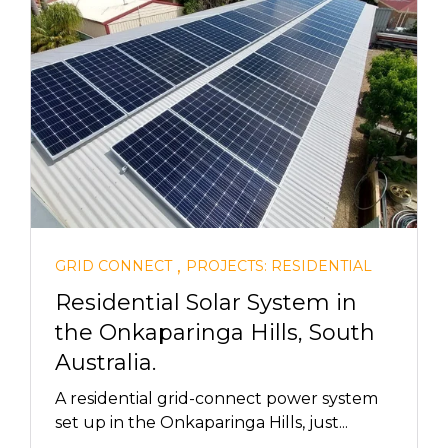
,
GRID CONNECT
PROJECTS: RESIDENTIAL
Residential Solar System in
the Onkaparinga Hills, South
Australia.
A residential grid-connect power system
set up in the Onkaparinga Hills, just...