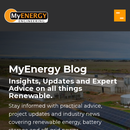
Skip
to
the
Togg
main
Men
content.
MyEnergy Blog
Insights, Updates and Expert
Advice on all things
Renewable.
Stay informed with practical advice,
project updates and industry news
covering renewable energy, battery