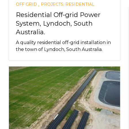
,
OFF GRID
PROJECTS: RESIDENTIAL
Residential Off-grid Power
System, Lyndoch, South
Australia.
A quality residential off-grid installation in
the town of Lyndoch, South Australia.