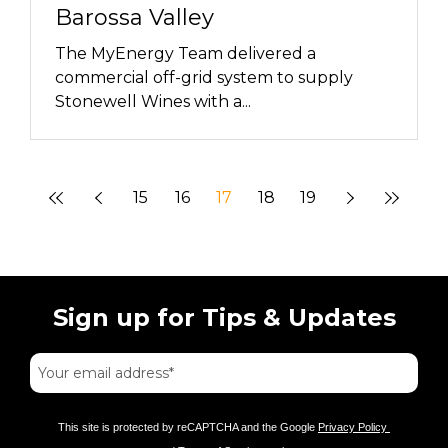
Barossa Valley
The MyEnergy Team delivered a
commercial off-grid system to supply
Stonewell Wines with a...
15
16
17
18
19
Sign up for Tips & Updates
This site is protected by reCAPTCHA and the Google
Privacy Policy