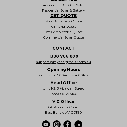
Residential Off-Grid Solar
Residential Solar & Battery
GET QUOTE
Solar & Battery Quote
Off-Grid Quote
Off-Grid Victoria Quote
Commercial Solar Quote
CONTACT
1300 706 870
support@myenergysolar.com.au
Opening Hours
Mon to Fri 8:00am to 4:00PM
Head Office
Unit 1-2, 3 Kitawah Street
Lonsdale SA 5160
VIC Office
6A Roanoak Court
East Bendigo VIC 3550