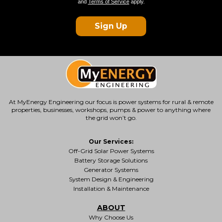
and
Terms of Service
apply.
Sign Up
At MyEnergy Engineering our focus is
power systems for rural & remote
properties
, businesses, workshops, pumps & power to anything where
the grid won’t go.
Our Services:
Off-Grid Solar Power Systems
Battery Storage Solutions
Generator Systems
System Design & Engineering
Installation & Maintenance
ABOUT
Why Choose Us