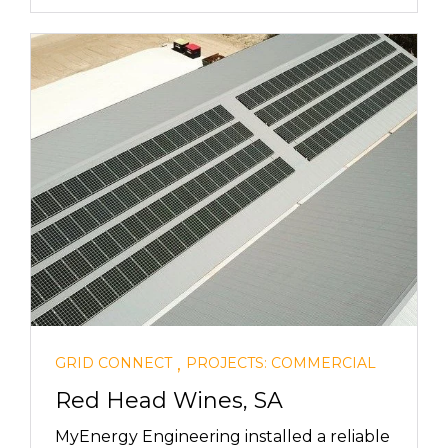
,
GRID CONNECT
PROJECTS: COMMERCIAL
Red Head Wines, SA
MyEnergy Engineering installed a reliable