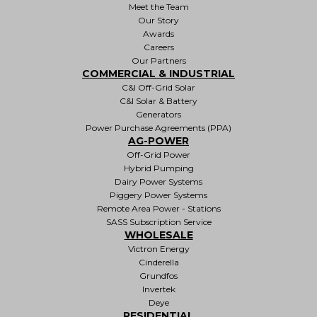
Meet the Team
Our Story
Awards
Careers
Our Partners
COMMERCIAL & INDUSTRIAL
C&I Off-Grid Solar
C&I Solar & Battery
Generators
Power Purchase Agreements (PPA)
AG-POWER
Off-Grid Power
Hybrid Pumping
Dairy Power Systems
Piggery Power Systems
Remote Area Power - Stations
SASS Subscription Service
WHOLESALE
Victron Energy
Cinderella
Grundfos
Invertek
Deye
RESIDENTIAL