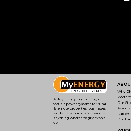
ABOU
Why Ch
Meet th
At MyEnergy Engineering our
Our Sto
focus is
power systems for rural
Awards
& remote properties
, businesses,
workshops, pumps & power to
Careers
anything where the grid won’t
Our Par
go.
WHOL