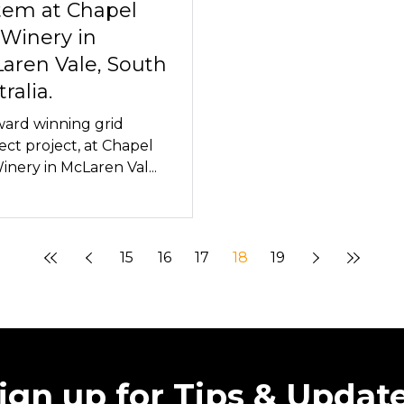
tem at Chapel
 Winery in
aren Vale, South
ralia.
ard winning grid
ct project, at Chapel
Winery in McLaren Val...
15
16
17
18
19
ign up for Tips & Updat