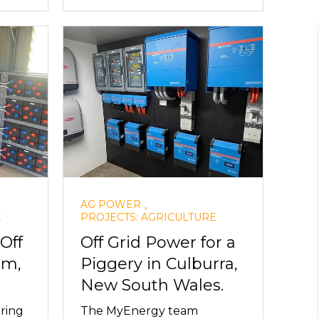
,
AG POWER
E
PROJECTS: AGRICULTURE
Off
Off Grid Power for a
em,
Piggery in Culburra,
New South Wales.
ring
The MyEnergy team