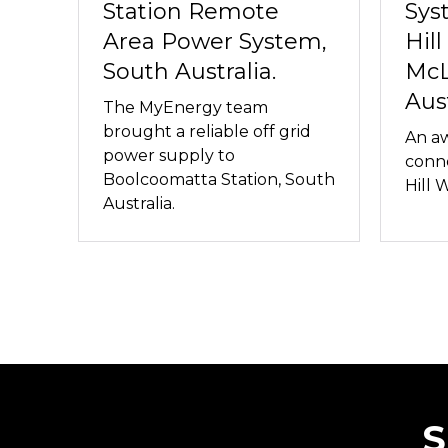
Station Remote
Sys
Area Power System,
Hill
South Australia.
McL
Aust
The MyEnergy team
brought a reliable off grid
An aw
power supply to
conne
Boolcoomatta Station, South
Hill 
Australia.
S