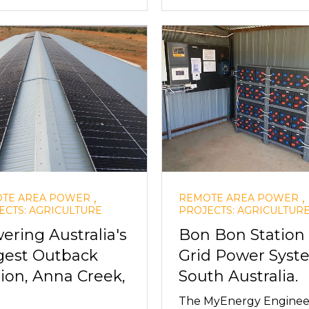
,
,
TE AREA POWER
REMOTE AREA POWER
ECTS: AGRICULTURE
PROJECTS: AGRICULTUR
ering Australia's
Bon Bon Station 
gest Outback
Grid Power Syst
tion, Anna Creek,
South Australia.
The MyEnergy Enginee