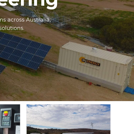
s across Australia,
solutions.