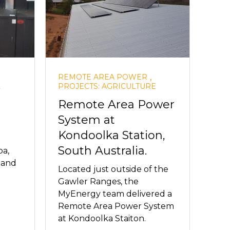
,
REMOTE AREA POWER
L
PROJECTS: AGRICULTURE
Remote Area Power
System at
Kondoolka Station,
South Australia.
a,
d and
Located just outside of the
Gawler Ranges, the
MyEnergy team delivered a
Remote Area Power System
at Kondoolka Staiton.