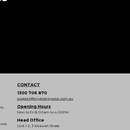
CONTACT
1300 706 870
support@myenergysolar.com.au
Opening Hours
ms
Mon to Fri 8:00am to 4:00PM
Head Office
vice
Unit 1-2, 3 Kitawah Street