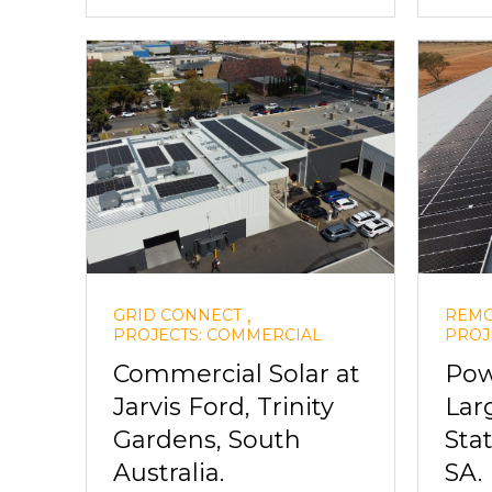
,
GRID CONNECT
REMO
PROJECTS: COMMERCIAL
PROJ
Commercial Solar at
Pow
Jarvis Ford, Trinity
Lar
Gardens, South
Sta
Australia.
SA.