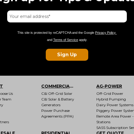
This site is protected by reCAPTCHA and the Google
Privacy Policy
and
Terms of Service
apply.
Sign Up
T
COMMERCIAL & INDUSTRIAL
AG-POWER
oose Us
C&I Off-Grid Solar
Off-Grid Power
e Team
C&I Solar & Battery
Hybrid Pumping
ry
Generators
Dairy Power Systems
Power Purchase
Piggery Power Syste
Agreements (PPA)
Remote Area Power -
tners
Stations
SASS Subscription Ser
ESALE
RESIDENTIAL
GET QUOTE