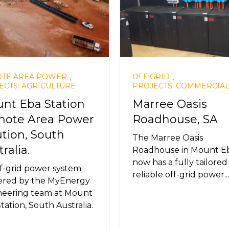
,
,
TE AREA POWER
OFF GRID
ECTS: AGRICULTURE
PROJECTS: COMMERCIA
nt Eba Station
Marree Oasis
ote Area Power
Roadhouse, SA
ution, South
The Marree Oasis
ralia.
Roadhouse in Mount Eb
now has a fully tailore
f-grid power system
reliable off-grid power...
vered by the MyEnergy
neering team at Mount
tation, South Australia.