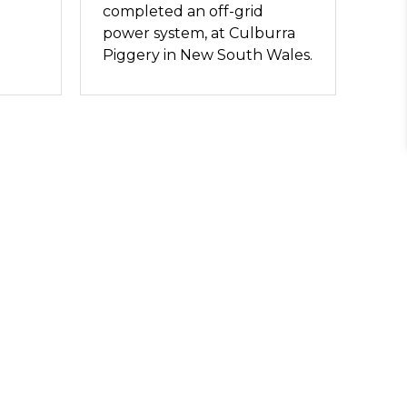
completed an off-grid
power system, at Culburra
Piggery in New South Wales.