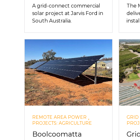
A grid-connect commercial
The 
solar project at Jarvis Ford in
deliv
South Australia.
instal
,
REMOTE AREA POWER
GRID
PROJECTS: AGRICULTURE
PROJ
Boolcoomatta
Gri