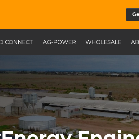
Ge
D CONNECT
AG-POWER
WHOLESALE
A
Energy Engin