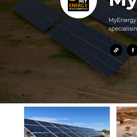
MyEnergy d
specialisi