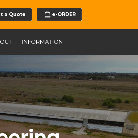
t a Quote
e-ORDER
BOUT
INFORMATION
eering