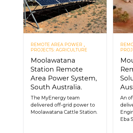
,
REMOTE AREA POWER
REMO
PROJECTS: AGRICULTURE
PROJ
Moolawatana
Mou
Station Remote
Rem
Area Power System,
Sol
South Australia.
Aust
The MyEnergy team
An of
delivered off-grid power to
deli
Moolawatana Cattle Station.
Engi
Eba S