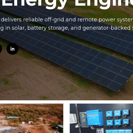
elivers reliable off-grid and remote power system
ng in solar, battery storage, and generator-backed 