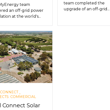
team completed the
MyEnergy team
upgrade of an off-grid...
ered an off-grid power
lation at the world's...
,
 CONNECT
ECTS: COMMERCIAL
d Connect Solar