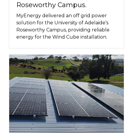
Roseworthy Campus.
MyEnergy delivered an off grid power
solution for the University of Adelaide’s
Roseworthy Campus, providing reliable
energy for the Wind Cube installation.