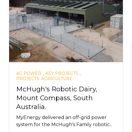
,
,
AG POWER
KEY PROJECTS
PROJECTS: AGRICULTURE
McHugh's Robotic Dairy,
Mount Compass, South
Australia.
MyEnergy delivered an off-grid power
system for the McHugh's Family robotic...