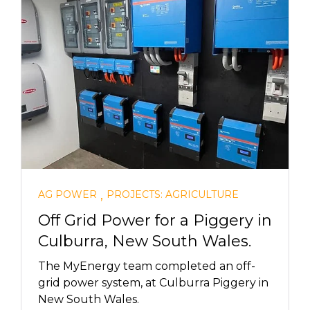
,
AG POWER
PROJECTS: AGRICULTURE
Off Grid Power for a Piggery in
Culburra, New South Wales.
The MyEnergy team completed an off-
grid power system, at Culburra Piggery in
New South Wales.