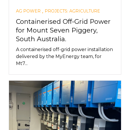
,
AG POWER
PROJECTS: AGRICULTURE
Containerised Off-Grid Power
for Mount Seven Piggery,
South Australia.
A containerised off-grid power installation
delivered by the MyEnergy team, for
Mt7...