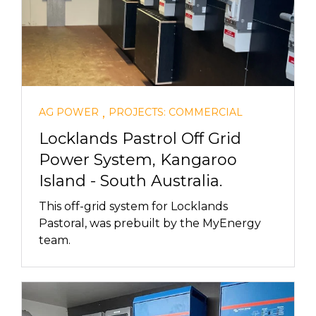
,
AG POWER
PROJECTS: COMMERCIAL
Locklands Pastrol Off Grid
Power System, Kangaroo
Island - South Australia.
This off-grid system for Locklands
Pastoral, was prebuilt by the MyEnergy
team.