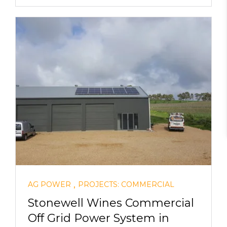
,
AG POWER
PROJECTS: COMMERCIAL
Stonewell Wines Commercial
Off Grid Power System in