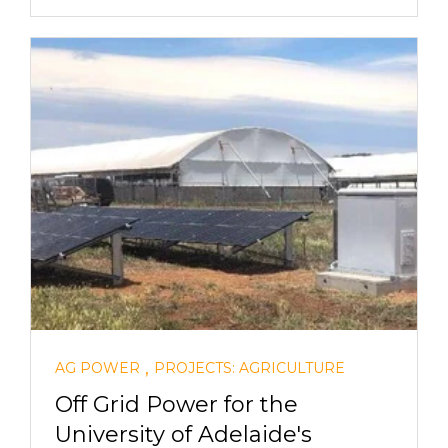
,
AG POWER
PROJECTS: AGRICULTURE
Off Grid Power for the
University of Adelaide's