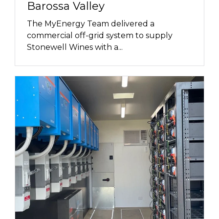
Barossa Valley
The MyEnergy Team delivered a
commercial off-grid system to supply
Stonewell Wines with a...