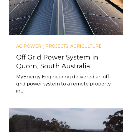
,
AG POWER
PROJECTS: AGRICULTURE
Off Grid Power System in
Quorn, South Australia.
MyEnergy Engineering delivered an off-
grid power system to a remote property
in...