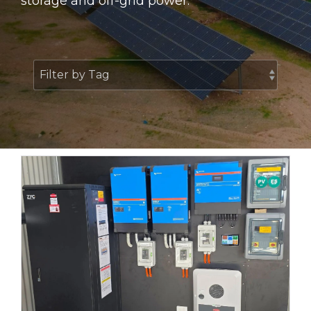
storage and off-grid power.