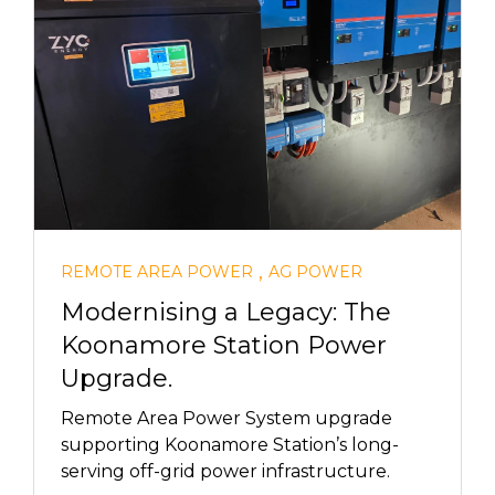
,
REMOTE AREA POWER
AG POWER
Modernising a Legacy: The
Koonamore Station Power
Upgrade.
Remote Area Power System upgrade
supporting Koonamore Station’s long-
serving off-grid power infrastructure.