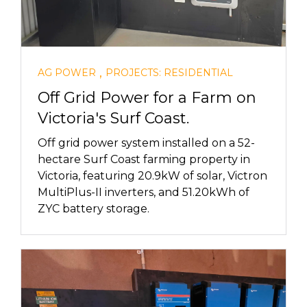
,
AG POWER
PROJECTS: RESIDENTIAL
Off Grid Power for a Farm on
Victoria's Surf Coast.
Off grid power system installed on a 52-
hectare Surf Coast farming property in
Victoria, featuring 20.9kW of solar, Victron
MultiPlus-II inverters, and 51.20kWh of
ZYC battery storage.