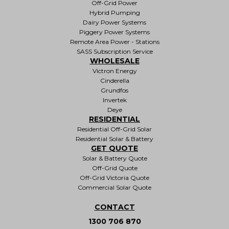
Off-Grid Power
Hybrid Pumping
Dairy Power Systems
Piggery Power Systems
Remote Area Power - Stations
SASS Subscription Service
WHOLESALE
Victron Energy
Cinderella
Grundfos
Invertek
Deye
RESIDENTIAL
Residential Off-Grid Solar
Residential Solar & Battery
GET QUOTE
Solar & Battery Quote
Off-Grid Quote
Off-Grid Victoria Quote
Commercial Solar Quote
CONTACT
1300 706 870