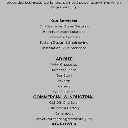
properties
, businesses, workshops, pumps & power to anything where
the grid won’t go.
Our Services:
Off-Grid Solar Power Systems
Battery Storage Solutions
Generator Systems
System Design & Engineering
Installation & Maintenance
ABOUT
Why Choose Us
Meet the Team
Our Story
Awards
Careers
Our Partners
COMMERCIAL & INDUSTRIAL
C&I Off-Grid Solar
C&I Solar & Battery
Generators
Power Purchase Agreements (PPA)
AG-POWER