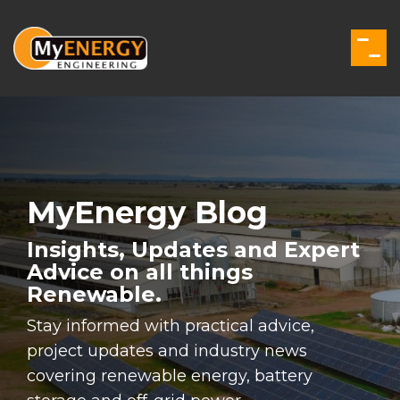
Skip
to
the
Togg
main
Men
content.
MyEnergy Blog
Insights, Updates and Expert
Advice on all things
Renewable.
Stay informed with practical advice,
project updates and industry news
covering renewable energy, battery