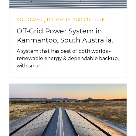
,
AG POWER
PROJECTS: AGRICULTURE
Off-Grid Power System in
Kanmantoo, South Australia.
A system that has best of both worlds -
renewable energy & dependable backup,
with smar...