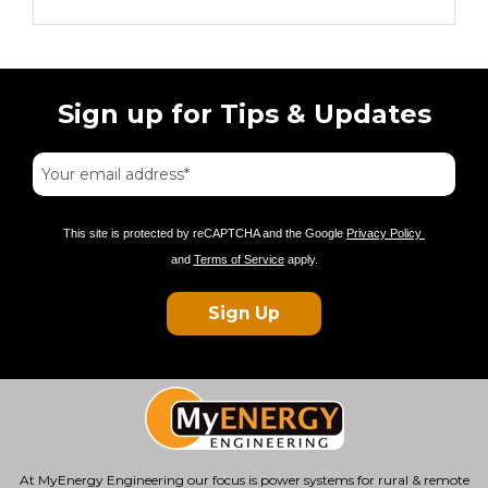
Sign up for Tips & Updates
This site is protected by reCAPTCHA and the Google
Privacy Policy
and
Terms of Service
apply.
Sign Up
At MyEnergy Engineering our focus is
power systems for rural & remote