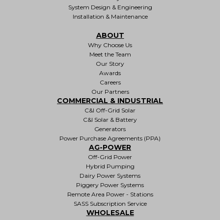
System Design & Engineering
Installation & Maintenance
ABOUT
Why Choose Us
Meet the Team
Our Story
Awards
Careers
Our Partners
COMMERCIAL & INDUSTRIAL
C&I Off-Grid Solar
C&I Solar & Battery
Generators
Power Purchase Agreements (PPA)
AG-POWER
Off-Grid Power
Hybrid Pumping
Dairy Power Systems
Piggery Power Systems
Remote Area Power - Stations
SASS Subscription Service
WHOLESALE