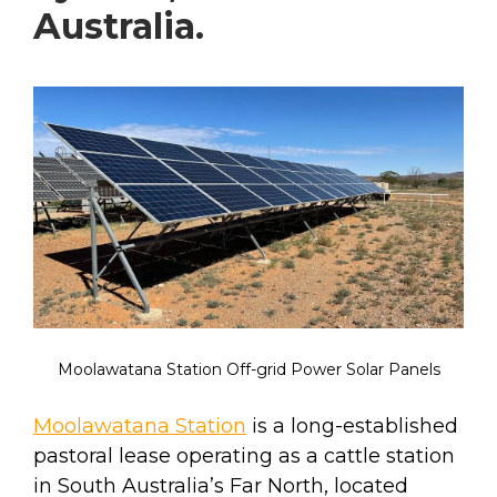
Australia.
Moolawatana Station Off-grid Power Solar Panels
Moolawatana Station
is a long-established
pastoral lease operating as a cattle station
in South Australia’s Far North, located