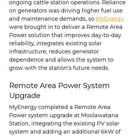
ongoing cattle station operations. Reliance
on generators was driving higher fuel use
and maintenance demands, so
MyEnergy
were brought in to deliver a Remote Area
Power solution that improves day-to-day
reliability, integrates existing solar
infrastructure, reduces generator
dependence and allows the system to
grow with the station’s future needs.
Remote Area Power System
Upgrade
MyEnergy completed a Remote Area
Power system upgrade at Moolawatana
Station, integrating the existing PV solar
system and adding an additional 6kW of