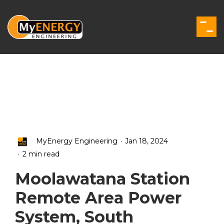
Skip
to
the
Togg
main
Men
content.
.
MyEnergy Engineering
Jan 18, 2024
.
2 min read
Moolawatana Station
Remote Area Power
System, South