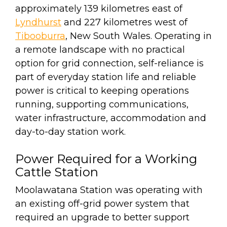
approximately 139 kilometres east of
Lyndhurst
and 227 kilometres west of
Tibooburra
, New South Wales. Operating in
a remote landscape with no practical
option for grid connection, self-reliance is
part of everyday station life and reliable
power is critical to keeping operations
running, supporting communications,
water infrastructure, accommodation and
day-to-day station work.
Power Required for a Working
Cattle Station
Moolawatana Station was operating with
an existing off-grid power system that
required an upgrade to better support