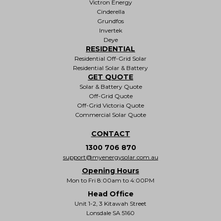
Victron Energy
Cinderella
Grundfos
Invertek
Deye
RESIDENTIAL
Residential Off-Grid Solar
Residential Solar & Battery
GET QUOTE
Solar & Battery Quote
Off-Grid Quote
Off-Grid Victoria Quote
Commercial Solar Quote
CONTACT
1300 706 870
support@myenergysolar.com.au
Opening Hours
Mon to Fri 8:00am to 4:00PM
Head Office
Unit 1-2, 3 Kitawah Street
Lonsdale SA 5160