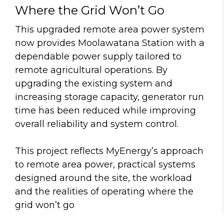
Where the Grid Won’t Go
This upgraded remote area power system
now provides Moolawatana Station with a
dependable power supply tailored to
remote agricultural operations. By
upgrading the existing system and
increasing storage capacity, generator run
time has been reduced while improving
overall reliability and system control.
This project reflects MyEnergy’s approach
to remote area power, practical systems
designed around the site, the workload
and the realities of operating where the
grid won’t go