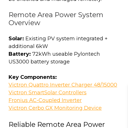
Remote Area Power System
Overview
Solar:
Existing PV system integrated +
additional 6kW
Battery:
72kWh useable Pylontech
US3000 battery storage
Key Components:
Victron Quattro Inverter Charger 48/15000
Victron SmartSolar Controllers
Fronius AC-Coupled Inverter
Victron Cerbo GX Monitoring Device
Reliable Remote Area Power