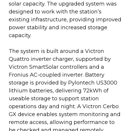
solar capacity. The upgraded system was
designed to work with the station’s
existing infrastructure, providing improved
power stability and increased storage
capacity.
The system is built around a Victron
Quattro inverter charger, supported by
Victron SmartSolar controllers and a
Fronius AC-coupled inverter. Battery
storage is provided by Pylontech US3000
lithium batteries, delivering 72kWh of
useable storage to support station
operations day and night. A Victron Cerbo
GX device enables system monitoring and
remote access, allowing performance to
be checked and managed remotely.