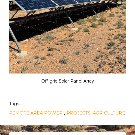
Off-grid Solar Panel Array
Tags:
,
REMOTE AREA POWER
PROJECTS: AGRICULTURE