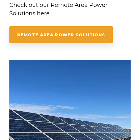
Check out our Remote Area Power
Solutions here:
REMOTE AREA POWER SOLUTIONS