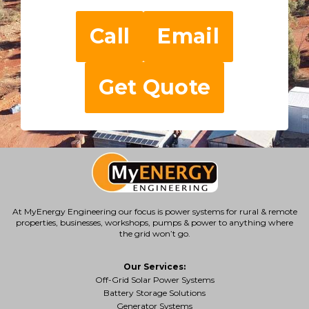
Call
Email
Get Quote
At MyEnergy Engineering our focus is
power systems for rural & remote
properties
, businesses, workshops, pumps & power to anything where
the grid won’t go.
Our Services:
Off-Grid Solar Power Systems
Battery Storage Solutions
Generator Systems