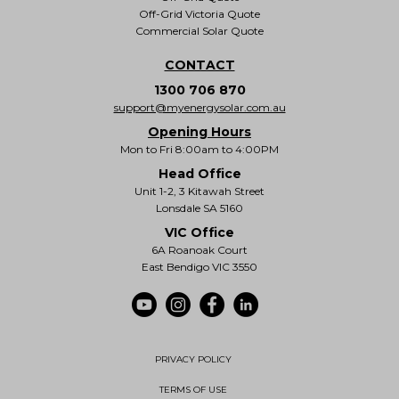
Off-Grid Victoria Quote
Commercial Solar Quote
CONTACT
1300 706 870
support@myenergysolar.com.au
Opening Hours
Mon to Fri 8:00am to 4:00PM
Head Office
Unit 1-2, 3 Kitawah Street
Lonsdale SA 5160
VIC Office
6A Roanoak Court
East Bendigo VIC 3550
PRIVACY POLICY
TERMS OF USE