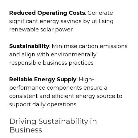
Reduced Operating Costs
: Generate
significant energy savings by utilising
renewable solar power.
Sustainability
: Minimise carbon emissions
and align with environmentally
responsible business practices.
Reliable Energy Supply
: High-
performance components ensure a
consistent and efficient energy source to
support daily operations.
Driving Sustainability in
Business