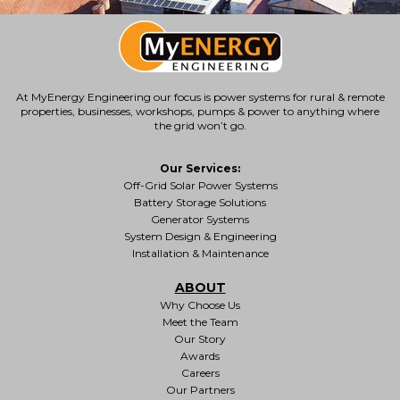
At MyEnergy Engineering our focus is
power systems for rural & remote
properties
, businesses, workshops, pumps & power to anything where
the grid won’t go.
Our Services:
Off-Grid Solar Power Systems
Battery Storage Solutions
Generator Systems
System Design & Engineering
Installation & Maintenance
ABOUT
Why Choose Us
Meet the Team
Our Story
Awards
Careers
Our Partners