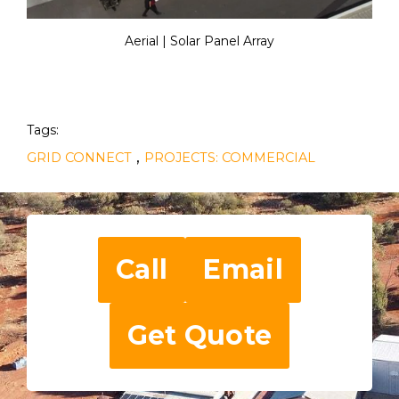
Aerial | Solar Panel Array
Tags:
,
GRID CONNECT
PROJECTS: COMMERCIAL
Call
Email
Get Quote