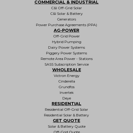
COMMERCIAL & INDUSTRIAL
C&I Off-Grid Solar
C&I Solar & Battery
Generators
Power Purchase Agreements (PPA)
AG-POWER
Off-Grid Power
Hybrid Pumping
Dairy Power Systems
Piggery Power Systems
Remote Area Power - Stations
SASS Subscription Service
WHOLESALE
Victron Energy
Cinderella
Grundfos
Invertek
Deye
RESIDENTIAL
Residential Off-Grid Solar
Residential Solar & Battery
GET QUOTE
Solar & Battery Quote
Off-Grid Quote