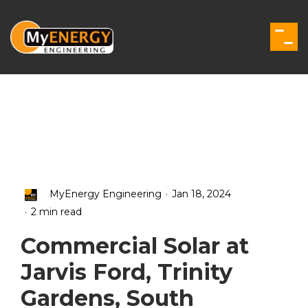
Skip
to
the
Togg
main
Men
content.
.
MyEnergy Engineering
Jan 18, 2024
.
2 min read
Commercial Solar at
Jarvis Ford, Trinity
Gardens, South