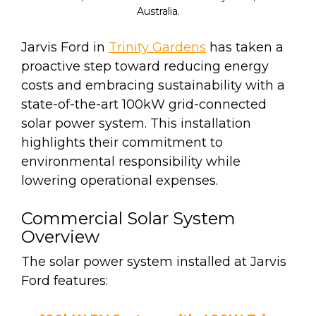
Australia.
Jarvis Ford in
Trinity Gardens
has taken a
proactive step toward reducing energy
costs and embracing sustainability with a
state-of-the-art 100kW grid-connected
solar power system. This installation
highlights their commitment to
environmental responsibility while
lowering operational expenses.
Commercial Solar System
Overview
The solar power system installed at Jarvis
Ford features: