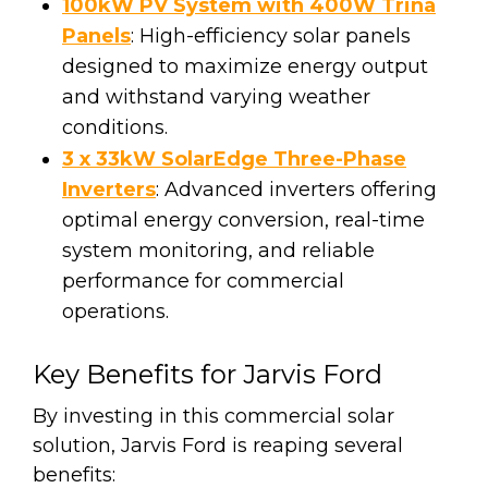
100kW PV System with 400W Trina
Panels
: High-efficiency solar panels
designed to maximize energy output
and withstand varying weather
conditions.
3 x 33kW SolarEdge Three-Phase
Inverters
: Advanced inverters offering
optimal energy conversion, real-time
system monitoring, and reliable
performance for commercial
operations.
Key Benefits for Jarvis Ford
By investing in this commercial solar
solution, Jarvis Ford is reaping several
benefits: