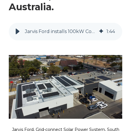
Australia.
Jarvis Ford installs 100kW Commercial Solar System by MyEnergy
1
:
44
Jarvis Ford, Grid-connect Solar Power System, South