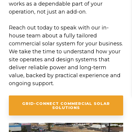
works as a dependable part of your
operation, not just an add-on.
Reach out today to speak with our in-
house team about a fully tailored
commercial solar system for your business.
We take the time to understand how your
site operates and design systems that
deliver reliable power and long-term
value, backed by practical experience and
ongoing support.
GRID-CONNECT COMMERCIAL SOLAR
SOLUTIONS