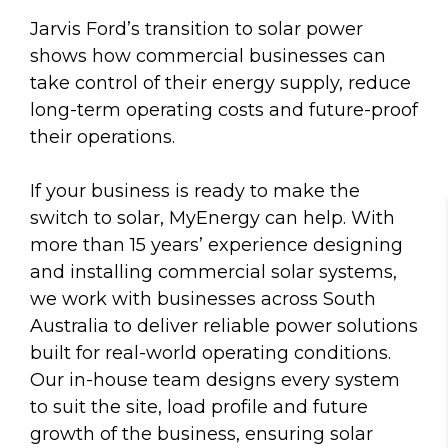
Jarvis Ford’s transition to solar power
shows how commercial businesses can
take control of their energy supply, reduce
long-term operating costs and future-proof
their operations.
If your business is ready to make the
switch to solar, MyEnergy can help. With
more than 15 years’ experience designing
and installing commercial solar systems,
we work with businesses across South
Australia to deliver reliable power solutions
built for real-world operating conditions.
Our in-house team designs every system
to suit the site, load profile and future
growth of the business, ensuring solar