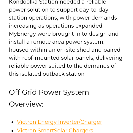
Kondoolka Station needed a reliable
power solution to support day-to-day
station operations, with power demands
increasing as operations expanded.
MyEnergy were brought in to design and
install a remote area power system,
housed within an on-site shed and paired
with roof-mounted solar panels, delivering
reliable power suited to the demands of
this isolated outback station.
Off Grid Power System
Overview:
Victron Energy Inverter/Charger
Victron SmartSolar Chargers