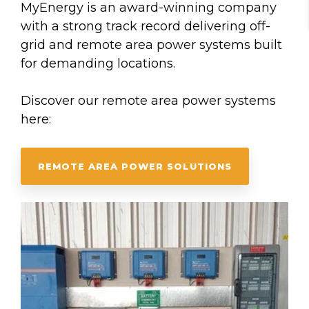
MyEnergy is an award-winning company
with a strong track record delivering off-
grid and remote area power systems built
for demanding locations.
Discover our remote area power systems
here:
REMOTE AREA POWER SOLUTIONS