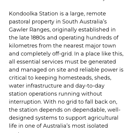
Kondoolka Station is a large, remote
pastoral property in South Australia’s
Gawler Ranges, originally established in
the late 1880s and operating hundreds of
kilometres from the nearest major town
and completely off-grid. In a place like this,
all essential services must be generated
and managed on site and reliable power is
critical to keeping homesteads, sheds,
water infrastructure and day-to-day
station operations running without
interruption. With no grid to fall back on,
the station depends on dependable, well-
designed systems to support agricultural
life in one of Australia’s most isolated