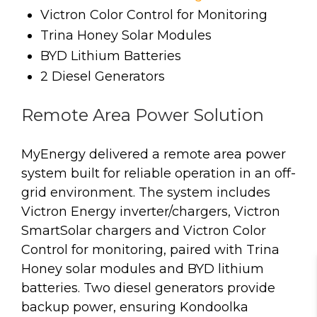
Victron Color Control for Monitoring
Trina Honey Solar Modules
BYD Lithium Batteries
2 Diesel Generators
Remote Area Power Solution
MyEnergy delivered a remote area power
system built for reliable operation in an off-
grid environment. The system includes
Victron Energy inverter/chargers, Victron
SmartSolar chargers and Victron Color
Control for monitoring, paired with Trina
Honey solar modules and BYD lithium
batteries. Two diesel generators provide
backup power, ensuring Kondoolka