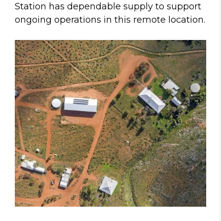
Station has dependable supply to support
ongoing operations in this remote location.