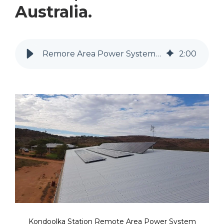
Australia.
Remore Area Power System Kondoolka Station in the Gawler Ranges
2
:
00
Kondoolka Station Remote Area Power System