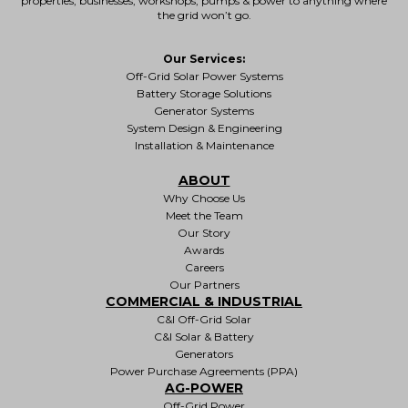
properties
, businesses, workshops, pumps & power to anything where
the grid won’t go.
Our Services:
Off-Grid Solar Power Systems
Battery Storage Solutions
Generator Systems
System Design & Engineering
Installation & Maintenance
ABOUT
Why Choose Us
Meet the Team
Our Story
Awards
Careers
Our Partners
COMMERCIAL & INDUSTRIAL
C&I Off-Grid Solar
C&I Solar & Battery
Generators
Power Purchase Agreements (PPA)
AG-POWER
Off-Grid Power