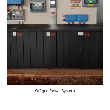
Off-grid Power System