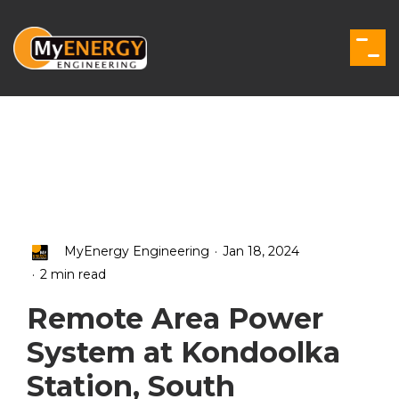
Skip
to
the
Togg
main
Men
content.
.
MyEnergy Engineering
Jan 18, 2024
.
2 min read
Remote Area Power
System at Kondoolka
Station, South