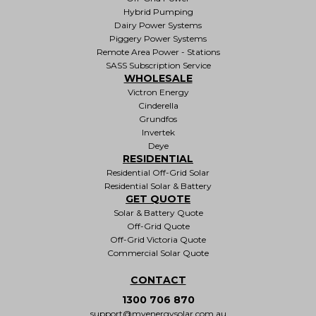
Hybrid Pumping
Dairy Power Systems
Piggery Power Systems
Remote Area Power - Stations
SASS Subscription Service
WHOLESALE
Victron Energy
Cinderella
Grundfos
Invertek
Deye
RESIDENTIAL
Residential Off-Grid Solar
Residential Solar & Battery
GET QUOTE
Solar & Battery Quote
Off-Grid Quote
Off-Grid Victoria Quote
Commercial Solar Quote
CONTACT
1300 706 870
support@myenergysolar.com.au