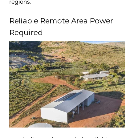
regions.
Reliable Remote Area Power
Required