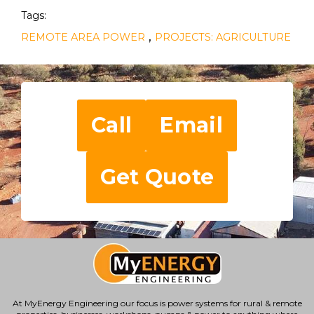
Tags:
,
REMOTE AREA POWER
PROJECTS: AGRICULTURE
Call
Email
Get Quote
At MyEnergy Engineering our focus is
power systems for rural & remote