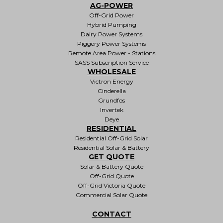
AG-POWER
Off-Grid Power
Hybrid Pumping
Dairy Power Systems
Piggery Power Systems
Remote Area Power - Stations
SASS Subscription Service
WHOLESALE
Victron Energy
Cinderella
Grundfos
Invertek
Deye
RESIDENTIAL
Residential Off-Grid Solar
Residential Solar & Battery
GET QUOTE
Solar & Battery Quote
Off-Grid Quote
Off-Grid Victoria Quote
Commercial Solar Quote
CONTACT