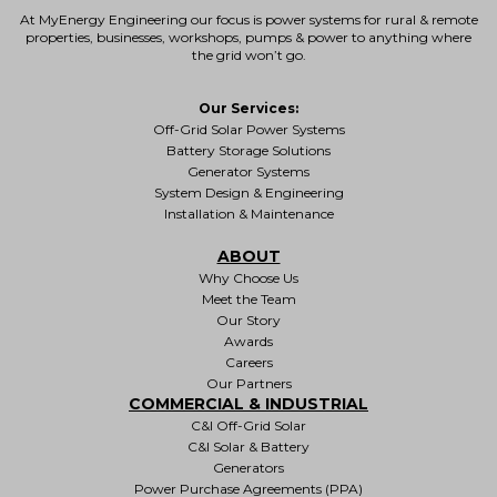
At MyEnergy Engineering our focus is
power systems for rural & remote
properties
, businesses, workshops, pumps & power to anything where
the grid won’t go.
Our Services:
Off-Grid Solar Power Systems
Battery Storage Solutions
Generator Systems
System Design & Engineering
Installation & Maintenance
ABOUT
Why Choose Us
Meet the Team
Our Story
Awards
Careers
Our Partners
COMMERCIAL & INDUSTRIAL
C&I Off-Grid Solar
C&I Solar & Battery
Generators
Power Purchase Agreements (PPA)