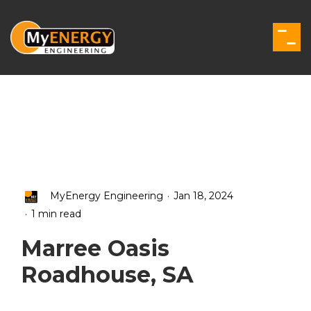
Skip
to
the
Togg
main
Men
content.
.
MyEnergy Engineering
Jan 18, 2024
.
1 min read
Marree Oasis
Roadhouse, SA