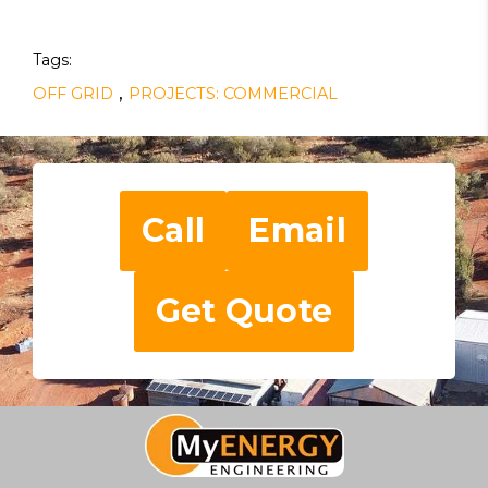
Tags:
,
OFF GRID
PROJECTS: COMMERCIAL
Call
Email
Get Quote