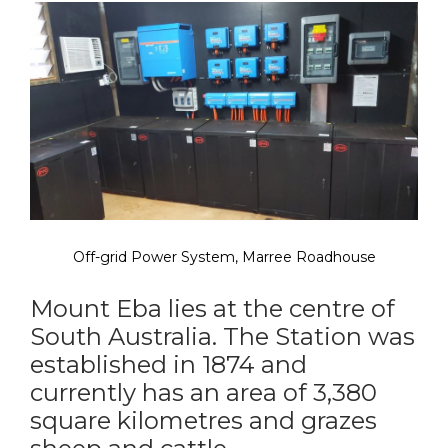
Off-grid Power System, Marree Roadhouse
Mount Eba lies at the centre of
South Australia. The Station was
established in 1874 and
currently has an area of 3,380
square kilometres and grazes