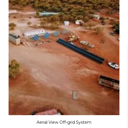
Aerial View Off-grid System