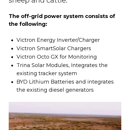
sheep and cattle.
The off-grid power system consists of
the following:
Victron Energy Inverter/Charger
Victron SmartSolar Chargers
Victron Octo GX for Monitoring
Trina Solar Modules, Integrates the
existing tracker system
BYD Lithium Batteries and integrates
the existing diesel generators