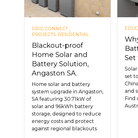
,
EDUC
GRID CONNECT
PROJECTS: RESIDENTIAL
Why
Blackout-proof
Bat
Home Solar and
Set 
Battery Solution,
Solar
Angaston SA.
set t
China
Home solar and battery
and s
system upgrade in Angaston,
Find 
SA featuring 30.71kW of
Austra
solar and 96kWh battery
storage, designed to reduce
energy costs and protect
against regional blackouts.