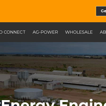
Ge
D CONNECT
AG-POWER
WHOLESALE
A
Energy Engin