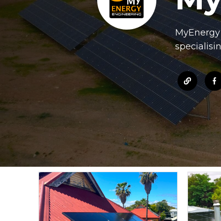
MyEnergy d
specialisi