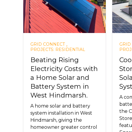
,
GRID CONNECT
GRID
PROJECTS: RESIDENTIAL
PROJ
Beating Rising
Coo
Electricity Costs with
Sto
a Home Solar and
Sol
Battery System in
Sys
West Hindmarsh.
A com
batte
A home solar and battery
the 
system installation in West
Store
Hindmarsh, giving the
feat
homeowner greater control