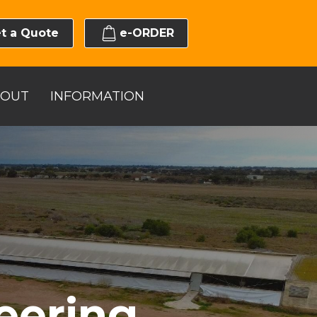
t a Quote
e-ORDER
BOUT
INFORMATION
eering