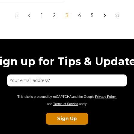
1
2
3
4
5
ign up for Tips & Updat
This site is protected by reCAPTCHA and the Google
Privacy Policy
and
Terms of Service
apply.
Sign Up