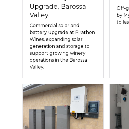
Upgrade, Barossa
Off-g
Valley.
by My
to las
Commercial solar and
battery upgrade at Pirathon
Wines, expanding solar
generation and storage to
support growing winery
operations in the Barossa
Valley.