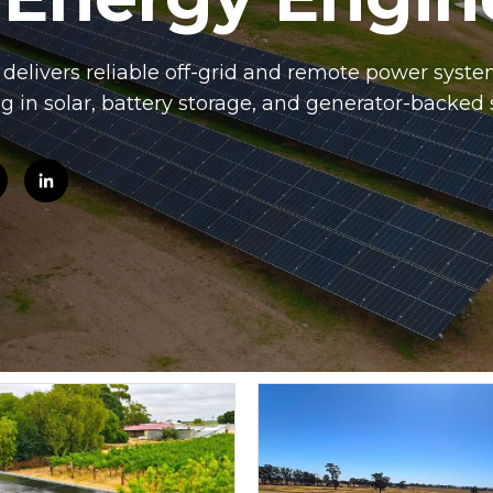
elivers reliable off-grid and remote power system
ng in solar, battery storage, and generator-backed 