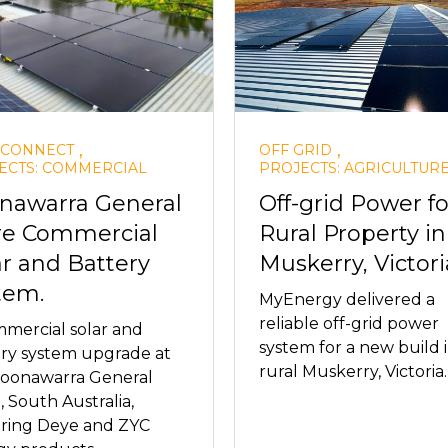
,
,
 CONNECT
OFF GRID
ECTS: COMMERCIAL
PROJECTS: AGRICULTUR
nawarra General
Off-grid Power fo
re Commercial
Rural Property in
ar and Battery
Muskerry, Victori
tem.
MyEnergy delivered a
reliable off-grid power
mercial solar and
system for a new build 
ry system upgrade at
rural Muskerry, Victoria.
Coonawarra General
, South Australia,
uring Deye and ZYC