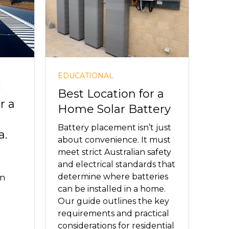
EDUCATIONAL
E
Best Location for a
r a
Home Solar Battery
Battery placement isn’t just
a.
about convenience. It must
meet strict Australian safety
and electrical standards that
determine where batteries
in
can be installed in a home.
Our guide outlines the key
requirements and practical
considerations for residential