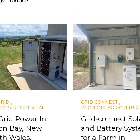
gy products.
,
,
GRID
GRID CONNECT
ECTS: RESIDENTIAL
PROJECTS: AGRICULTUR
 Grid Power In
Grid-connect Sol
on Bay, New
and Battery Sys
th Wales.
for a Farm in