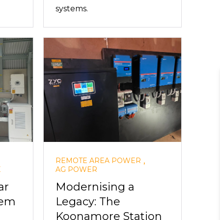
systems.
,
REMOTE AREA POWER
E
AG POWER
ar
Modernising a
tem
Legacy: The
Koonamore Station