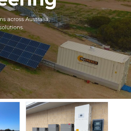
s across Australia,
solutions.