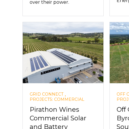
Ener
over their power.
,
GRID CONNECT
OFF 
PROJECTS: COMMERCIAL
PROJ
Pirathon Wines
Off
Commercial Solar
Byr
and Battery
Sou