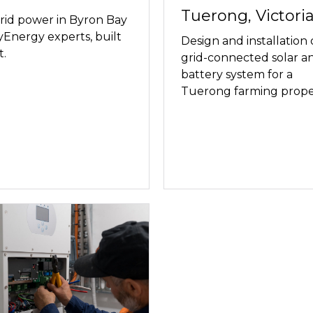
Tuerong, Victoria
rid power in Byron Bay
Energy experts, built
Design and installation 
t.
grid-connected solar a
battery system for a
Tuerong farming prope