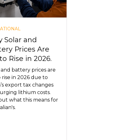
ATIONAL
 Solar and
tery Prices Are
to Rise in 2026.
 and battery prices are
o rise in 2026 due to
’s export tax changes
urging lithium costs.
out what this means for
lian's.