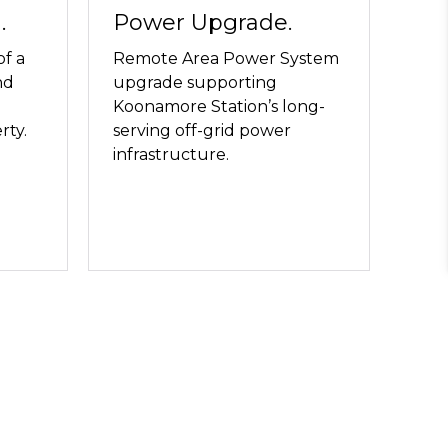
.
Power Upgrade.
of a
Remote Area Power System
nd
upgrade supporting
Koonamore Station’s long-
rty.
serving off-grid power
infrastructure.