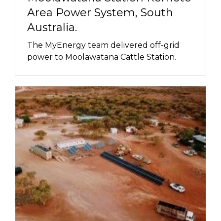
Area Power System, South
Australia.
The MyEnergy team delivered off-grid
power to Moolawatana Cattle Station.