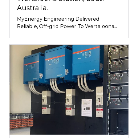
Australia.
MyEnergy Engineering Delivered
Reliable, Off-grid Power To Wertaloona...