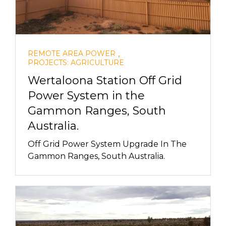
,
REMOTE AREA POWER
PROJECTS: AGRICULTURE
Wertaloona Station Off Grid
Power System in the
Gammon Ranges, South
Australia.
Off Grid Power System Upgrade In The
Gammon Ranges, South Australia.