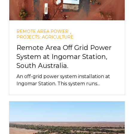
,
REMOTE AREA POWER
PROJECTS: AGRICULTURE
Remote Area Off Grid Power
System at Ingomar Station,
South Australia.
An off-grid power system installation at
Ingomar Station. This system runs...