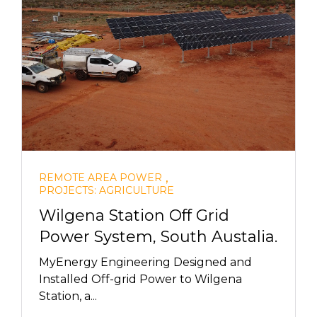
,
REMOTE AREA POWER
PROJECTS: AGRICULTURE
Wilgena Station Off Grid
Power System, South Austalia.
MyEnergy Engineering Designed and
Installed Off-grid Power to Wilgena
Station, a...