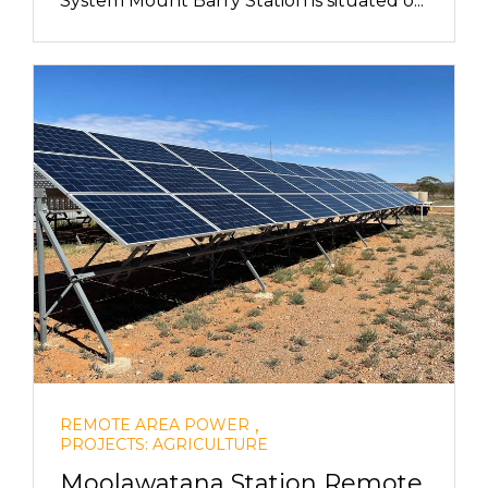
System Mount Barry Station is situated o...
,
REMOTE AREA POWER
PROJECTS: AGRICULTURE
Moolawatana Station Remote