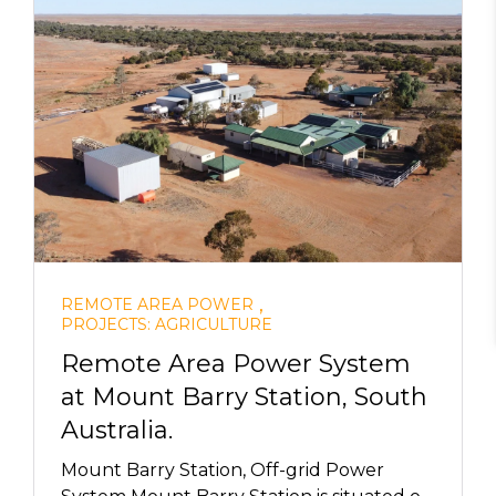
,
REMOTE AREA POWER
PROJECTS: AGRICULTURE
Remote Area Power System
at Mount Barry Station, South
Australia.
Mount Barry Station, Off-grid Power