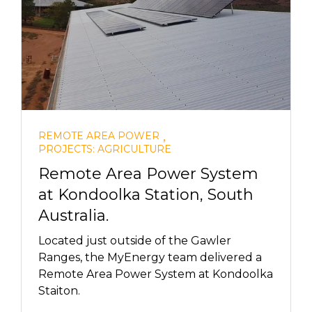
,
REMOTE AREA POWER
PROJECTS: AGRICULTURE
Remote Area Power System
at Kondoolka Station, South
Australia.
Located just outside of the Gawler
Ranges, the MyEnergy team delivered a
Remote Area Power System at Kondoolka
Staiton.