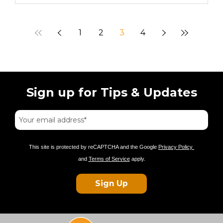
1
2
3
4
Sign up for Tips & Updates
This site is protected by reCAPTCHA and the Google
Privacy Policy
and
Terms of Service
apply.
Sign Up