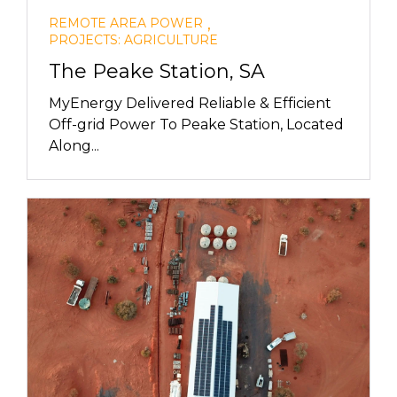
,
REMOTE AREA POWER
PROJECTS: AGRICULTURE
The Peake Station, SA
MyEnergy Delivered Reliable & Efficient
Off-grid Power To Peake Station, Located
Along...