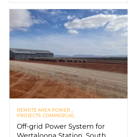
,
REMOTE AREA POWER
PROJECTS: COMMERCIAL
Off-grid Power System for
Wertaloona Station, South