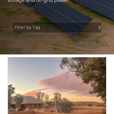
storage and off-grid power.