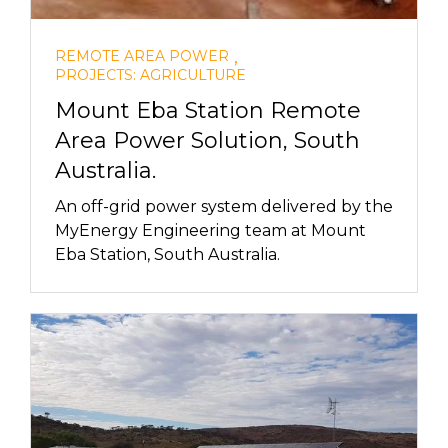
,
REMOTE AREA POWER
PROJECTS: AGRICULTURE
Mount Eba Station Remote
Area Power Solution, South
Australia.
An off-grid power system delivered by the
MyEnergy Engineering team at Mount
Eba Station, South Australia.