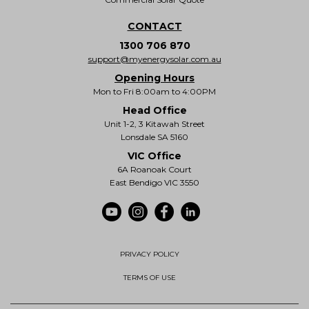
CONTACT
1300 706 870
support@myenergysolar.com.au
Opening Hours
Mon to Fri 8:00am to 4:00PM
Head Office
Unit 1-2, 3 Kitawah Street
Lonsdale SA 5160
VIC Office
6A Roanoak Court
East Bendigo VIC 3550
PRIVACY POLICY
TERMS OF USE