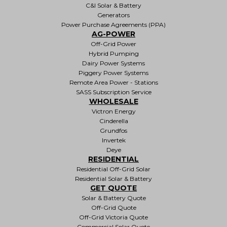
C&I Solar & Battery
Generators
Power Purchase Agreements (PPA)
AG-POWER
Off-Grid Power
Hybrid Pumping
Dairy Power Systems
Piggery Power Systems
Remote Area Power - Stations
SASS Subscription Service
WHOLESALE
Victron Energy
Cinderella
Grundfos
Invertek
Deye
RESIDENTIAL
Residential Off-Grid Solar
Residential Solar & Battery
GET QUOTE
Solar & Battery Quote
Off-Grid Quote
Off-Grid Victoria Quote
Commercial Solar Quote