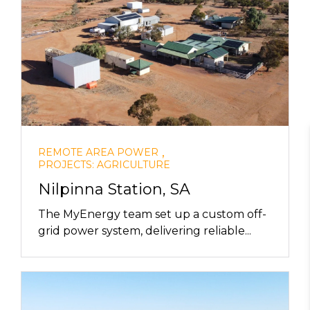
,
REMOTE AREA POWER
PROJECTS: AGRICULTURE
Nilpinna Station, SA
The MyEnergy team set up a custom off-
grid power system, delivering reliable...