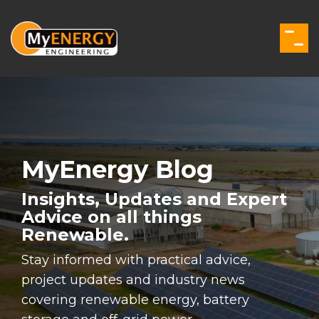
Skip
to
the
Togg
main
Men
content.
MyEnergy Blog
Insights, Updates and Expert
Advice on all things
Renewable.
Stay informed with practical advice,
project updates and industry news
covering renewable energy, battery