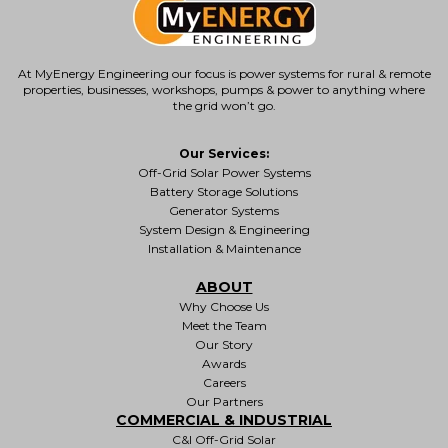
At MyEnergy Engineering our focus is
power systems for rural & remote
properties
, businesses, workshops, pumps & power to anything where
the grid won’t go.
Our Services:
Off-Grid Solar Power Systems
Battery Storage Solutions
Generator Systems
System Design & Engineering
Installation & Maintenance
ABOUT
Why Choose Us
Meet the Team
Our Story
Awards
Careers
Our Partners
COMMERCIAL & INDUSTRIAL
C&I Off-Grid Solar