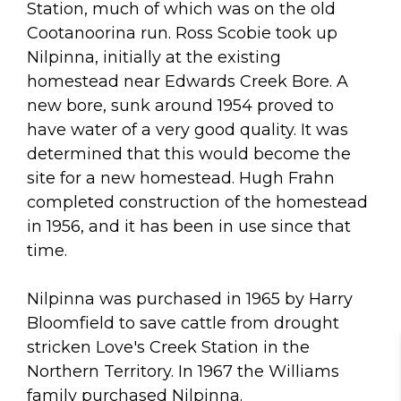
Station, much of which was on the old
Cootanoorina run. Ross Scobie took up
Nilpinna, initially at the existing
homestead near Edwards Creek Bore. A
new bore, sunk around 1954 proved to
have water of a very good quality. It was
determined that this would become the
site for a new homestead. Hugh Frahn
completed construction of the homestead
in 1956, and it has been in use since that
time.
Nilpinna was purchased in 1965 by Harry
Bloomfield to save cattle from drought
stricken Love's Creek Station in the
Northern Territory. In 1967 the Williams
family purchased Nilpinna.