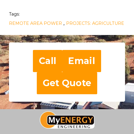
Tags:
,
REMOTE AREA POWER
PROJECTS: AGRICULTURE
Call
Email
Get Quote