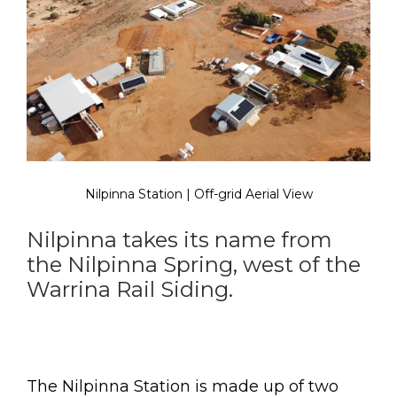
Nilpinna Station | Off-grid Aerial View
Nilpinna takes its name from
the Nilpinna Spring, west of the
Warrina Rail Siding.
The Nilpinna Station is made up of two