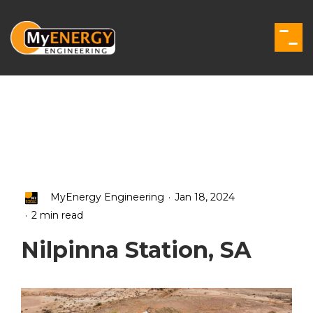
Skip
to
the
Togg
main
Men
content.
.
MyEnergy Engineering
Jan 18, 2024
.
2 min read
Nilpinna Station, SA