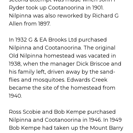
Ryder took up Cootanoorina in 1901.
Nilpinna was also reworked by Richard G
Allen from 1897.
In 1932 G & EA Brooks Ltd purchased
Nilpinna and Cootanoorina. The original
Old Nilpinna homestead was vacated in
1938, when the manager Dick Briscoe and
his family left, driven away by the sand-
flies and mosquitoes. Edwards Creek
became the site of the homestead from
1940.
Ross Scobie and Bob Kempe purchased
Nilpinna and Cootanoorina in 1946. In 1949
Bob Kempe had taken up the Mount Barry