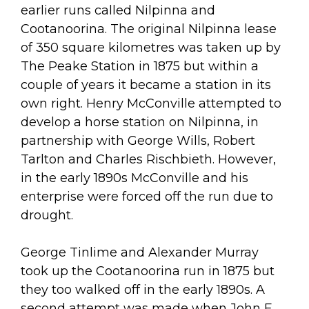
earlier runs called Nilpinna and
Cootanoorina. The original Nilpinna lease
of 350 square kilometres was taken up by
The Peake Station in 1875 but within a
couple of years it became a station in its
own right. Henry McConville attempted to
develop a horse station on Nilpinna, in
partnership with George Wills, Robert
Tarlton and Charles Rischbieth. However,
in the early 1890s McConville and his
enterprise were forced off the run due to
drought.
George Tinlime and Alexander Murray
took up the Cootanoorina run in 1875 but
they too walked off in the early 1890s. A
second attempt was made when John F