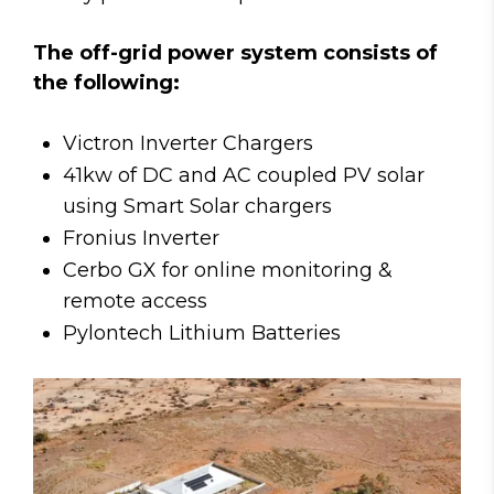
The off-grid power system consists of
the following:
Victron Inverter Chargers
41kw of DC and AC coupled PV solar
using Smart Solar chargers
Fronius Inverter
Cerbo GX for online monitoring &
remote access
Pylontech Lithium Batteries