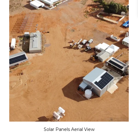
Solar Panels Aerial View