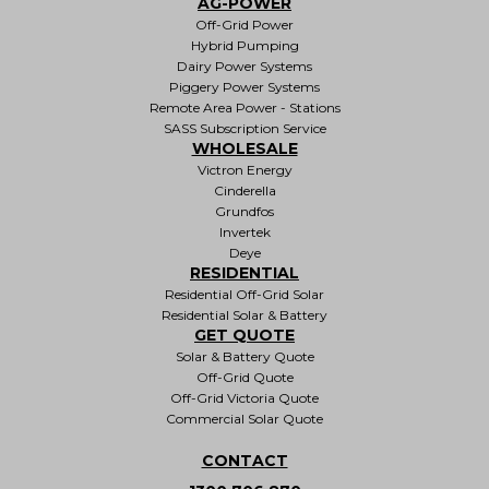
AG-POWER
Off-Grid Power
Hybrid Pumping
Dairy Power Systems
Piggery Power Systems
Remote Area Power - Stations
SASS Subscription Service
WHOLESALE
Victron Energy
Cinderella
Grundfos
Invertek
Deye
RESIDENTIAL
Residential Off-Grid Solar
Residential Solar & Battery
GET QUOTE
Solar & Battery Quote
Off-Grid Quote
Off-Grid Victoria Quote
Commercial Solar Quote
CONTACT