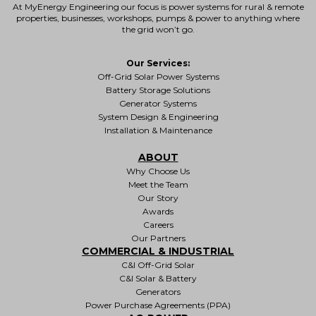
At MyEnergy Engineering our focus is
power systems for rural & remote
properties
, businesses, workshops, pumps & power to anything where
the grid won’t go.
Our Services:
Off-Grid Solar Power Systems
Battery Storage Solutions
Generator Systems
System Design & Engineering
Installation & Maintenance
ABOUT
Why Choose Us
Meet the Team
Our Story
Awards
Careers
Our Partners
COMMERCIAL & INDUSTRIAL
C&I Off-Grid Solar
C&I Solar & Battery
Generators
Power Purchase Agreements (PPA)