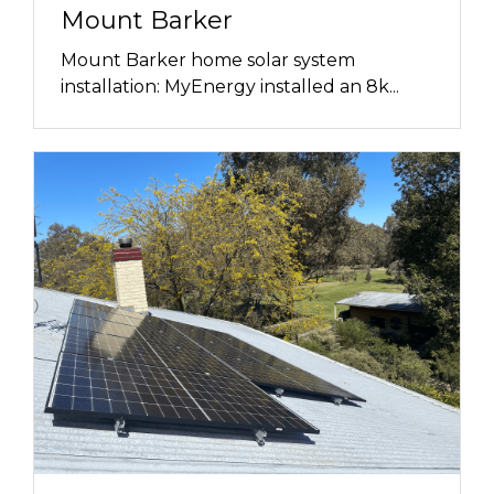
Mount Barker
Mount Barker home solar system
installation: MyEnergy installed an 8k...