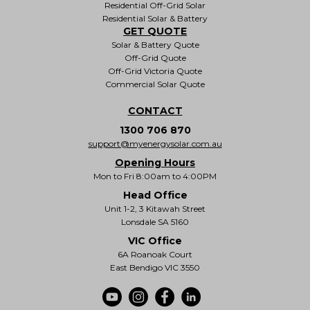
Residential Off-Grid Solar
Residential Solar & Battery
GET QUOTE
Solar & Battery Quote
Off-Grid Quote
Off-Grid Victoria Quote
Commercial Solar Quote
CONTACT
1300 706 870
support@myenergysolar.com.au
Opening Hours
Mon to Fri 8:00am to 4:00PM
Head Office
Unit 1-2, 3 Kitawah Street
Lonsdale SA 5160
VIC Office
6A Roanoak Court
East Bendigo VIC 3550