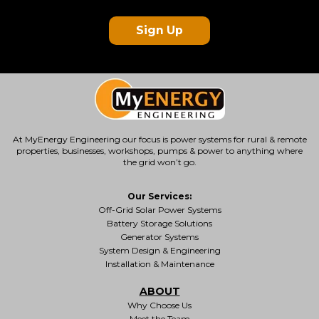
Sign Up
At MyEnergy Engineering our focus is
power systems for rural & remote
properties
, businesses, workshops, pumps & power to anything where
the grid won’t go.
Our Services:
Off-Grid Solar Power Systems
Battery Storage Solutions
Generator Systems
System Design & Engineering
Installation & Maintenance
ABOUT
Why Choose Us
Meet the Team