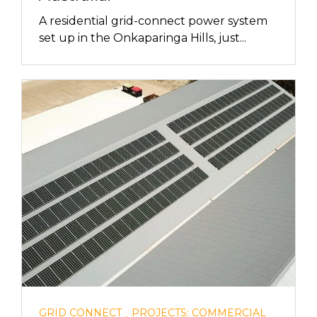
A residential grid-connect power system
set up in the Onkaparinga Hills, just...
,
GRID CONNECT
PROJECTS: COMMERCIAL