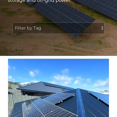
storage and off-grid power.