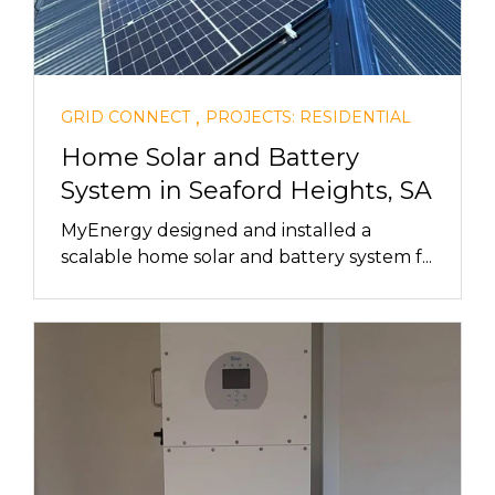
,
GRID CONNECT
PROJECTS: RESIDENTIAL
Home Solar and Battery
System in Seaford Heights, SA
MyEnergy designed and installed a
scalable home solar and battery system f...