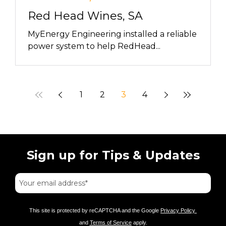
Red Head Wines, SA
MyEnergy Engineering installed a reliable
power system to help RedHead...
1
2
3
4
Sign up for Tips & Updates
This site is protected by reCAPTCHA and the Google
Privacy Policy
and
Terms of Service
apply.