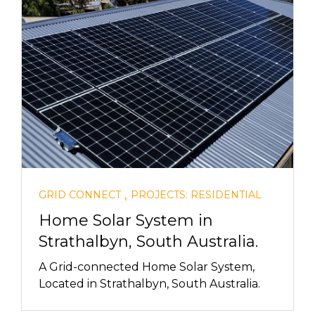
,
GRID CONNECT
PROJECTS: RESIDENTIAL
Home Solar System in
Strathalbyn, South Australia.
A Grid-connected Home Solar System,
Located in Strathalbyn, South Australia.