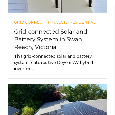
,
GRID CONNECT
PROJECTS: RESIDENTIAL
Grid-connected Solar and
Battery System in Swan
Reach, Victoria.
This grid-connected solar and battery
system features two Deye 8kW hybrid
inverters,...