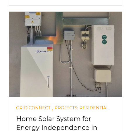
,
GRID CONNECT
PROJECTS: RESIDENTIAL
Home Solar System for
Energy Independence in