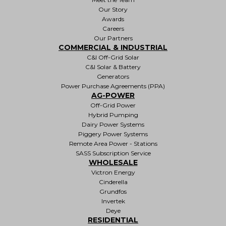
Our Story
Awards
Careers
Our Partners
COMMERCIAL & INDUSTRIAL
C&I Off-Grid Solar
C&I Solar & Battery
Generators
Power Purchase Agreements (PPA)
AG-POWER
Off-Grid Power
Hybrid Pumping
Dairy Power Systems
Piggery Power Systems
Remote Area Power - Stations
SASS Subscription Service
WHOLESALE
Victron Energy
Cinderella
Grundfos
Invertek
Deye
RESIDENTIAL