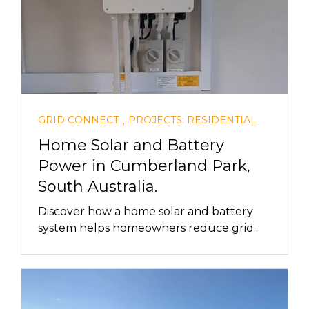
,
GRID CONNECT
PROJECTS: RESIDENTIAL
Home Solar and Battery
Power in Cumberland Park,
South Australia.
Discover how a home solar and battery
system helps homeowners reduce grid...