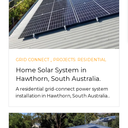
,
GRID CONNECT
PROJECTS: RESIDENTIAL
Home Solar System in
Hawthorn, South Australia.
A residential grid-connect power system
installation in Hawthorn, South Australia...