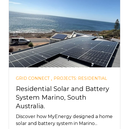
,
GRID CONNECT
PROJECTS: RESIDENTIAL
Residential Solar and Battery
System Marino, South
Australia.
Discover how MyEnergy designed a home
solar and battery system in Marino...