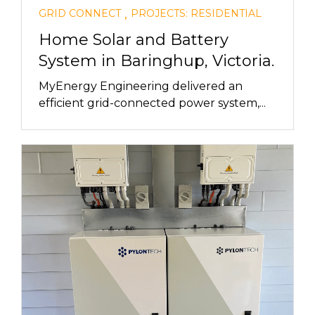
,
GRID CONNECT
PROJECTS: RESIDENTIAL
Home Solar and Battery
System in Baringhup, Victoria.
MyEnergy Engineering delivered an
efficient grid-connected power system,...