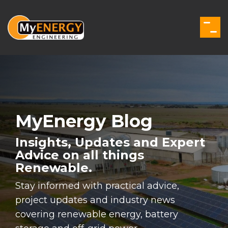
Skip
to
the
Togg
main
Men
content.
MyEnergy Blog
Insights, Updates and Expert
Advice on all things
Renewable.
Stay informed with practical advice,
project updates and industry news
covering renewable energy, battery