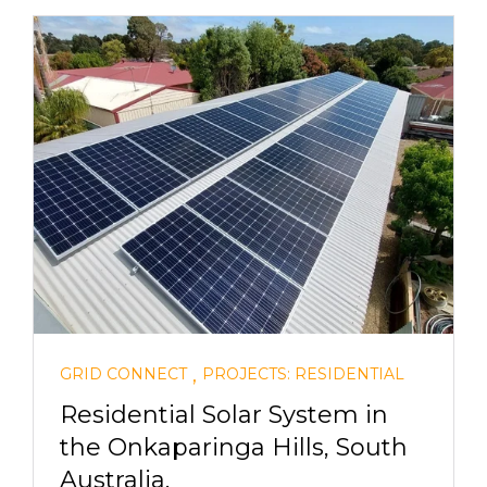
,
GRID CONNECT
PROJECTS: RESIDENTIAL
Residential Solar System in
the Onkaparinga Hills, South
Australia.