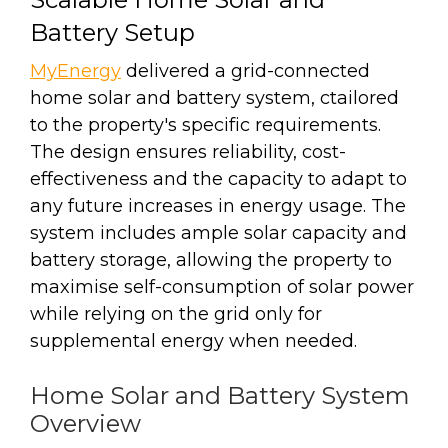
Battery Setup
MyEnergy
delivered a grid-connected
home solar and battery system, ctailored
to the property's specific requirements.
The design ensures reliability, cost-
effectiveness and the capacity to adapt to
any future increases in energy usage. The
system includes ample solar capacity and
battery storage, allowing the property to
maximise self-consumption of solar power
while relying on the grid only for
supplemental energy when needed.
Home Solar and Battery System
Overview