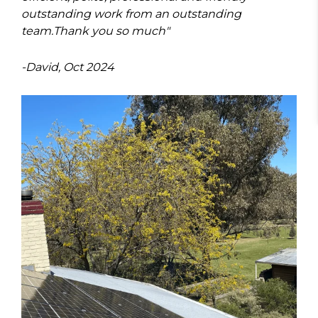
outstanding work from an outstanding
team.
Thank you so much"
-David, Oct 2024