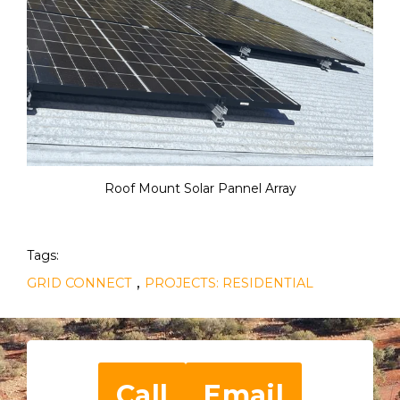
Roof Mount Solar Pannel Array
Tags:
,
GRID CONNECT
PROJECTS: RESIDENTIAL
Call
Email