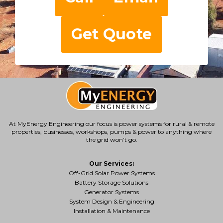
Get Quote
At MyEnergy Engineering our focus is
power systems for rural & remote
properties
, businesses, workshops, pumps & power to anything where
the grid won’t go.
Our Services:
Off-Grid Solar Power Systems
Battery Storage Solutions
Generator Systems
System Design & Engineering
Installation & Maintenance