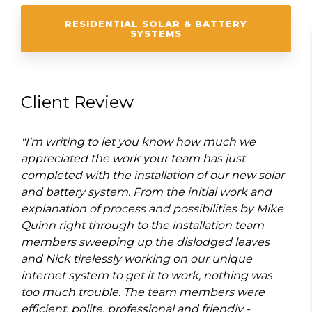
RESIDENTIAL SOLAR & BATTERY
SYSTEMS
Client Review
"I'm writing to let you know how much we
appreciated the work your team has just
completed with the installation of our new solar
and battery system. From the initial work and
explanation of process and possibilities by Mike
Quinn right through to the installation team
members sweeping up the dislodged leaves
and Nick tirelessly working on our unique
internet system to get it to work, nothing was
too much trouble. The team members were
efficient, polite, professional and friendly -