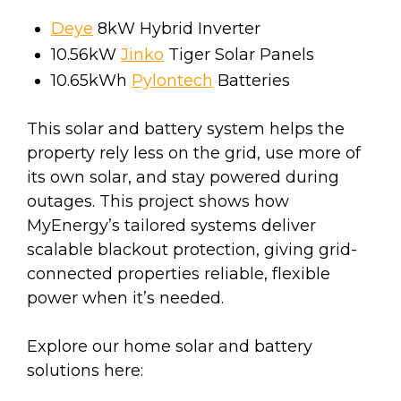
Deye
8kW Hybrid Inverter
10.56kW
Jinko
Tiger Solar Panels
10.65kWh
Pylontech
Batteries
This solar and battery system helps the
property rely less on the grid, use more of
its own solar, and stay powered during
outages. This project shows how
MyEnergy’s tailored systems deliver
scalable blackout protection, giving grid-
connected properties reliable, flexible
power when it’s needed.
Explore our home solar and battery
solutions here: