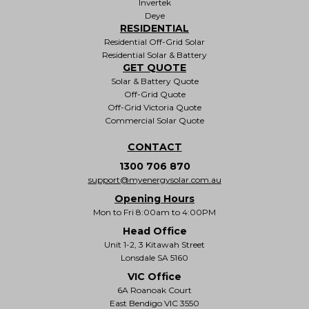
Invertek
Deye
RESIDENTIAL
Residential Off-Grid Solar
Residential Solar & Battery
GET QUOTE
Solar & Battery Quote
Off-Grid Quote
Off-Grid Victoria Quote
Commercial Solar Quote
CONTACT
1300 706 870
support@myenergysolar.com.au
Opening Hours
Mon to Fri 8:00am to 4:00PM
Head Office
Unit 1-2, 3 Kitawah Street
Lonsdale SA 5160
VIC Office
6A Roanoak Court
East Bendigo VIC 3550