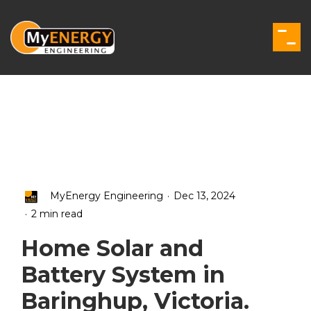
Skip
to
the
Togg
main
Men
content.
.
MyEnergy Engineering
Dec 13, 2024
.
2 min read
Home Solar and
Battery System in
Baringhup, Victoria.