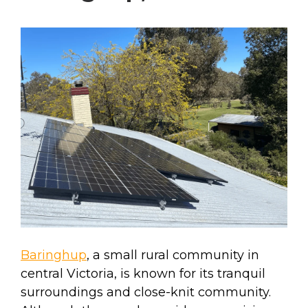
Baringhup
, a small rural community in
central Victoria, is known for its tranquil
surroundings and close-knit community.