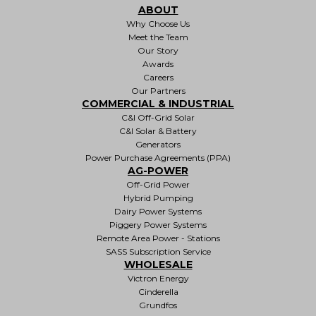
ABOUT
Why Choose Us
Meet the Team
Our Story
Awards
Careers
Our Partners
COMMERCIAL & INDUSTRIAL
C&I Off-Grid Solar
C&I Solar & Battery
Generators
Power Purchase Agreements (PPA)
AG-POWER
Off-Grid Power
Hybrid Pumping
Dairy Power Systems
Piggery Power Systems
Remote Area Power - Stations
SASS Subscription Service
WHOLESALE
Victron Energy
Cinderella
Grundfos