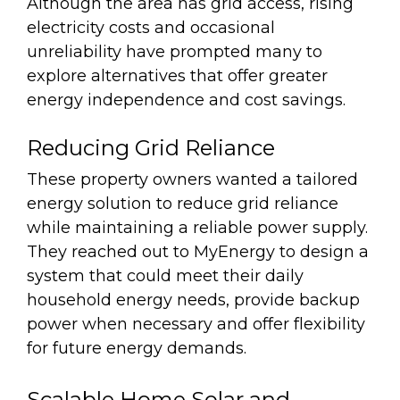
Although the area has grid access, rising
electricity costs and occasional
unreliability have prompted many to
explore alternatives that offer greater
energy independence and cost savings.
Reducing Grid Reliance
These property owners wanted a tailored
energy solution to reduce grid reliance
while maintaining a reliable power supply.
They reached out to MyEnergy to design a
system that could meet their daily
household energy needs, provide backup
power when necessary and offer flexibility
for future energy demands.
Scalable Home Solar and