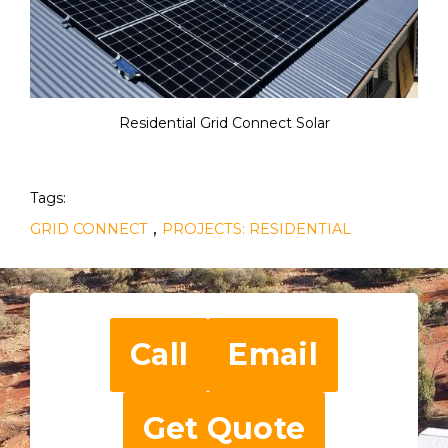
Residential Grid Connect Solar
Tags:
,
GRID CONNECT
PROJECTS: RESIDENTIAL
Call
Email
Get Quote