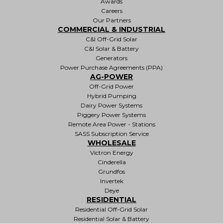
Awards
Careers
Our Partners
COMMERCIAL & INDUSTRIAL
C&I Off-Grid Solar
C&I Solar & Battery
Generators
Power Purchase Agreements (PPA)
AG-POWER
Off-Grid Power
Hybrid Pumping
Dairy Power Systems
Piggery Power Systems
Remote Area Power - Stations
SASS Subscription Service
WHOLESALE
Victron Energy
Cinderella
Grundfos
Invertek
Deye
RESIDENTIAL
Residential Off-Grid Solar
Residential Solar & Battery