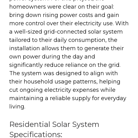
homeowners were clear on their goal:
bring down rising power costs and gain
more control over their electricity use. With
a well-sized grid-connected solar system
tailored to their daily consumption, the
installation allows them to generate their
own power during the day and
significantly reduce reliance on the grid.
The system was designed to align with
their household usage patterns, helping
cut ongoing electricity expenses while
maintaining a reliable supply for everyday
living.
Residential Solar System
Specifications: