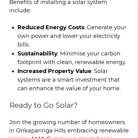
Benefits of installing a solar system
include:
Reduced Energy Costs
: Generate your
own power and lower your electricity
bills.
Sustainability
: Minimise your carbon
footprint with clean, renewable energy.
Increased Property Value
: Solar
systems are a smart investment that
can enhance the value of your home.
Ready to Go Solar?
Join the growing number of homeowners
in Onkaparinga Hills embracing renewable