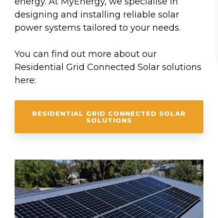
energy. At MyEnergy, we specialise in
designing and installing reliable solar
power systems tailored to your needs.
You can find out more about our
Residential Grid Connected Solar solutions
here:
RESIDENTIAL GRID CONNECTED SOLAR
SOLUTIONS