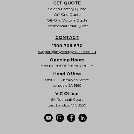
GET QUOTE
Solar & Battery Quote
Off-Grid Quote
Off-Grid Victoria Quote
Commercial Solar Quote
CONTACT
1300 706 870
support@myenergysolar.com.au
Opening Hours
Mon to Fri 8:00am to 4:00PM
Head Office
Unit 1-2, 3 Kitawah Street
Lonsdale SA 5160
VIC Office
6A Roanoak Court
East Bendigo VIC 3550