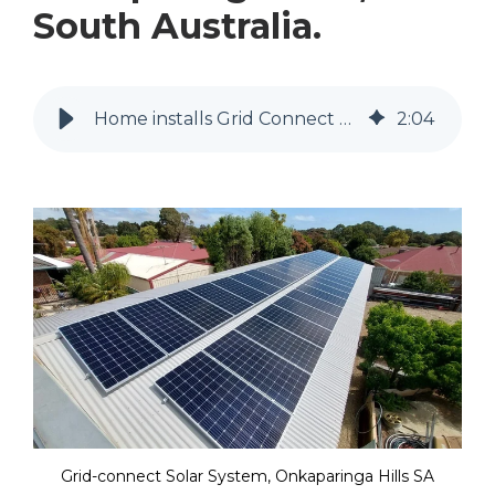
South Australia.
Home installs Grid Connect Residential Solar in Onkaparinga Hills
2
:
04
Grid-connect Solar System, Onkaparinga Hills SA