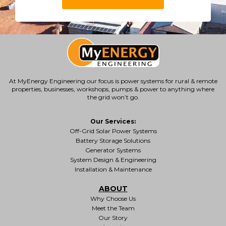
At MyEnergy Engineering our focus is
power systems for rural & remote
properties
, businesses, workshops, pumps & power to anything where
the grid won’t go.
Our Services:
Off-Grid Solar Power Systems
Battery Storage Solutions
Generator Systems
System Design & Engineering
Installation & Maintenance
ABOUT
Why Choose Us
Meet the Team
Our Story