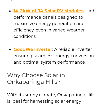
14.2kW of JA Solar PV Modules
:
High-
performance panels designed to
maximize energy generation and
efficiency, even in varied weather
conditions.
GoodWe Inverter
: A reliable inverter
ensuring seamless energy conversion
and optimal system performance.
Why Choose Solar in
Onkaparinga Hills?
With its sunny climate, Onkaparinga Hills
is ideal for harnessing solar energy.