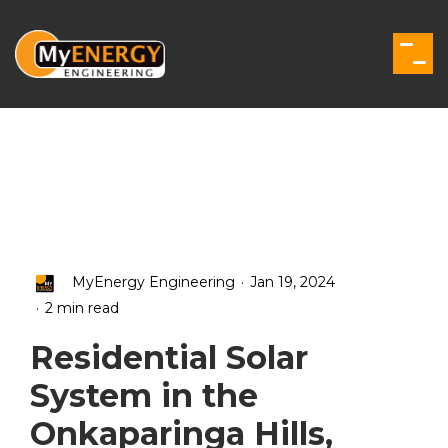
Skip
to
the
Togg
main
Men
content.
.
MyEnergy Engineering
Jan 19, 2024
.
2 min read
Residential Solar
System in the
Onkaparinga Hills,