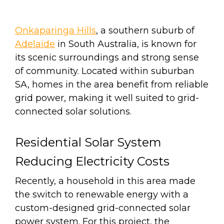
Onkaparinga Hills
, a southern suburb of
Adelaide
in South Australia, is known for
its scenic surroundings and strong sense
of community. Located within suburban
SA, homes in the area benefit from reliable
grid power, making it well suited to grid-
connected solar solutions.
Residential Solar System
Reducing Electricity Costs
Recently, a household in this area made
the switch to renewable energy with a
custom-d
esigned grid-connected solar
power system.
For this project, the