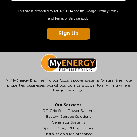
This site is protected by reCAPTCHA and the Google
Privacy Policy
and
Terms of Service
apply.
Sign Up
At MyEnergy Engineering our focus is
power systems for rural & remote
properties
, businesses, workshops, pumps & power to anything where
the grid won’t go.
Our Services:
Off-Grid Solar Power Systems
Battery Storage Solutions
Generator Systems
System Design & Engineering
Installation & Maintenance