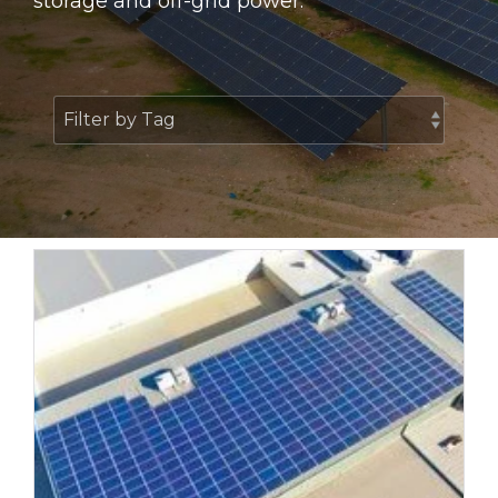
storage and off-grid power.