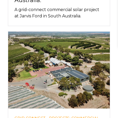
Australia.
A grid-connect commercial solar project
at Jarvis Ford in South Australia.