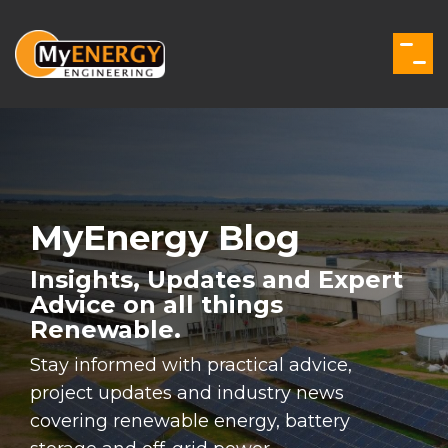
Skip
to
the
Togg
main
Men
content.
MyEnergy Blog
Insights, Updates and Expert
Advice on all things
Renewable.
Stay informed with practical advice,
project updates and industry news
covering renewable energy, battery