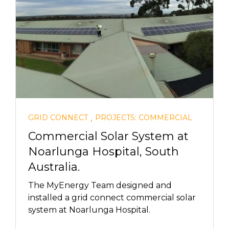
,
GRID CONNECT
PROJECTS: COMMERCIAL
Commercial Solar System at
Noarlunga Hospital, South
Australia.
The MyEnergy Team designed and
installed a grid connect commercial solar
system at Noarlunga Hospital.