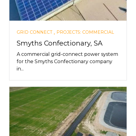
,
GRID CONNECT
PROJECTS: COMMERCIAL
Smyths Confectionary, SA
A commercial grid-connect power system
for the Smyths Confectionary company
in...