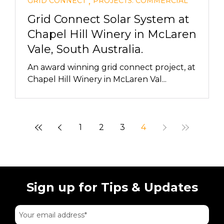
,
GRID CONNECT
PROJECTS: COMMERCIAL
Grid Connect Solar System at
Chapel Hill Winery in McLaren
Vale, South Australia.
An award winning grid connect project, at
Chapel Hill Winery in McLaren Val...
1
2
3
4
Sign up for Tips & Updates