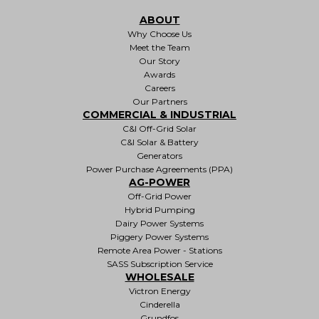
ABOUT
Why Choose Us
Meet the Team
Our Story
Awards
Careers
Our Partners
COMMERCIAL & INDUSTRIAL
C&I Off-Grid Solar
C&I Solar & Battery
Generators
Power Purchase Agreements (PPA)
AG-POWER
Off-Grid Power
Hybrid Pumping
Dairy Power Systems
Piggery Power Systems
Remote Area Power - Stations
SASS Subscription Service
WHOLESALE
Victron Energy
Cinderella
Grundfos