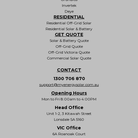
Invertek
Deye
RESIDENTIAL
Residential Off-Grid Solar
Residential Solar & Battery
GET QUOTE
Solar & Battery Quote
Off-Grid Quote
Off-Grid Victoria Quote
Commercial Solar Quote
CONTACT
1300 706 870
support@myenergysolar.com.au
Opening Hours
Mon to Fri 8:00am to 4:00PM
Head Office
Unit 1-2, 3 Kitawah Street
Lonsdale SA 5160
VIC Office
6A Roanoak Court