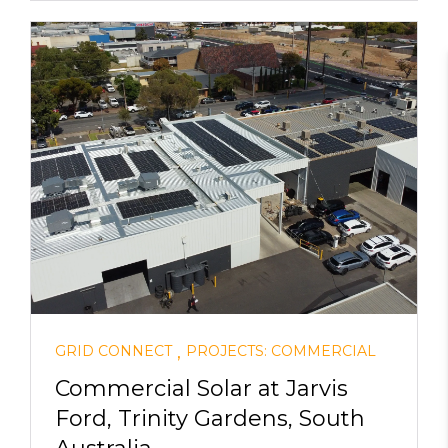
,
GRID CONNECT
PROJECTS: COMMERCIAL
Commercial Solar at Jarvis
Ford, Trinity Gardens, South