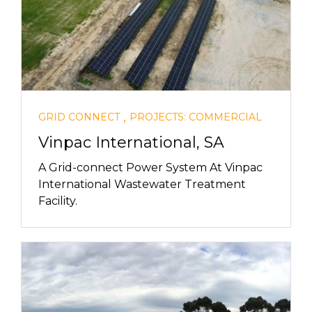
,
GRID CONNECT
PROJECTS: COMMERCIAL
Vinpac International, SA
A Grid-connect Power System At Vinpac
International Wastewater Treatment
Facility.