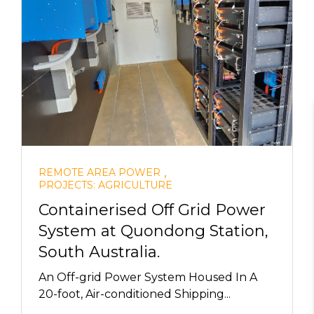
,
REMOTE AREA POWER
PROJECTS: AGRICULTURE
Containerised Off Grid Power
System at Quondong Station,
South Australia.
An Off-grid Power System Housed In A
20-foot, Air-conditioned Shipping...