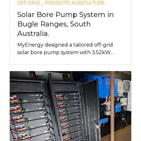
,
OFF GRID
PROJECTS: AGRICULTURE
Solar Bore Pump System in
Bugle Ranges, South
Australia.
MyEnergy designed a tailored off-grid
solar bore pump system with 3.52kW...