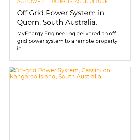
,
AG POWER
PROJECTS: AGRICULTURE
Off Grid Power System in
Quorn, South Australia.
MyEnergy Engineering delivered an off-
grid power system to a remote property
in...