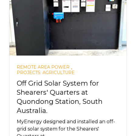
,
REMOTE AREA POWER
PROJECTS: AGRICULTURE
Off Grid Solar System for
Shearers' Quarters at
Quondong Station, South
Australia.
MyEnergy designed and installed an off-
grid solar system for the Shearers'