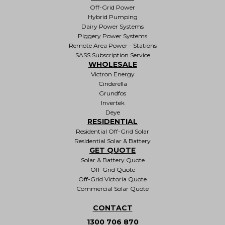
Off-Grid Power
Hybrid Pumping
Dairy Power Systems
Piggery Power Systems
Remote Area Power - Stations
SASS Subscription Service
WHOLESALE
Victron Energy
Cinderella
Grundfos
Invertek
Deye
RESIDENTIAL
Residential Off-Grid Solar
Residential Solar & Battery
GET QUOTE
Solar & Battery Quote
Off-Grid Quote
Off-Grid Victoria Quote
Commercial Solar Quote
CONTACT
1300 706 870