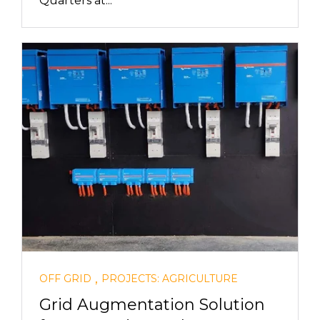
Quarters at...
,
OFF GRID
PROJECTS: AGRICULTURE
Grid Augmentation Solution