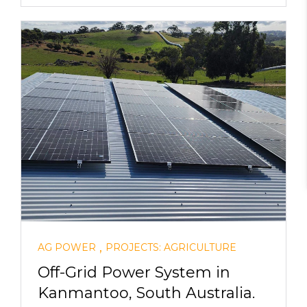
,
AG POWER
PROJECTS: AGRICULTURE
Off-Grid Power System in
Kanmantoo, South Australia.