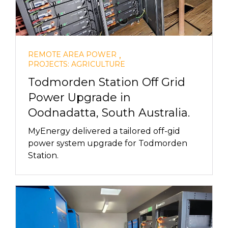
,
REMOTE AREA POWER
PROJECTS: AGRICULTURE
Todmorden Station Off Grid
Power Upgrade in
Oodnadatta, South Australia.
MyEnergy delivered a tailored off-gid
power system upgrade for Todmorden
Station.