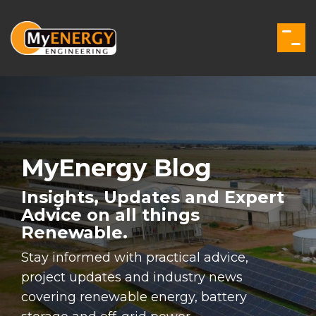
Skip
to
the
Togg
main
Men
content.
MyEnergy Blog
Insights, Updates and Expert
Advice on all things
Renewable.
Stay informed with practical advice,
project updates and industry news
covering renewable energy, battery