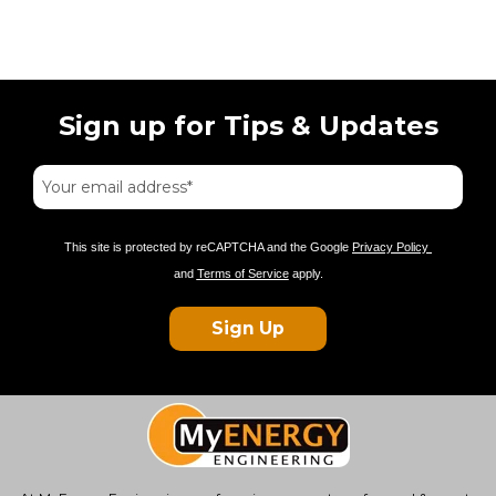
Sign up for Tips & Updates
This site is protected by reCAPTCHA and the Google
Privacy Policy
and
Terms of Service
apply.
Sign Up