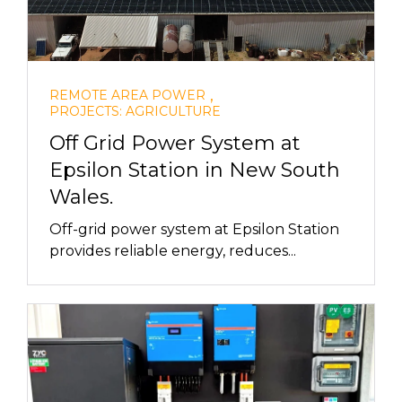
,
REMOTE AREA POWER
PROJECTS: AGRICULTURE
Off Grid Power System at
Epsilon Station in New South
Wales.
Off-grid power system at Epsilon Station
provides reliable energy, reduces...