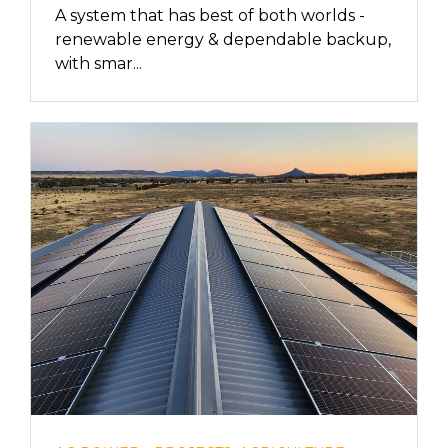
A system that has best of both worlds -
renewable energy & dependable backup,
with smar...