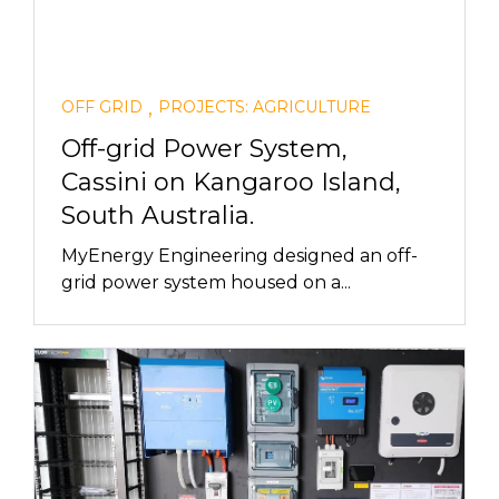
,
OFF GRID
PROJECTS: AGRICULTURE
Off-grid Power System,
Cassini on Kangaroo Island,
South Australia.
MyEnergy Engineering designed an off-
grid power system housed on a...