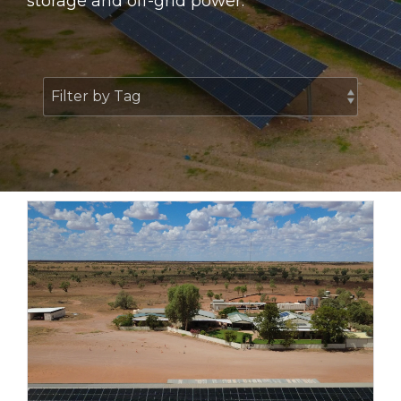
storage and off-grid power.