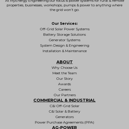
At MyEnergy Engineering our focus is
power systems for rural & remote
properties
, businesses, workshops, pumps & power to anything where
the grid won’t go.
Our Services:
Off-Grid Solar Power Systems
Battery Storage Solutions
Generator Systems
System Design & Engineering
Installation & Maintenance
ABOUT
Why Choose Us
Meet the Team
Our Story
Awards
Careers
Our Partners
COMMERCIAL & INDUSTRIAL
C&I Off-Grid Solar
C&I Solar & Battery
Generators
Power Purchase Agreements (PPA)
AG-POWER