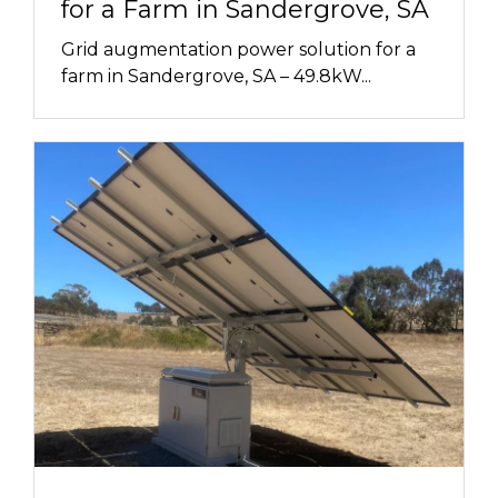
for a Farm in Sandergrove, SA
Grid augmentation power solution for a
farm in Sandergrove, SA – 49.8kW...