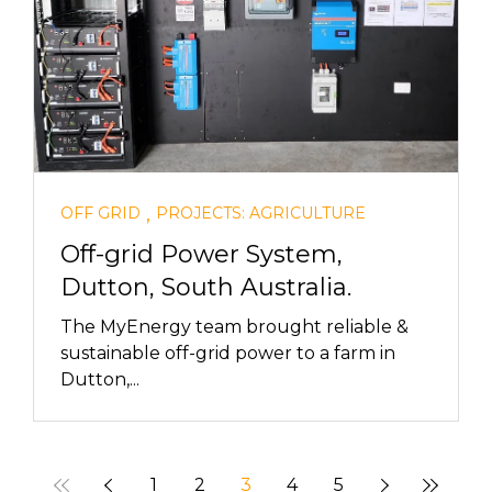
,
OFF GRID
PROJECTS: AGRICULTURE
Off-grid Power System,
Dutton, South Australia.
The MyEnergy team brought reliable &
sustainable off-grid power to a farm in
Dutton,...
1
2
3
4
5