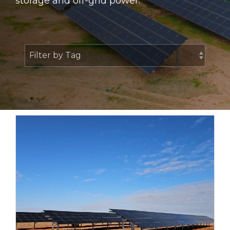
storage and off-grid power.