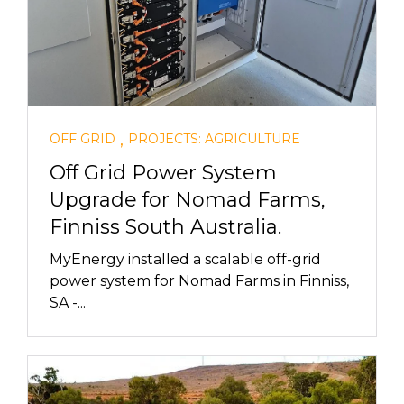
,
OFF GRID
PROJECTS: AGRICULTURE
Off Grid Power System
Upgrade for Nomad Farms,
Finniss South Australia.
MyEnergy installed a scalable off-grid
power system for Nomad Farms in Finniss,
SA -...