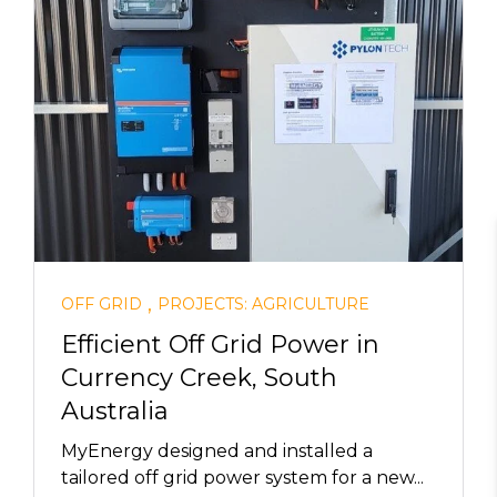
,
OFF GRID
PROJECTS: AGRICULTURE
Efficient Off Grid Power in
Currency Creek, South
Australia
MyEnergy designed and installed a
tailored off grid power system for a new...