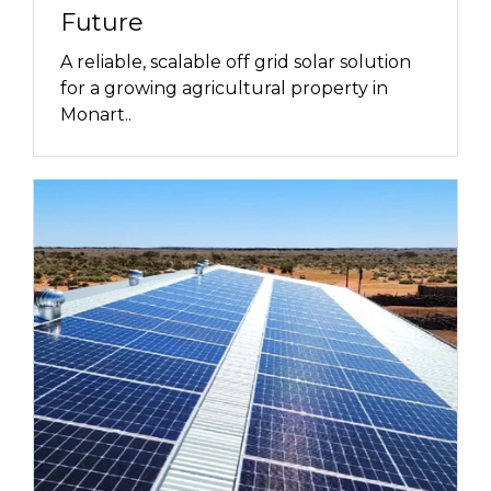
Future
A reliable, scalable off grid solar solution
for a growing agricultural property in
Monart..