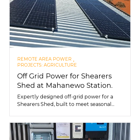
,
REMOTE AREA POWER
PROJECTS: AGRICULTURE
Off Grid Power for Shearers
Shed at Mahanewo Station.
Expertly designed off-grid power for a
Shearers Shed, built to meet seasonal...