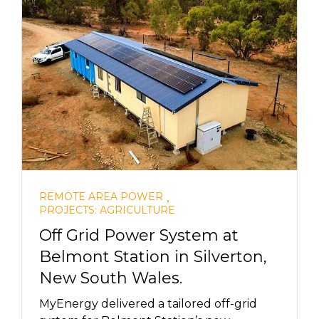
,
REMOTE AREA POWER
PROJECTS: AGRICULTURE
Off Grid Power System at
Belmont Station in Silverton,
New South Wales.
MyEnergy delivered a tailored off-grid