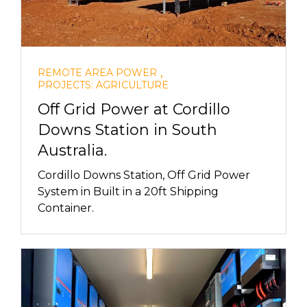
,
REMOTE AREA POWER
PROJECTS: AGRICULTURE
Off Grid Power at Cordillo
Downs Station in South
Australia.
Cordillo Downs Station, Off Grid Power
System in Built in a 20ft Shipping
Container.