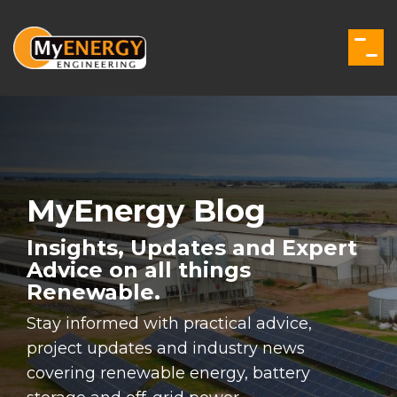
Skip
to
the
Togg
main
Men
content.
MyEnergy Blog
Insights, Updates and Expert
Advice on all things
Renewable.
Stay informed with practical advice,
project updates and industry news
covering renewable energy, battery