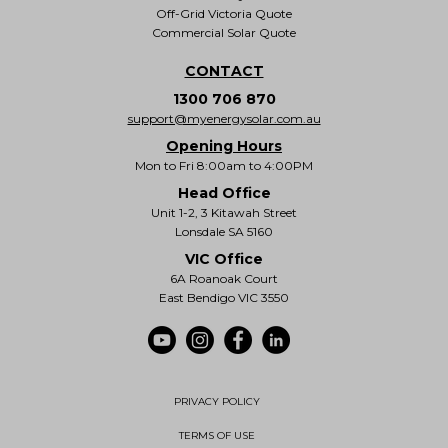
Off-Grid Victoria Quote
Commercial Solar Quote
CONTACT
1300 706 870
support@myenergysolar.com.au
Opening Hours
Mon to Fri 8:00am to 4:00PM
Head Office
Unit 1-2, 3 Kitawah Street
Lonsdale SA 5160
VIC Office
6A Roanoak Court
East Bendigo VIC 3550
PRIVACY POLICY
TERMS OF USE