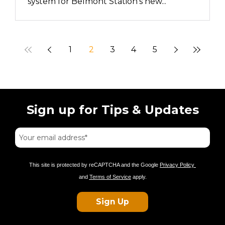
system for Belmont Station’s new...
1
2
3
4
5
Sign up for Tips & Updates
This site is protected by reCAPTCHA and the Google
Privacy Policy
and
Terms of Service
apply.
Sign Up