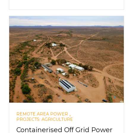
,
REMOTE AREA POWER
PROJECTS: AGRICULTURE
Containerised Off Grid Power