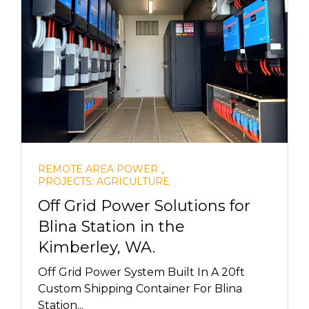
,
REMOTE AREA POWER
PROJECTS: AGRICULTURE
Off Grid Power Solutions for
Blina Station in the
Kimberley, WA.
Off Grid Power System Built In A 20ft
Custom Shipping Container For Blina
Station...