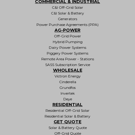
COMMERCIAL & INDUSTRIAL
C&I Off-Grid Solar
C&I Solar & Battery
Generators
Power Purchase Agreements (PPA)
AG-POWER
Off-Grid Power
Hybrid Pumping
Dairy Power Systems
Piggery Power Systems
Remote Area Power - Stations
SASS Subscription Service
WHOLESALE
Victron Energy
Cinderella
Grundfos
Invertek
Deye
RESIDENTIAL
Residential Off-Grid Solar
Residential Solar & Battery
GET QUOTE
Solar & Battery Quote
Off-Grid Quote