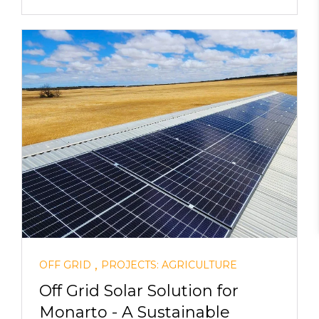
,
OFF GRID
PROJECTS: AGRICULTURE
Off Grid Solar Solution for
Monarto - A Sustainable