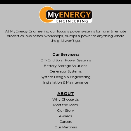
At MyEnergy Engineering our focus is
power systems for rural & remote
properties
, businesses, workshops, pumps & power to anything where
the grid won’t go.
Our Services:
Off-Grid Solar Power Systems
Battery Storage Solutions
Generator Systems
System Design & Engineering
Installation & Maintenance
ABOUT
Why Choose Us
Meet the Team
Our Story
Awards
Careers
Our Partners