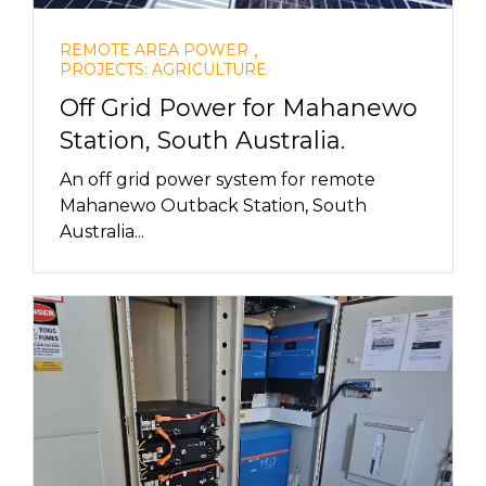
,
REMOTE AREA POWER
PROJECTS: AGRICULTURE
Off Grid Power for Mahanewo
Station, South Australia.
An off grid power system for remote
Mahanewo Outback Station, South
Australia...