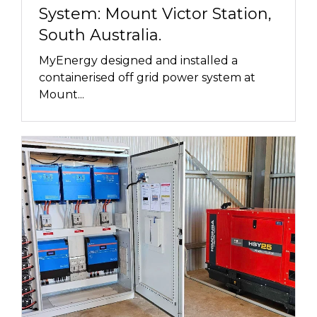
System: Mount Victor Station,
South Australia.
MyEnergy designed and installed a
containerised off grid power system at
Mount...