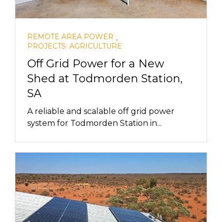
,
REMOTE AREA POWER
PROJECTS: AGRICULTURE
Off Grid Power for a New
Shed at Todmorden Station,
SA
A reliable and scalable off grid power
system for Todmorden Station in...