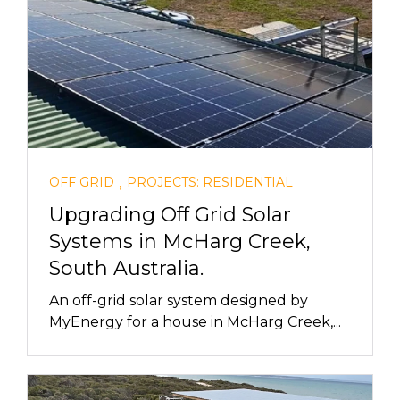
,
OFF GRID
PROJECTS: RESIDENTIAL
Upgrading Off Grid Solar
Systems in McHarg Creek,
South Australia.
An off-grid solar system designed by
MyEnergy for a house in McHarg Creek,...