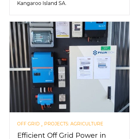
Kangaroo Island SA.
,
OFF GRID
PROJECTS: AGRICULTURE
Efficient Off Grid Power in