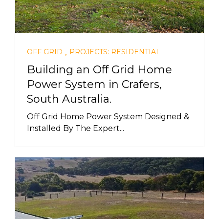
,
OFF GRID
PROJECTS: RESIDENTIAL
Building an Off Grid Home
Power System in Crafers,
South Australia.
Off Grid Home Power System Designed &
Installed By The Expert...