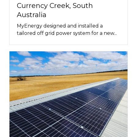
Currency Creek, South
Australia
MyEnergy designed and installed a
tailored off grid power system for a new...