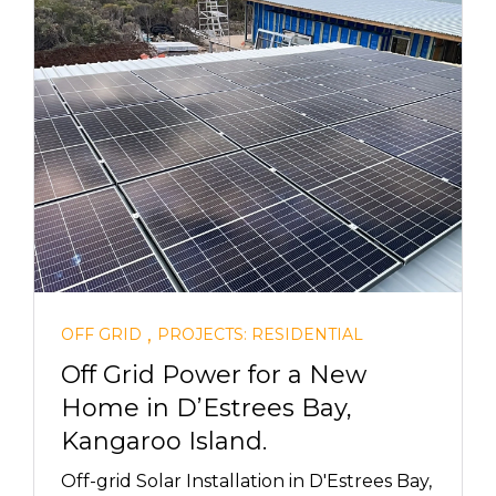
,
OFF GRID
PROJECTS: RESIDENTIAL
Off Grid Power for a New
Home in D’Estrees Bay,
Kangaroo Island.
Off-grid Solar Installation in D'Estrees Bay,