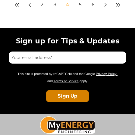
2
3
4
5
6
Sign up for Tips & Updates
This site is protected by reCAPTCHA and the Google
Privacy Policy
and
Terms of Service
apply.
Sign Up