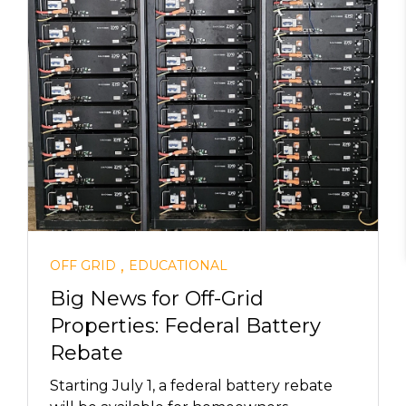
,
OFF GRID
EDUCATIONAL
Big News for Off-Grid
Properties: Federal Battery
Rebate
Starting July 1, a federal battery rebate