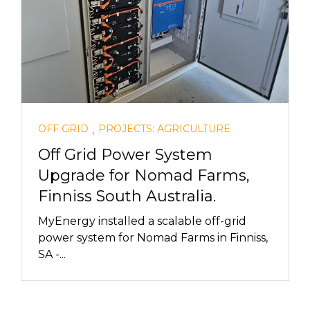
,
OFF GRID
PROJECTS: AGRICULTURE
Off Grid Power System
Upgrade for Nomad Farms,
Finniss South Australia.
MyEnergy installed a scalable off-grid
power system for Nomad Farms in Finniss,
SA -...