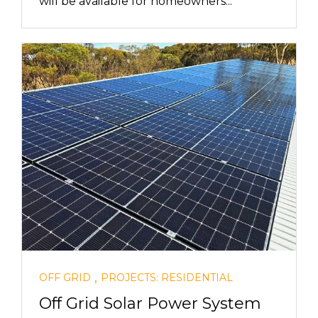
will be available for homeowners...
,
OFF GRID
PROJECTS: RESIDENTIAL
Off Grid Solar Power System