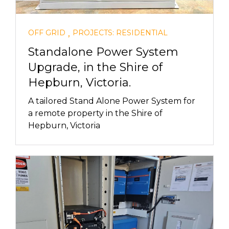
,
OFF GRID
PROJECTS: RESIDENTIAL
Standalone Power System
Upgrade, in the Shire of
Hepburn, Victoria.
A tailored Stand Alone Power System for
a remote property in the Shire of
Hepburn, Victoria