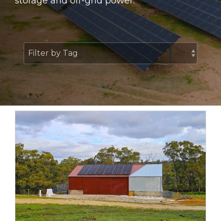
storage and off-grid power.