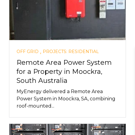
,
OFF GRID
PROJECTS: RESIDENTIAL
Remote Area Power System
for a Property in Moockra,
South Australia
MyEnergy delivered a Remote Area
Power System in Moockra, SA, combining
roof-mounted...