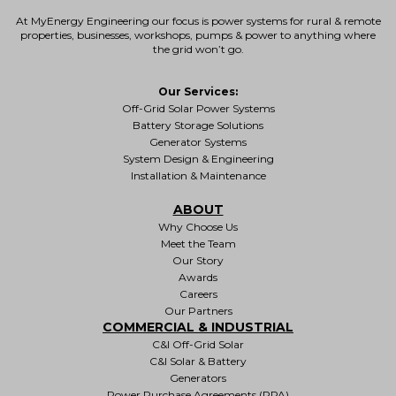
At MyEnergy Engineering our focus is
power systems for rural & remote
properties
, businesses, workshops, pumps & power to anything where
the grid won’t go.
Our Services:
Off-Grid Solar Power Systems
Battery Storage Solutions
Generator Systems
System Design & Engineering
Installation & Maintenance
ABOUT
Why Choose Us
Meet the Team
Our Story
Awards
Careers
Our Partners
COMMERCIAL & INDUSTRIAL
C&I Off-Grid Solar
C&I Solar & Battery
Generators
Power Purchase Agreements (PPA)