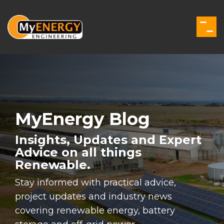
Skip
to
the
Togg
main
Men
content.
MyEnergy Blog
Insights, Updates and Expert
Advice on all things
Renewable.
Stay informed with practical advice,
project updates and industry news
covering renewable energy, battery