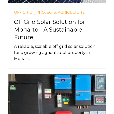
,
OFF GRID
PROJECTS: AGRICULTURE
Off Grid Solar Solution for
Monarto - A Sustainable
Future
A reliable, scalable off grid solar solution
for a growing agricultural property in
Monart..