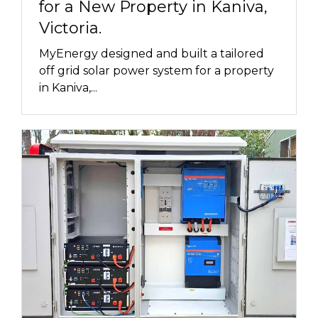
for a New Property in Kaniva,
Victoria.
MyEnergy designed and built a tailored
off grid solar power system for a property
in Kaniva,...