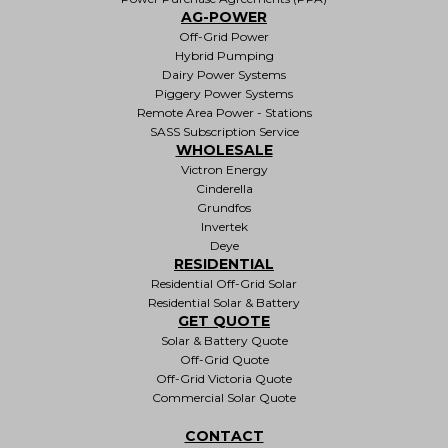
AG-POWER
Off-Grid Power
Hybrid Pumping
Dairy Power Systems
Piggery Power Systems
Remote Area Power - Stations
SASS Subscription Service
WHOLESALE
Victron Energy
Cinderella
Grundfos
Invertek
Deye
RESIDENTIAL
Residential Off-Grid Solar
Residential Solar & Battery
GET QUOTE
Solar & Battery Quote
Off-Grid Quote
Off-Grid Victoria Quote
Commercial Solar Quote
CONTACT