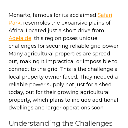
Monarto, famous for its acclaimed
Safari
Park
, resembles the expansive plains of
Africa. Located just a short drive from
Adelaide
, this region poses unique
challenges for securing reliable grid power.
Many agricultural properties are spread
out, making it impractical or impossible to
connect to the grid. This is the challenge a
local property owner faced. They needed a
reliable power supply not just for a shed
today, but for their growing agricultural
property, which plans to include additional
dwellings and larger operations soon.
Understanding the Challenges