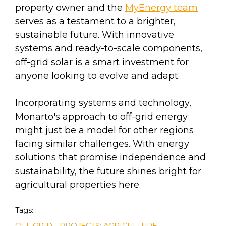
property owner and the
MyEnergy team
serves as a testament to a brighter,
sustainable future. With innovative
systems and ready-to-scale components,
off-grid solar is a smart investment for
anyone looking to evolve and adapt.
Incorporating systems and technology,
Monarto's approach to off-grid energy
might just be a model for other regions
facing similar challenges. With energy
solutions that promise independence and
sustainability, the future shines bright for
agricultural properties here.
Tags:
,
OFF GRID
PROJECTS: AGRICULTURE