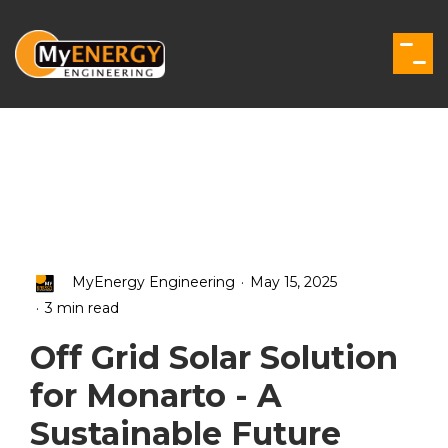
Skip
to
the
Togg
main
Men
content.
.
MyEnergy Engineering
May 15, 2025
.
3 min read
Off Grid Solar Solution
for Monarto - A
Sustainable Future