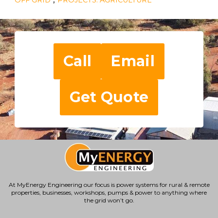
Call
Email
Get Quote
At MyEnergy Engineering our focus is
power systems for rural & remote
properties
, businesses, workshops, pumps & power to anything where
the grid won’t go.