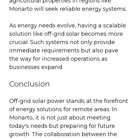
agricultural properties in regions like
Monarto will seek reliable energy systems.
As energy needs evolve, having a scalable
solution like off-grid solar becomes more
crucial. Such systems not only provide
immediate requirements but also pave
the way for increased operations as
businesses expand.
Conclusion
Off-grid solar power stands at the forefront
of energy solutions for remote areas. In
Monarto, it is not just about meeting
today's needs but preparing for future
growth. The collaboration between the