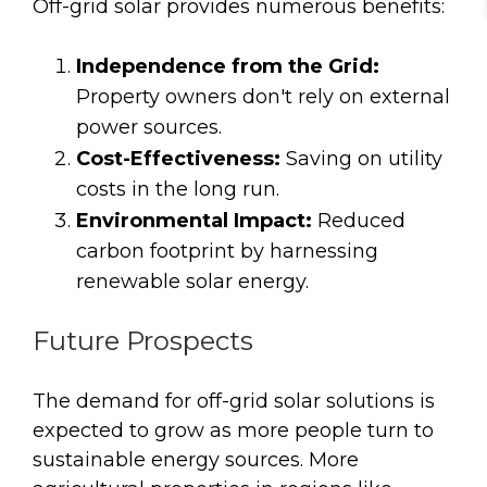
Off-grid solar provides numerous benefits:
Independence from the Grid:
Property owners don't rely on external
power sources.
Cost-Effectiveness:
Saving on utility
costs in the long run.
Environmental Impact:
Reduced
carbon footprint by harnessing
renewable solar energy.
Future Prospects
The demand for off-grid solar solutions is
expected to grow as more people turn to
sustainable energy sources. More