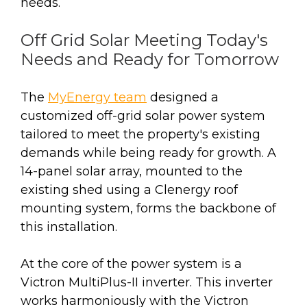
needs.
Off Grid Solar Meeting Today's
Needs and Ready for Tomorrow
The
MyEnergy team
designed a
customized off-grid solar power system
tailored to meet the property's existing
demands while being ready for growth. A
14-panel solar array, mounted to the
existing shed using a Clenergy roof
mounting system, forms the backbone of
this installation.
At the core of the power system is a
Victron MultiPlus-II inverter. This inverter
works harmoniously with the Victron