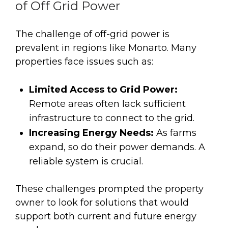
of Off Grid Power
The challenge of off-grid power is
prevalent in regions like Monarto. Many
properties face issues such as:
Limited Access to Grid Power:
Remote areas often lack sufficient
infrastructure to connect to the grid.
Increasing Energy Needs:
As farms
expand, so do their power demands. A
reliable system is crucial.
These challenges prompted the property
owner to look for solutions that would
support both current and future energy