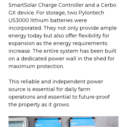
SmartSolar Charge Controller and a Cerbo
GX device. For storage, two Pylontech
US3000 lithium batteries were
incorporated. They not only provide ample
energy today but also offer flexibility for
expansion as the energy requirements
increase. The entire system has been built
on a dedicated power wall in the shed for
maximum protection.
This reliable and independent power
source is essential for daily farm
operations and essential to future-proof
the property as it grows.