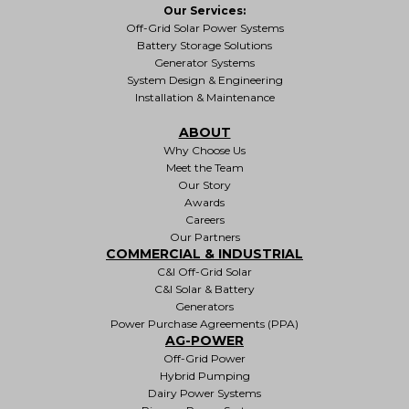
Our Services:
Off-Grid Solar Power Systems
Battery Storage Solutions
Generator Systems
System Design & Engineering
Installation & Maintenance
ABOUT
Why Choose Us
Meet the Team
Our Story
Awards
Careers
Our Partners
COMMERCIAL & INDUSTRIAL
C&I Off-Grid Solar
C&I Solar & Battery
Generators
Power Purchase Agreements (PPA)
AG-POWER
Off-Grid Power
Hybrid Pumping
Dairy Power Systems