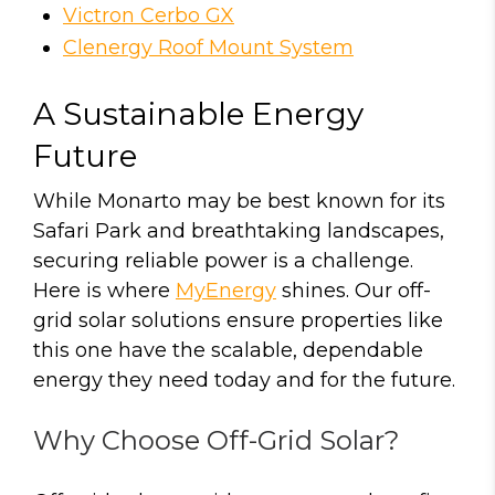
Victron Cerbo GX
Clenergy Roof Mount System
A Sustainable Energy
Future
While Monarto may be best known for its
Safari Park and breathtaking landscapes,
securing reliable power is a challenge.
Here is where
MyEnergy
shines. Our off-
grid solar solutions ensure properties like
this one have the scalable, dependable
energy they need today and for the future.
Why Choose Off-Grid Solar?