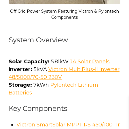
Off Grid Power System Featuring Victron & Pylontech
Components
System Overview
Solar Capacity:
5.81kW
JA Solar Panels
Inverter:
5kVA
Victron MultiPlus-II Inverter
48/5000/70-50 230V
Storage:
7kWh
Pylontech Lithium
Batteries
Key Components
Victron SmartSolar MPPT RS 450/100-Tr