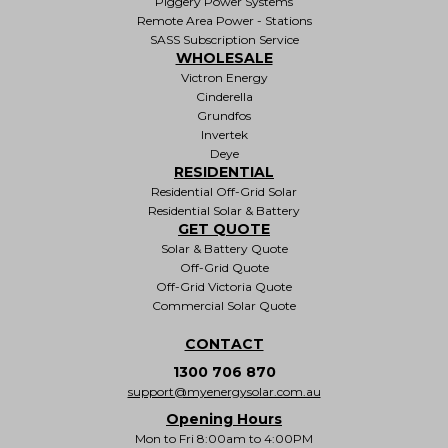
Piggery Power Systems
Remote Area Power - Stations
SASS Subscription Service
WHOLESALE
Victron Energy
Cinderella
Grundfos
Invertek
Deye
RESIDENTIAL
Residential Off-Grid Solar
Residential Solar & Battery
GET QUOTE
Solar & Battery Quote
Off-Grid Quote
Off-Grid Victoria Quote
Commercial Solar Quote
CONTACT
1300 706 870
support@myenergysolar.com.au
Opening Hours
Mon to Fri 8:00am to 4:00PM