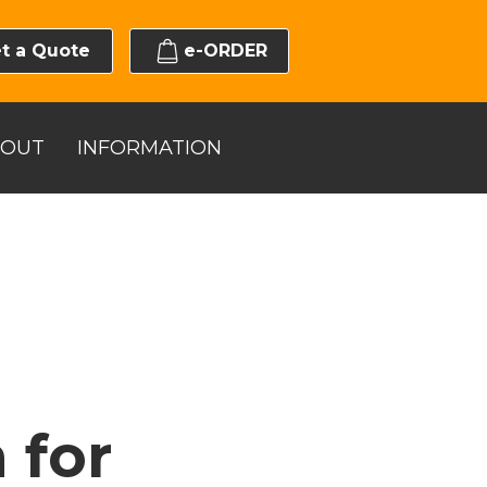
t a Quote
e-ORDER
BOUT
INFORMATION
 for