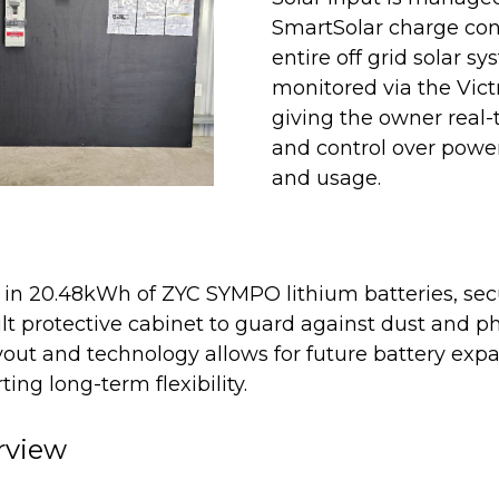
SmartSolar charge con
entire off grid solar sy
monitored via the Vic
giving the owner real-t
and control over powe
and usage.
 in 20.48kWh of ZYC SYMPO lithium batteries, secu
ilt protective cabinet to guard against dust and p
out and technology allows for future battery expa
ing long-term flexibility.
rview