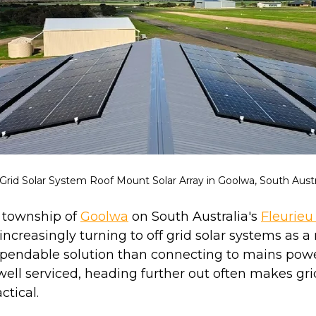
 Grid Solar System Roof Mount Solar Array in Goolwa, South Austra
e township of
Goolwa
on South Australia's
Fleurieu
ncreasingly turning to off grid solar systems as a
ependable solution than connecting to mains powe
 well serviced, heading further out often makes gr
ctical.