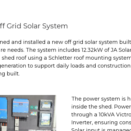
ff Grid Solar System
ed and installed a new off grid solar system buil
ure needs. The system includes 12.32kW of JA Sola
shed roof using a Schletter roof mounting system.
generation to support daily loads and construct
g built.
The power system is h
inside the shed. Power
through a 10kVA Victro
Inverter, ensuring cons
Solar input is managed