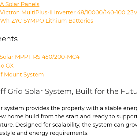
A Solar Panels
Victron MultiPlus-II Inverter 48/10000/140-100 23
kWh ZYC SYMPO Lithium Batteries
ents
rSolar MPPT RS 450/200-MC4
no GX
of Mount System
ff Grid Solar System, Built for the Fut
lar system provides the property with a stable ener
w home build from the start and ready to suppor
ture. Designed for scalability, the system can gro
estyle and energy requirements.