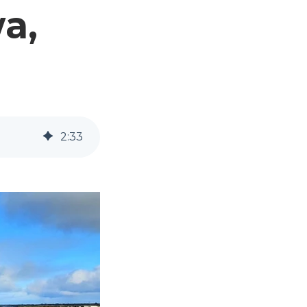
a,
2
:
33