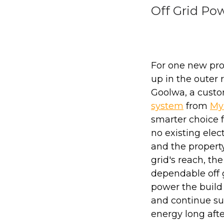
Off Grid Po
For one new pro
up in the outer r
Goolwa, a cust
system
from
My
smarter choice 
no existing elect
and the propert
grid's reach, t
dependable off g
power the build
and continue su
energy long afte