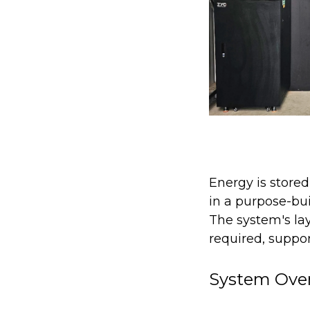
Energy is stored
in a purpose-bu
The system's lay
required, support
System Ove