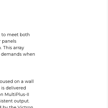
t to meet both
r panels
 This array
ion demands when
oused on a wall
 is delivered
n MultiPlus-II
istent output.
 by the Victron