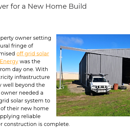
wer for a New Home Build
perty owner setting
ural fringe of
omised
off grid solar
Energy
was the
from day one. With
ricity infrastructure
y well beyond the
he owner needed a
rid solar system to
 of their new home
pplying reliable
r construction is complete.