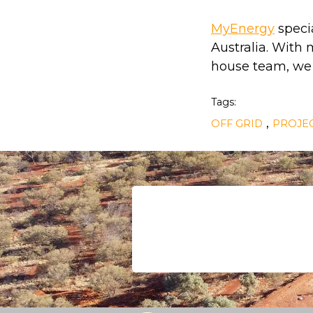
MyEnergy
specia
Australia. With
house team, we p
Tags:
,
OFF GRID
PROJEC