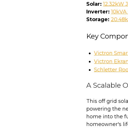
Solar:
12.32kW J
Inverter:
10kVA 
Storage:
20.48
Key Compon
Victron Sma
Victron Ekra
Schletter Ro
A Scalable O
This off grid so
powering the ne
home into the fu
homeowner's lif