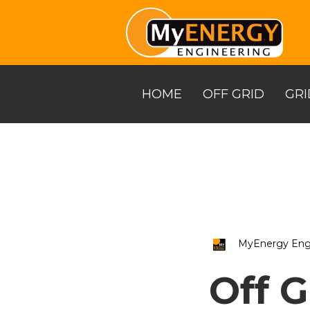
Skip
to
the
main
content.
HOME
OFF GRID
GRI
MyEnergy Eng
Off G