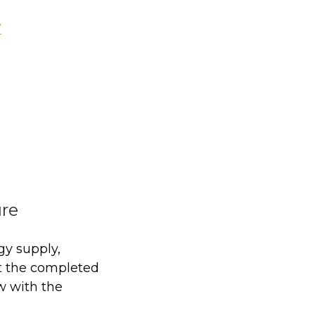
V
ure
gy supply,
t the completed
w with the