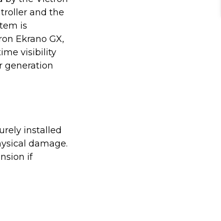
troller and the
stem is
tron Ekrano GX,
ime visibility
r generation
rely installed
hysical damage.
nsion if