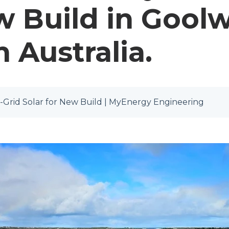
w Build in Goolw
 Australia.
-Grid Solar for New Build | MyEnergy Engineering