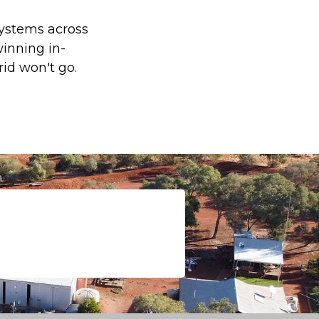
 systems across
inning in-
id won't go.