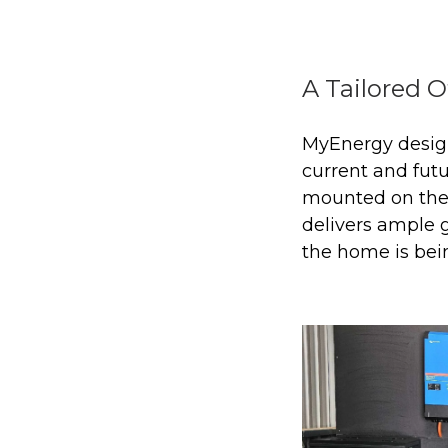
A Tailored O
MyEnergy design
current and fut
mounted on the 
delivers ample 
the home is bein