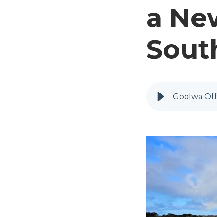
a Ne
South
Goolwa Off