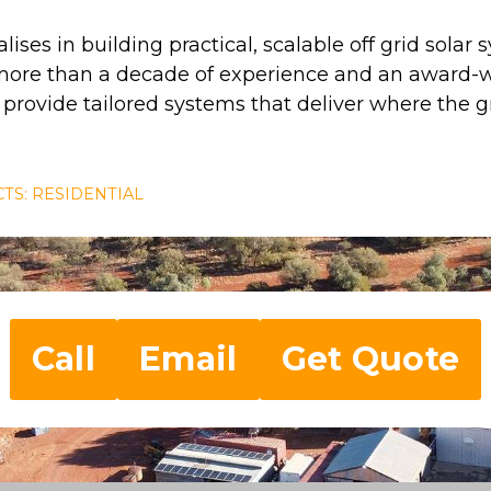
lises in building practical, scalable off grid solar
 more than a decade of experience and an award-w
rovide tailored systems that deliver where the gr
TS: RESIDENTIAL
Call
Email
Get Quote