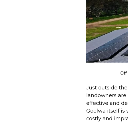
Off
Just outside th
landowners are i
effective and d
Goolwa itself is
costly and impra