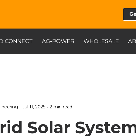
Ge
D CONNECT
AG-POWER
WHOLESALE
A
.
.
ineering
Jul 11, 2025
2 min read
rid Solar System