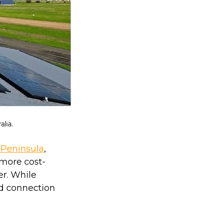
lia.
 Peninsula
,
 more cost-
r. While
id connection