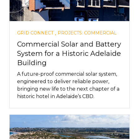
,
GRID CONNECT
PROJECTS: COMMERCIAL
Commercial Solar and Battery
System for a Historic Adelaide
Building
A future-proof commercial solar system,
engineered to deliver reliable power,
bringing new life to the next chapter of a
historic hotel in Adelaide’s CBD.