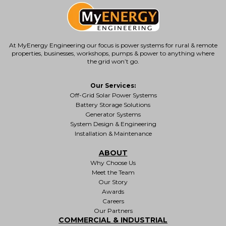
At MyEnergy Engineering our focus is
power systems for rural & remote
properties
, businesses, workshops, pumps & power to anything where
the grid won’t go.
Our Services:
Off-Grid Solar Power Systems
Battery Storage Solutions
Generator Systems
System Design & Engineering
Installation & Maintenance
ABOUT
Why Choose Us
Meet the Team
Our Story
Awards
Careers
Our Partners
COMMERCIAL & INDUSTRIAL