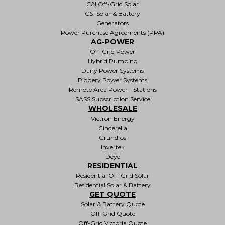
C&I Off-Grid Solar
C&I Solar & Battery
Generators
Power Purchase Agreements (PPA)
AG-POWER
Off-Grid Power
Hybrid Pumping
Dairy Power Systems
Piggery Power Systems
Remote Area Power - Stations
SASS Subscription Service
WHOLESALE
Victron Energy
Cinderella
Grundfos
Invertek
Deye
RESIDENTIAL
Residential Off-Grid Solar
Residential Solar & Battery
GET QUOTE
Solar & Battery Quote
Off-Grid Quote
Off-Grid Victoria Quote