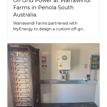
Off Grid Power at Warrawindi
Farms in Penola South
Australia.
Warrawindi Farms partnered with
MyEnergy to design a custom off-gri...