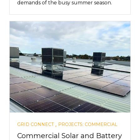
demands of the busy summer season.
,
GRID CONNECT
PROJECTS: COMMERCIAL
Commercial Solar and Battery