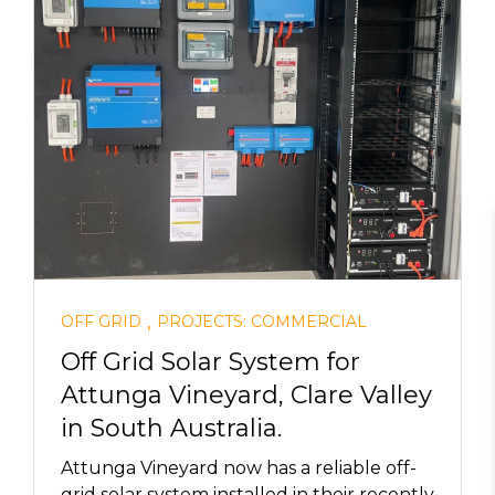
,
OFF GRID
PROJECTS: COMMERCIAL
Off Grid Solar System for
Attunga Vineyard, Clare Valley
in South Australia.
Attunga Vineyard now has a reliable off-
grid solar system installed in their recently