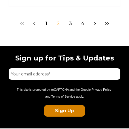
1
2
3
4
Sign up for Tips & Updates
This site is protected by reCAPTCHA and the Google
Privacy Policy
and
Terms of Service
apply.
Sign Up