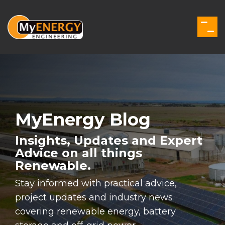
Skip
to
the
Togg
main
Men
content.
MyEnergy Blog
Insights, Updates and Expert
Advice on all things
Renewable.
Stay informed with practical advice,
project updates and industry news
covering renewable energy, battery