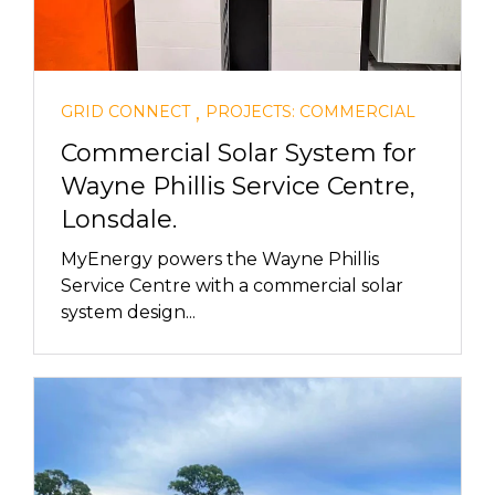
,
GRID CONNECT
PROJECTS: COMMERCIAL
Commercial Solar System for
Wayne Phillis Service Centre,
Lonsdale.
MyEnergy powers the Wayne Phillis
Service Centre with a commercial solar
system design...