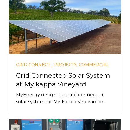
,
GRID CONNECT
PROJECTS: COMMERCIAL
Grid Connected Solar System
at Mylkappa Vineyard
MyEnergy designed a grid connected
solar system for Mylkappa Vineyard in...