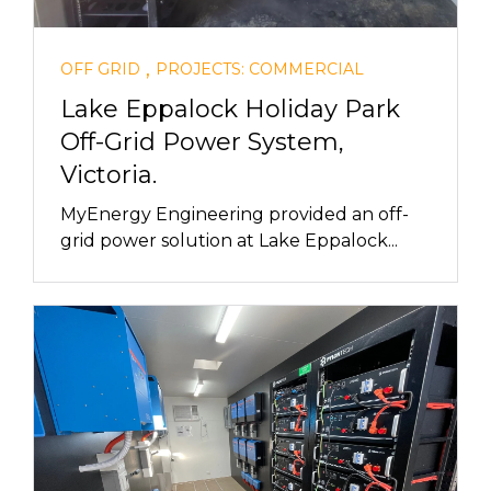
,
OFF GRID
PROJECTS: COMMERCIAL
Lake Eppalock Holiday Park
Off-Grid Power System,
Victoria.
MyEnergy Engineering provided an off-
grid power solution at Lake Eppalock...