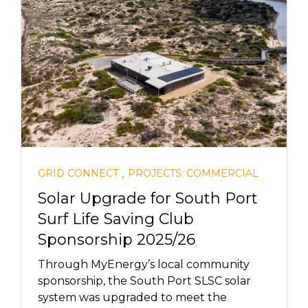
,
GRID CONNECT
PROJECTS: COMMERCIAL
Solar Upgrade for South Port
Surf Life Saving Club
Sponsorship 2025/26
Through MyEnergy’s local community
sponsorship, the South Port SLSC solar
system was upgraded to meet the