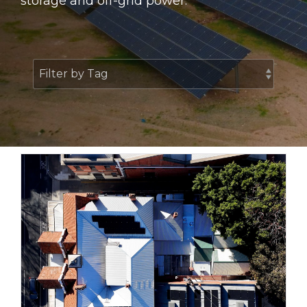
storage and off-grid power.