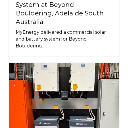
System at Beyond
Bouldering, Adelaide South
Australia.
MyEnergy delivered a commercial solar
and battery system for Beyond
Bouldering.