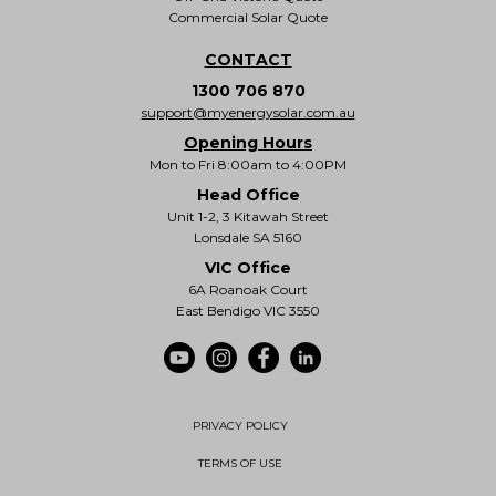
Commercial Solar Quote
CONTACT
1300 706 870
support@myenergysolar.com.au
Opening Hours
Mon to Fri 8:00am to 4:00PM
Head Office
Unit 1-2, 3 Kitawah Street
Lonsdale SA 5160
VIC Office
6A Roanoak Court
East Bendigo VIC 3550
PRIVACY POLICY
TERMS OF USE