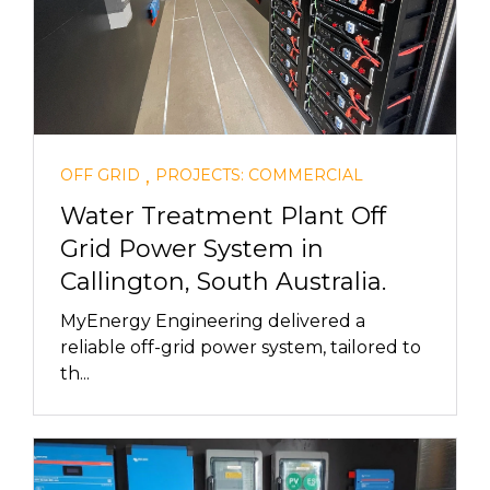
,
OFF GRID
PROJECTS: COMMERCIAL
Water Treatment Plant Off
Grid Power System in
Callington, South Australia.
MyEnergy Engineering delivered a
reliable off-grid power system, tailored to
th...