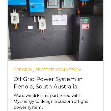
,
OFF GRID
PROJECTS: COMMERCIAL
Off Grid Power System in
Penola, South Australia.
Warrawindi Farms partnered with
MyEnergy to design a custom off-grid
power system...