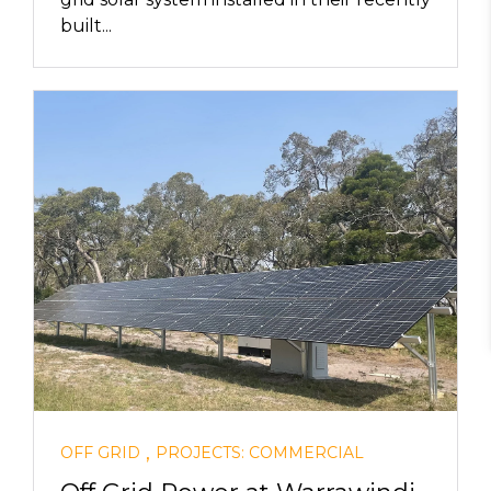
built...
,
OFF GRID
PROJECTS: COMMERCIAL