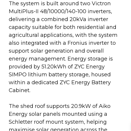
The system is built around two Victron
MultiPlus-II 48/10000/140-100 inverters,
delivering a combined 20kVa inverter
capacity suitable for both residential and
agricultural applications, with the system
also integrated with a Fronius inverter to
support solar generation and overall
energy management. Energy storage is
provided by 51.20kWh of ZYC Energy
SIMPO lithium battery storage, housed
within a dedicated ZYC Energy Battery
Cabinet.
The shed roof supports 20.9kW of Aiko
Energy solar panels mounted using a
Schletter roof mount system, helping
maximise solar generation across the