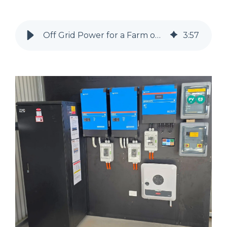
Off Grid Power for a Farm on Victoria's Surf Coast.
3
:
57