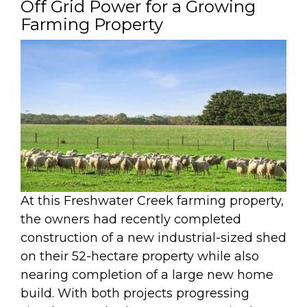
Off Grid Power for a Growing
Farming Property
At this Freshwater Creek farming property,
the owners had recently completed
construction of a new industrial-sized shed
on their 52-hectare property while also
nearing completion of a large new home
build. With both projects progressing