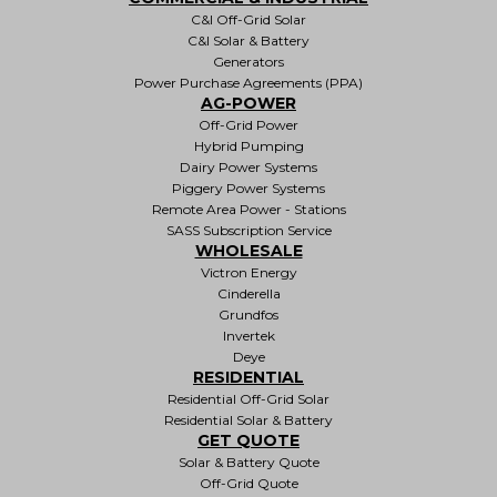
C&I Off-Grid Solar
C&I Solar & Battery
Generators
Power Purchase Agreements (PPA)
AG-POWER
Off-Grid Power
Hybrid Pumping
Dairy Power Systems
Piggery Power Systems
Remote Area Power - Stations
SASS Subscription Service
WHOLESALE
Victron Energy
Cinderella
Grundfos
Invertek
Deye
RESIDENTIAL
Residential Off-Grid Solar
Residential Solar & Battery
GET QUOTE
Solar & Battery Quote
Off-Grid Quote