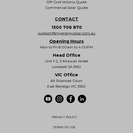
Off-Grid Victoria Quote
Commercial Solar Quote
CONTACT
1300 706 870
support@myenergysolar.com.au
Opening Hours
Mon to Fri 8:00am to 4:00PM
Head Office
Unit 1-2, 3 Kitawah Street
Lonsdale SA 5160
VIC Office
6A Roanoak Court
East Bendigo VIC 3550
PRIVACY POLICY
TERMS OF USE