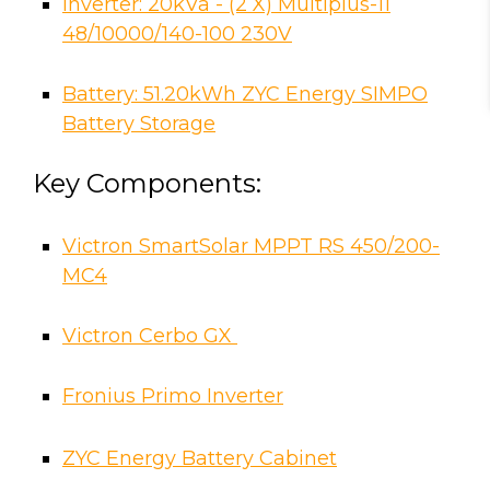
Inverter: 20kVa - (2 X) Multiplus-11
48/10000/140-100 230V
Battery: 51.20kWh ZYC Energy SIMPO
Battery Storage
Key Components:
Victron SmartSolar MPPT RS 450/200-
MC4
Victron Cerbo GX
Fronius Primo Inverter
ZYC Energy Battery Cabinet