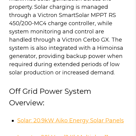
property. Solar charging is managed
through a Victron SmartSolar MPPT RS
450/200-MC4 charge controller, while
system monitoring and control are
handled through a Victron Cerbo GX. The
system is also integrated with a Himoinsa
generator, providing backup power when
required during extended periods of low
solar production or increased demand.
Off Grid Power System
Overview:
Solar: 20.9kW Aiko Energy Solar Panels