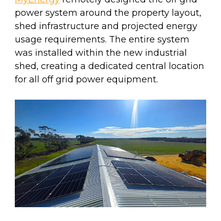
power system around the property layout,
shed infrastructure and projected energy
usage requirements. The entire system
was installed within the new industrial
shed, creating a dedicated central location
for all off grid power equipment.