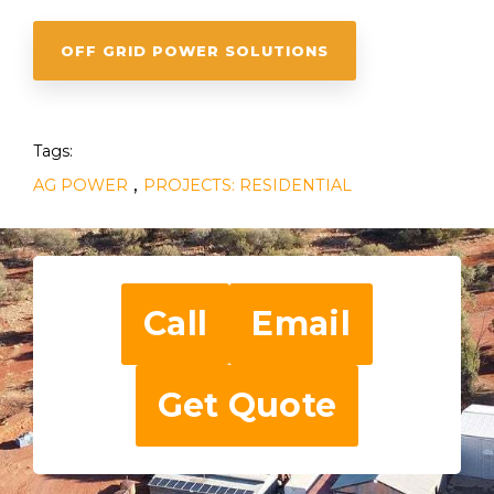
OFF GRID POWER SOLUTIONS
Tags:
,
AG POWER
PROJECTS: RESIDENTIAL
Call
Email
Get Quote