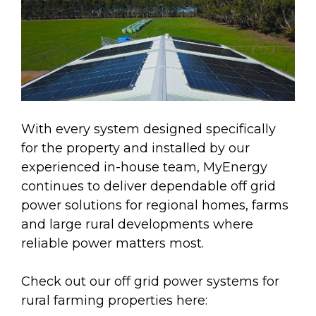
With every system designed specifically
for the property and installed by our
experienced in-house team, MyEnergy
continues to deliver dependable off grid
power solutions for regional homes, farms
and large rural developments where
reliable power matters most.
Check out our off grid power systems for
rural farming properties here: