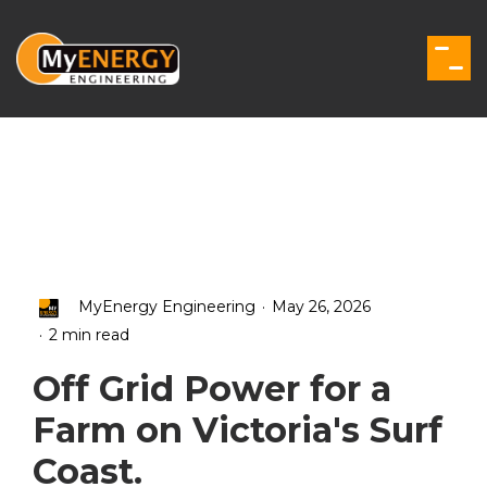
Skip
to
the
Togg
main
Men
content.
.
MyEnergy Engineering
May 26, 2026
.
2 min read
Off Grid Power for a
Farm on Victoria's Surf
Coast.