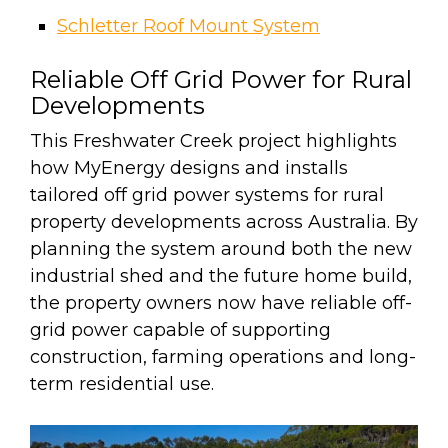
Schletter Roof Mount System
Reliable Off Grid Power for Rural
Developments
This Freshwater Creek project highlights
how MyEnergy designs and installs
tailored off grid power systems for rural
property developments across Australia. By
planning the system around both the new
industrial shed and the future home build,
the property owners now have reliable off-
grid power capable of supporting
construction, farming operations and long-
term residential use.