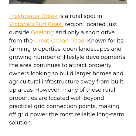
Freshwater Creek
is a rural spot in
Victoria’s Surf Coast
region, located just
outside
Geelong
and only a short drive
from the
Great Ocean Road
. Known for its
farming properties, open landscapes and
growing number of lifestyle developments,
the area continues to attract property
owners looking to build larger homes and
agricultural infrastructure away from built-
up areas. However, many of these rural
properties are located well beyond
practical grid connection points, making
off grid power the most reliable long-term
solution.