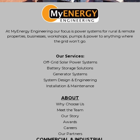
At MyEnergy Engineering our focus is
power systems for rural & remote
properties
, businesses, workshops, pumps & power to anything where
the grid won’t go.
Our Services:
Off-Grid Solar Power Systems
Battery Storage Solutions
Generator Systems
System Design & Engineering
Installation & Maintenance
ABOUT
Why Choose Us
Meet the Team
Our Story
Awards
Careers
Our Partners
COMMERCIAL & INDUSTRIAL