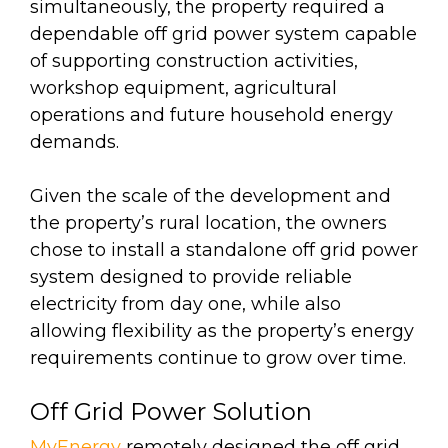
simultaneously, the property required a
dependable off grid power system capable
of supporting construction activities,
workshop equipment, agricultural
operations and future household energy
demands.
Given the scale of the development and
the property’s rural location, the owners
chose to install a standalone off grid power
system designed to provide reliable
electricity from day one, while also
allowing flexibility as the property’s energy
requirements continue to grow over time.
Off Grid Power Solution
MyEnergy
remotely designed the off grid