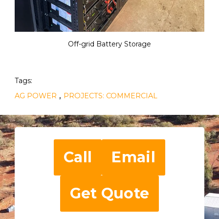
Off-grid Battery Storage
Tags:
,
AG POWER
PROJECTS: COMMERCIAL
Call
Email
Get Quote