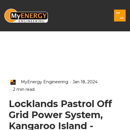
Skip
to
the
Togg
main
Men
content.
.
MyEnergy Engineering
Jan 18, 2024
.
2 min read
Locklands Pastrol Off
Grid Power System,
Kangaroo Island -