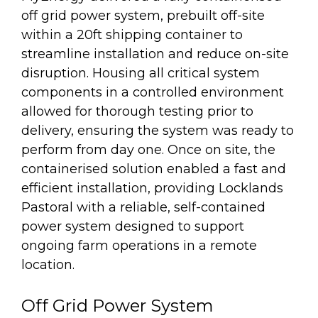
off grid power system, prebuilt off-site
within a 20ft shipping container to
streamline installation and reduce on-site
disruption. Housing all critical system
components in a controlled environment
allowed for thorough testing prior to
delivery, ensuring the system was ready to
perform from day one. Once on site, the
containerised solution enabled a fast and
efficient installation, providing Locklands
Pastoral with a reliable, self-contained
power system designed to support
ongoing farm operations in a remote
location.
Off Grid Power System