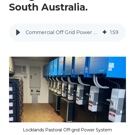
South Australia.
Commercial Off Grid Power System for Locklands Pastoral, KI
1
:
59
Locklands Pastoral Off-grid Power System