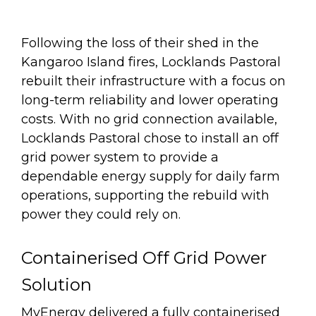
Following the loss of their shed in the
Kangaroo Island fires, Locklands Pastoral
rebuilt their infrastructure with a focus on
long-term reliability and lower operating
costs. With no grid connection available,
Locklands Pastoral chose to install an off
grid power system to provide a
dependable energy supply for daily farm
operations, supporting the rebuild with
power they could rely on.
Containerised Off Grid Power
Solution
MyEnergy delivered a fully containerised