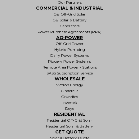
Our Partners
COMMERCIAL & INDUSTRIAL
C&I Off-Grid Solar
C&I Solar & Battery
Generators
Power Purchase Agreements (PPA)
AG-POWER
Off-Grid Power
Hybrid Pumping
Dairy Power Systems
Piggery Power Systems
Remote Area Power - Stations
SASS Subscription Service
WHOLESALE
Victron Energy
Cinderella
Grundfos
Invertek
Deye
RESIDENTIAL
Residential Off-Grid Solar
Residential Solar & Battery
GET QUOTE
Solar & Battery Quote