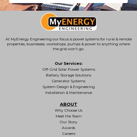
At MyEnergy Engineering our focus is
power systems for rural & remote
properties
, businesses, workshops, pumps & power to anything where
the grid won’t go.
Our Services:
Off-Grid Solar Power Systems
Battery Storage Solutions
Generator Systems
System Design & Engineering
Installation & Maintenance
ABOUT
Why Choose Us
Meet the Team
Our Story
Awards
Careers