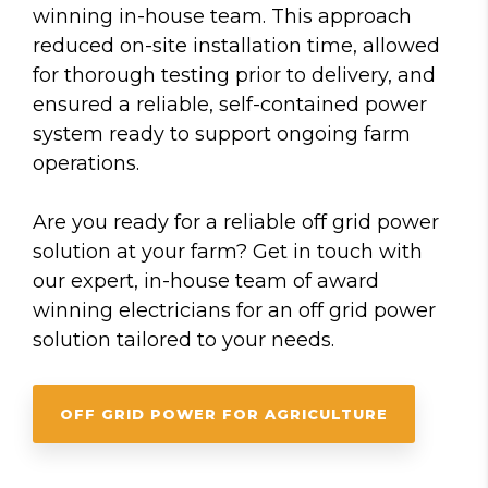
winning in-house team. This approach
reduced on-site installation time, allowed
for thorough testing prior to delivery, and
ensured a reliable, self-contained power
system ready to support ongoing farm
operations.
Are you ready for a reliable off grid power
solution at your farm? Get in touch with
our expert, in-house team of award
winning electricians for an off grid power
solution tailored to your needs.
OFF GRID POWER FOR AGRICULTURE