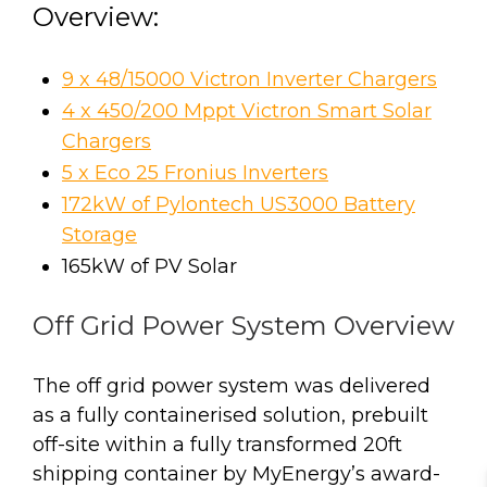
Overview:
9 x 48/15000 Victron Inverter Chargers
4 x 450/200 Mppt Victron Smart Solar
Chargers
5 x Eco 25 Fronius Inverters
172kW of Pylontech US3000 Battery
Storage
165kW of PV Solar
Off Grid Power System Overview
The off grid power system was delivered
as a fully containerised solution, prebuilt
off-site within a fully transformed 20ft
shipping container by MyEnergy’s award-