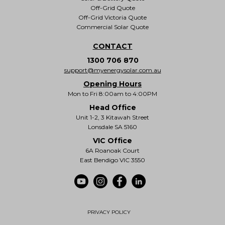
Off-Grid Quote
Off-Grid Victoria Quote
Commercial Solar Quote
CONTACT
1300 706 870
support@myenergysolar.com.au
Opening Hours
Mon to Fri 8:00am to 4:00PM
Head Office
Unit 1-2, 3 Kitawah Street
Lonsdale SA 5160
VIC Office
6A Roanoak Court
East Bendigo VIC 3550
PRIVACY POLICY