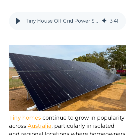
Tiny House Off Grid Power System Barmah, Victoria.
3
:
41
Tiny homes
continue to grow in popularity
across
Australia
, particularly in isolated
and regional locations where homeowners