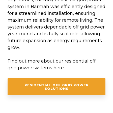
system in Barmah was efficiently designed
for a streamlined installation, ensuring
maximum reliability for remote living. The
system delivers dependable off grid power
year-round and is fully scalable, allowing
future expansion as energy requirements
grow.
Find out more about our residential off
grid power systems here:
RESIDENTIAL OFF GRID POWER
SOLUTIONS