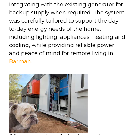
integrating with the existing generator for
backup supply when required. The system
was carefully tailored to support the day-
to-day energy needs of the home,
including lighting, appliances, heating and
cooling, while providing reliable power
and peace of mind for remote living in
Barmah
.