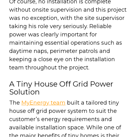
Of course, no installation is complete
without onsite supervision and this project
was no exception, with the site supervisor
taking his role very seriously. Reliable
power was clearly important for
maintaining essential operations such as
daytime naps, perimeter patrols and
keeping a close eye on the installation
team throughout the project.
A Tiny House Off Grid Power
Solution
The
MyEnergy team
built a tailored tiny
house off grid power system to suit the
customer’s energy requirements and
available installation space. While one of
the major benefits of tiny homes is their