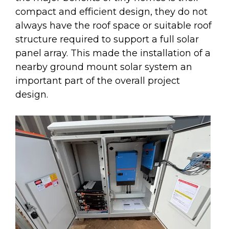
compact and efficient design, they do not
always have the roof space or suitable roof
structure required to support a full solar
panel array. This made the installation of a
nearby ground mount solar system an
important part of the overall project
design.