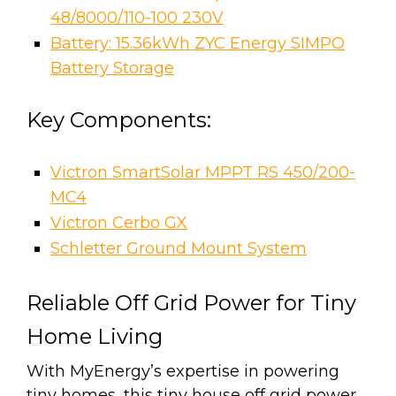
48/8000/110-100 230V
Battery: 15.36kWh ZYC Energy SIMPO
Battery Storage
Key Components:
Victron SmartSolar MPPT RS 450/200-
MC4
Victron Cerbo GX
Schletter Ground Mount System
Reliable Off Grid Power for Tiny
Home Living
With MyEnergy’s expertise in powering
tiny homes, this tiny house off grid power