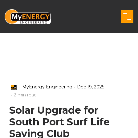
Skip
to
the
Togg
main
Men
content.
.
MyEnergy Engineering
Dec 19, 2025
.
2 min read
Solar Upgrade for
South Port Surf Life
Saving Club