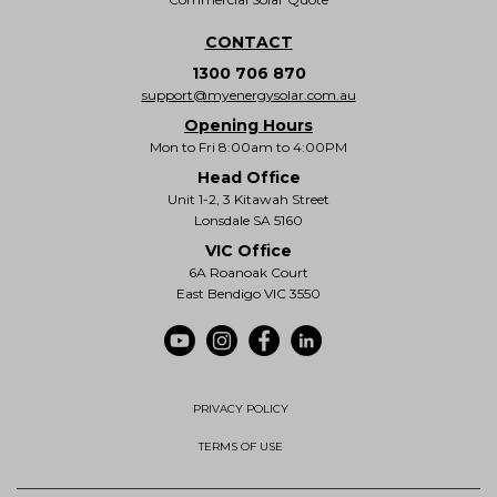
CONTACT
1300 706 870
support@myenergysolar.com.au
Opening Hours
Mon to Fri 8:00am to 4:00PM
Head Office
Unit 1-2, 3 Kitawah Street
Lonsdale SA 5160
VIC Office
6A Roanoak Court
East Bendigo VIC 3550
PRIVACY POLICY
TERMS OF USE