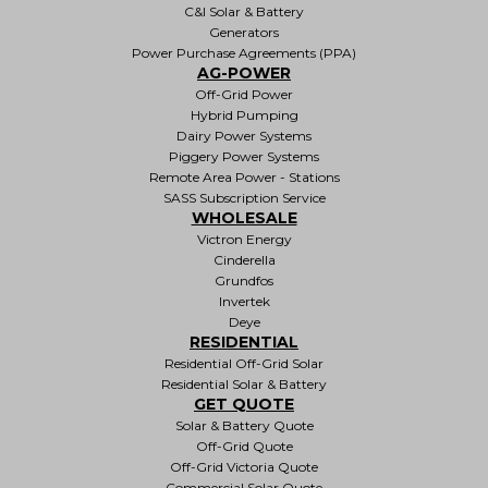
C&I Solar & Battery
Generators
Power Purchase Agreements (PPA)
AG-POWER
Off-Grid Power
Hybrid Pumping
Dairy Power Systems
Piggery Power Systems
Remote Area Power - Stations
SASS Subscription Service
WHOLESALE
Victron Energy
Cinderella
Grundfos
Invertek
Deye
RESIDENTIAL
Residential Off-Grid Solar
Residential Solar & Battery
GET QUOTE
Solar & Battery Quote
Off-Grid Quote
Off-Grid Victoria Quote
Commercial Solar Quote