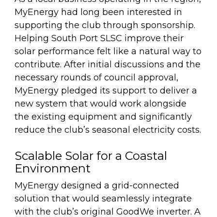
MyEnergy had long been interested in
supporting the club through sponsorship.
Helping South Port SLSC improve their
solar performance felt like a natural way to
contribute. After initial discussions and the
necessary rounds of council approval,
MyEnergy pledged its support to deliver a
new system that would work alongside
the existing equipment and significantly
reduce the club’s seasonal electricity costs.
Scalable Solar for a Coastal
Environment
MyEnergy designed a grid-connected
solution that would seamlessly integrate
with the club’s original GoodWe inverter. A