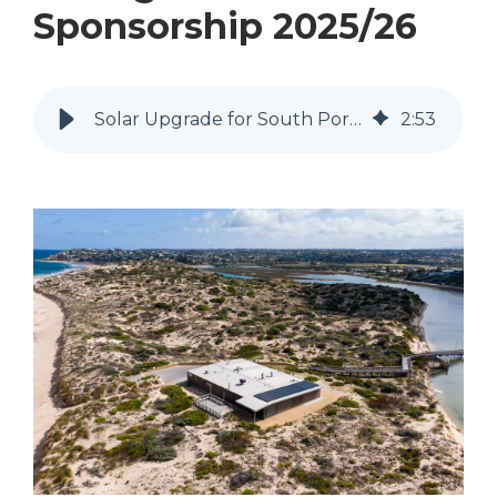
Sponsorship 2025/26
Solar Upgrade for South Port Surf Life Saving Club Sponsorship 2025/26
2
:
53