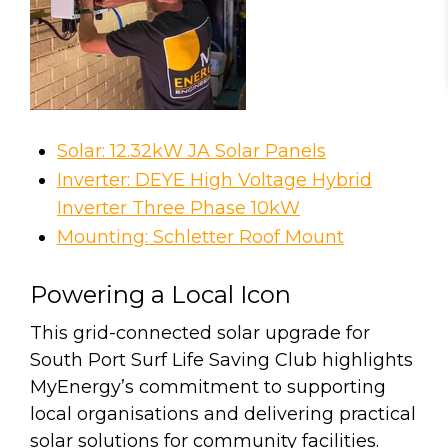
Solar: 12.32kW JA Solar Panels
Inverter: DEYE High Voltage Hybrid
Inverter Three Phase 10kW
Mounting: Schletter Roof Mount
Powering a Local Icon
This grid-connected solar upgrade for
South Port Surf Life Saving Club highlights
MyEnergy’s commitment to supporting
local organisations and delivering practical
solar solutions for community facilities.