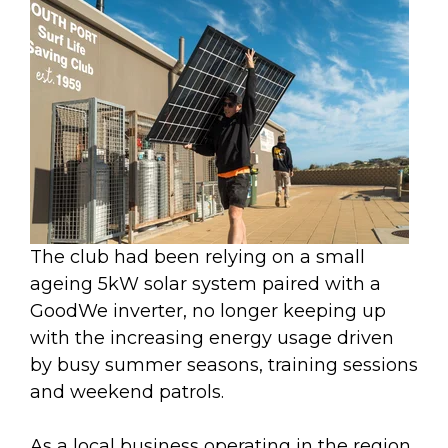
The club had been relying on a small
ageing 5kW solar system paired with a
GoodWe inverter, no longer keeping up
with the increasing energy usage driven
by busy summer seasons, training sessions
and weekend patrols.
As a local business operating in the region,