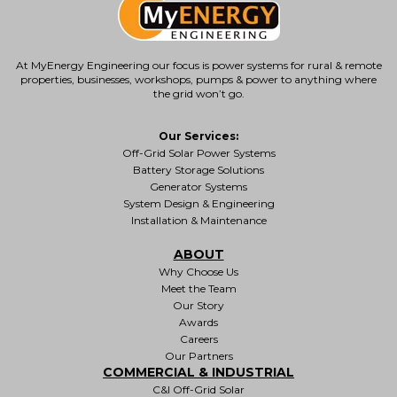
At MyEnergy Engineering our focus is
power systems for rural & remote
properties
, businesses, workshops, pumps & power to anything where
the grid won’t go.
Our Services:
Off-Grid Solar Power Systems
Battery Storage Solutions
Generator Systems
System Design & Engineering
Installation & Maintenance
ABOUT
Why Choose Us
Meet the Team
Our Story
Awards
Careers
Our Partners
COMMERCIAL & INDUSTRIAL
C&I Off-Grid Solar