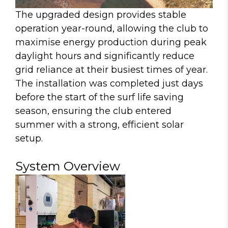
The upgraded design provides stable
operation year-round, allowing the club to
maximise energy production during peak
daylight hours and significantly reduce
grid reliance at their busiest times of year.
The installation was completed just days
before the start of the surf life saving
season, ensuring the club entered
summer with a strong, efficient solar
setup.
System Overview