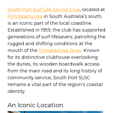
South Port Surf Life Saving Club
, located at
Port Noarlunga
in South Australia’s south,
is an iconic part of the local coastline.
Established in 1959, the club has supported
generations of surf lifesavers, patrolling the
rugged and shifting conditions at the
mouth of the
Onkaparinga River
. Known
for its distinctive clubhouse overlooking
the dunes, its wooden boardwalk access
from the main road and its long history of
community service, South Port SLSC
remains a vital part of the region’s coastal
identity.
An Iconic Location