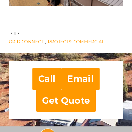
Tags:
,
GRID CONNECT
PROJECTS: COMMERCIAL
Call
Email
Get Quote