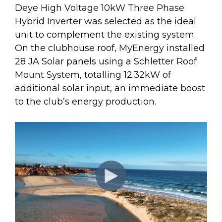
Deye High Voltage 10kW Three Phase
Hybrid Inverter was selected as the ideal
unit to complement the existing system.
On the clubhouse roof, MyEnergy installed
28 JA Solar panels using a Schletter Roof
Mount System, totalling 12.32kW of
additional solar input, an immediate boost
to the club’s energy production.