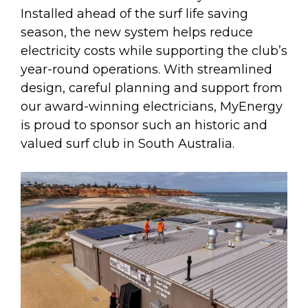
Installed ahead of the surf life saving
season, the new system helps reduce
electricity costs while supporting the club’s
year-round operations. With streamlined
design, careful planning and support from
our award-winning electricians, MyEnergy
is proud to sponsor such an historic and
valued surf club in South Australia.