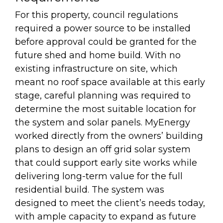
For this property, council regulations
required a power source to be installed
before approval could be granted for the
future shed and home build. With no
existing infrastructure on site, which
meant no roof space available at this early
stage, careful planning was required to
determine the most suitable location for
the system and solar panels. MyEnergy
worked directly from the owners’ building
plans to design an off grid solar system
that could support early site works while
delivering long-term value for the full
residential build. The system was
designed to meet the client’s needs today,
with ample capacity to expand as future