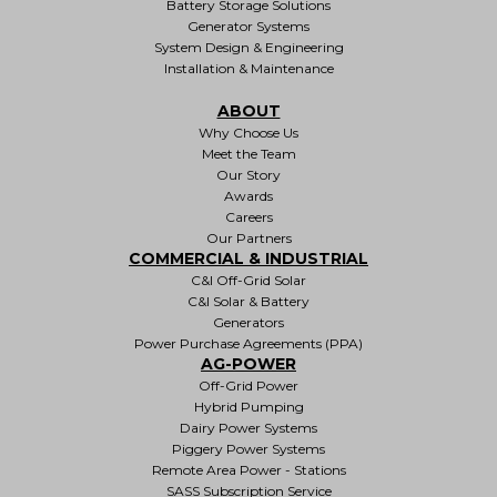
Battery Storage Solutions
Generator Systems
System Design & Engineering
Installation & Maintenance
ABOUT
Why Choose Us
Meet the Team
Our Story
Awards
Careers
Our Partners
COMMERCIAL & INDUSTRIAL
C&I Off-Grid Solar
C&I Solar & Battery
Generators
Power Purchase Agreements (PPA)
AG-POWER
Off-Grid Power
Hybrid Pumping
Dairy Power Systems
Piggery Power Systems
Remote Area Power - Stations
SASS Subscription Service