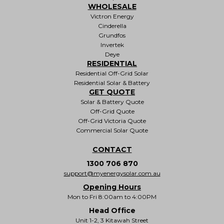
WHOLESALE
Victron Energy
Cinderella
Grundfos
Invertek
Deye
RESIDENTIAL
Residential Off-Grid Solar
Residential Solar & Battery
GET QUOTE
Solar & Battery Quote
Off-Grid Quote
Off-Grid Victoria Quote
Commercial Solar Quote
CONTACT
1300 706 870
support@myenergysolar.com.au
Opening Hours
Mon to Fri 8:00am to 4:00PM
Head Office
Unit 1-2, 3 Kitawah Street