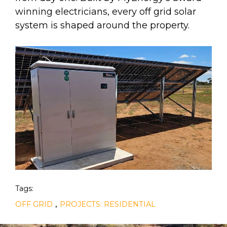
winning electricians, every off grid solar
system is shaped around the property.
Tags:
,
OFF GRID
PROJECTS: RESIDENTIAL