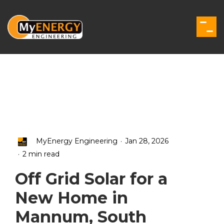
Skip
to
the
Togg
main
Men
content.
.
MyEnergy Engineering
Jan 28, 2026
.
2 min read
Off Grid Solar for a
New Home in
Mannum, South