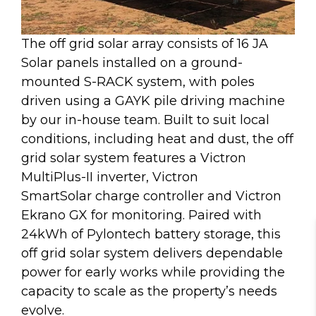
The off grid solar array consists of 16 JA
Solar panels installed on a ground-
mounted S-RACK system, with poles
driven using a GAYK pile driving machine
by our in-house team. Built to suit local
conditions, including heat and dust, the off
grid solar system features a Victron
MultiPlus-II inverter, Victron
SmartSolar charge controller and Victron
Ekrano GX for monitoring. Paired with
24kWh of Pylontech battery storage, this
off grid solar system delivers dependable
power for early works while providing the
capacity to scale as the property’s needs
evolve.