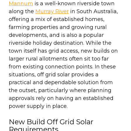
Mannum
is a well-known riverside town
along the
Murray River
in South Australia,
offering a mix of established homes,
farming properties and growing rural
developments, and is also a popular
riverside holiday destination. While the
town itself has grid access, new builds on
larger rural allotments often sit too far
from existing connection points. In these
situations, off grid solar provides a
practical and dependable solution from
the outset, particularly where planning
approvals rely on having an established
power supply in place.
New Build Off Grid Solar
Requirements