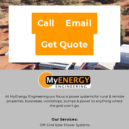
Call
Email
Get Quote
At MyEnergy Engineering our focus is
power systems for rural & remote
properties
, businesses, workshops, pumps & power to anything where
the grid won’t go.
Our Services:
Off-Grid Solar Power Systems