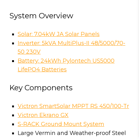
System Overview
Solar: 7.04kW JA Solar Panels
Inverter: 5kVA MultiPlus-II 48/5000/70-
50 230V
Battery: 24kWh Pylontech US5000
LifePO4 Batteries
Key Components
Victron SmartSolar MPPT RS 450/100-Tr
Victron Ekrano GX
S-RACK Ground Mount System
Large Vermin and Weather-proof Steel