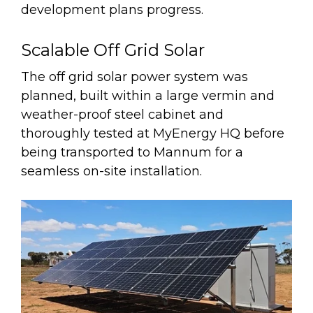
development plans progress.
Scalable Off Grid Solar
The off grid solar power system was
planned, built within a large vermin and
weather-proof steel cabinet and
thoroughly tested at MyEnergy HQ before
being transported to Mannum for a
seamless on-site installation.