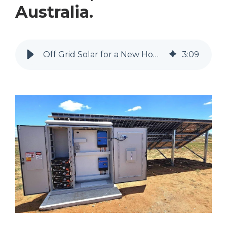
Australia.
Off Grid Solar for a New Home in Mannum, South Australia.
3
:
09