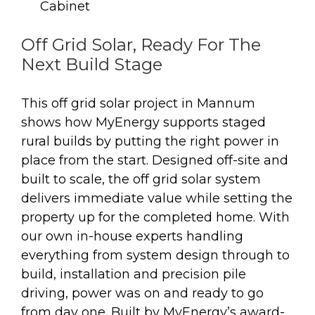
Cabinet
Off Grid Solar, Ready For The
Next Build Stage
This off grid solar project in Mannum
shows how MyEnergy supports staged
rural builds by putting the right power in
place from the start. Designed off-site and
built to scale, the off grid solar system
delivers immediate value while setting the
property up for the completed home. With
our own in-house experts handling
everything from system design through to
build, installation and precision pile
driving, power was on and ready to go
from day one. Built by MyEnergy’s award-