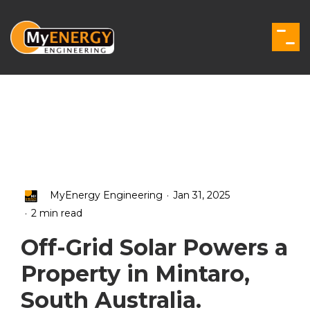
Skip
to
the
Togg
main
Men
content.
.
MyEnergy Engineering
Jan 31, 2025
.
2 min read
Off-Grid Solar Powers a
Property in Mintaro,
South Australia.