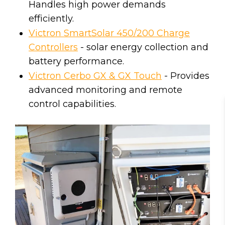
Handles high power demands
efficiently.
Victron SmartSolar 450/200 Charge
Controllers
- solar energy collection and
battery performance.
Victron Cerbo GX & GX Touch
- Provides
advanced monitoring and remote
control capabilities.