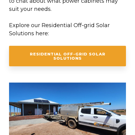
to chat about what power cabinets may
suit your needs.
Explore our Residential Off-grid Solar
Solutions here:
RESIDENTIAL OFF-GRID SOLAR
SOLUTIONS