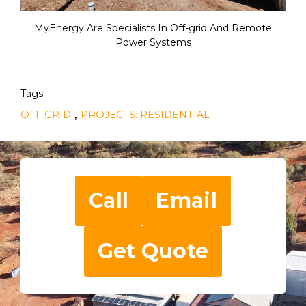
MyEnergy Are Specialists In Off-grid And Remote
Power Systems
Tags:
,
OFF GRID
PROJECTS: RESIDENTIAL
Call
Email
Get Quote