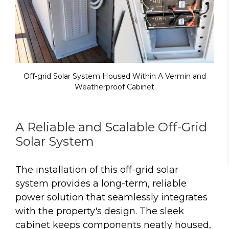
Off-grid Solar System Housed Within A Vermin and
Weatherproof Cabinet
A Reliable and Scalable Off-Grid
Solar System
The installation of this off-grid solar
system provides a long-term, reliable
power solution that seamlessly integrates
with the property's design. The sleek
cabinet keeps components neatly housed,