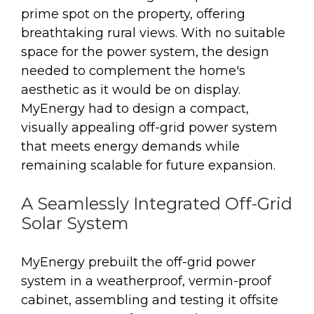
prime spot on the property, offering
breathtaking rural views. With no suitable
space for the power system, the design
needed to complement the home's
aesthetic as it would be on display.
MyEnergy had to design a compact,
visually appealing off-grid power system
that meets energy demands while
remaining scalable for future expansion.
A Seamlessly Integrated Off-Grid
Solar System
MyEnergy prebuilt the off-grid power
system in a weatherproof, vermin-proof
cabinet, assembling and testing it offsite