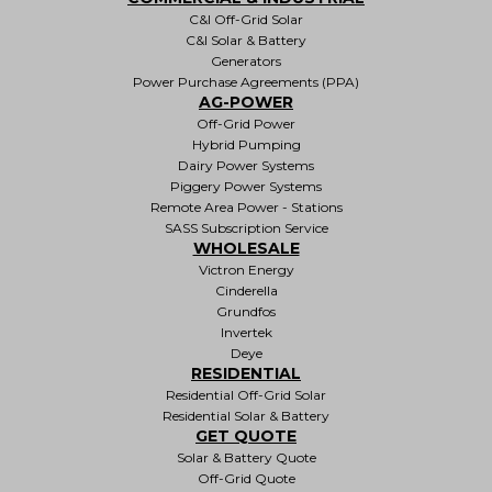
C&I Off-Grid Solar
C&I Solar & Battery
Generators
Power Purchase Agreements (PPA)
AG-POWER
Off-Grid Power
Hybrid Pumping
Dairy Power Systems
Piggery Power Systems
Remote Area Power - Stations
SASS Subscription Service
WHOLESALE
Victron Energy
Cinderella
Grundfos
Invertek
Deye
RESIDENTIAL
Residential Off-Grid Solar
Residential Solar & Battery
GET QUOTE
Solar & Battery Quote
Off-Grid Quote