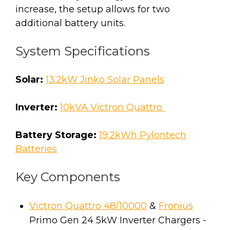
increase, the setup allows for two
additional battery units.
System Specifications
Solar:
13.2kW Jinko Solar Panels
Inverter:
10kVA Victron Quattro
Battery Storage:
19.2kWh Pylontech
Batteries
Key Components
Victron Quattro 48/10000
&
Fronius
Primo Gen 24 5kW Inverter Chargers -