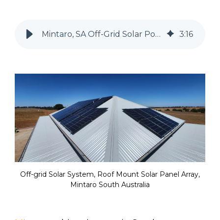
Mintaro, SA Off-Grid Solar Power System for a rural home
3
:
16
Off-grid Solar System, Roof Mount Solar Panel Array,
Mintaro South Australia