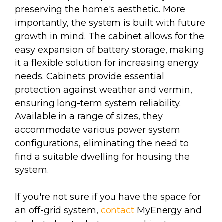
preserving the home's aesthetic. More
importantly, the system is built with future
growth in mind. The cabinet allows for the
easy expansion of battery storage, making
it a flexible solution for increasing energy
needs. Cabinets provide essential
protection against weather and vermin,
ensuring long-term system reliability.
Available in a range of sizes, they
accommodate various power system
configurations, eliminating the need to
find a suitable dwelling for housing the
system.
If you're not sure if you have the space for
an off-grid system,
contact
MyEnergy and