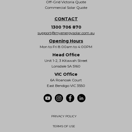
Off-Grid Victoria Quote
Commercial Solar Quote
CONTACT
1300 706 870
support@myenergysolar.com.au
Opening Hours
Mon to Fri 8:00am to 4:00PM
Head Office
Unit 1-2, 3 Kitawah Street
Lonsdale SA 5160
VIC Office
6A Roanoak Court
East Bendigo VIC 3550
PRIVACY POLICY
TERMS OF USE