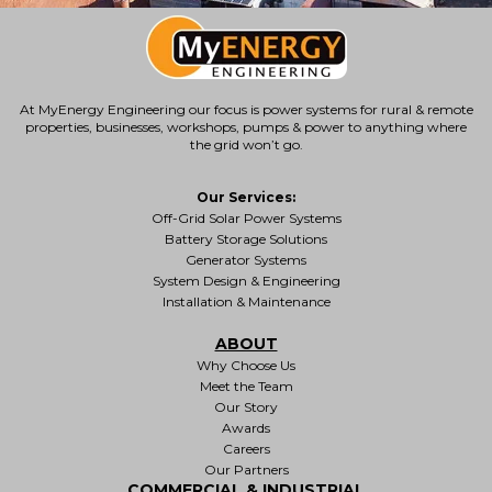
At MyEnergy Engineering our focus is
power systems for rural & remote
properties
, businesses, workshops, pumps & power to anything where
the grid won’t go.
Our Services:
Off-Grid Solar Power Systems
Battery Storage Solutions
Generator Systems
System Design & Engineering
Installation & Maintenance
ABOUT
Why Choose Us
Meet the Team
Our Story
Awards
Careers
Our Partners
COMMERCIAL & INDUSTRIAL