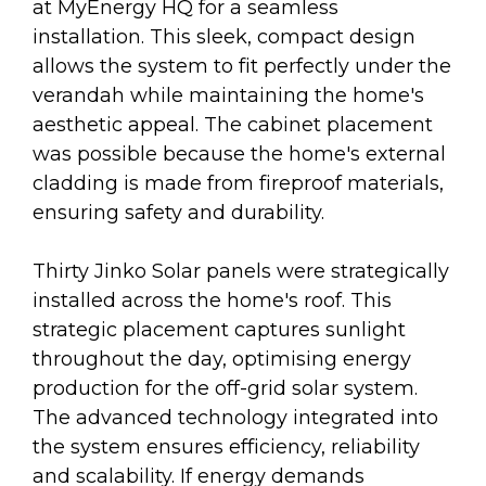
at MyEnergy HQ for a seamless
installation. This sleek, compact design
allows the system to fit perfectly under the
verandah while maintaining the home's
aesthetic appeal. The cabinet placement
was possible because the home's external
cladding is made from fireproof materials,
ensuring safety and durability.
Thirty Jinko Solar panels were strategically
installed across the home's roof. This
strategic placement captures sunlight
throughout the day, optimising energy
production for the off-grid solar system.
The advanced technology integrated into
the system ensures efficiency, reliability
and scalability. If energy demands