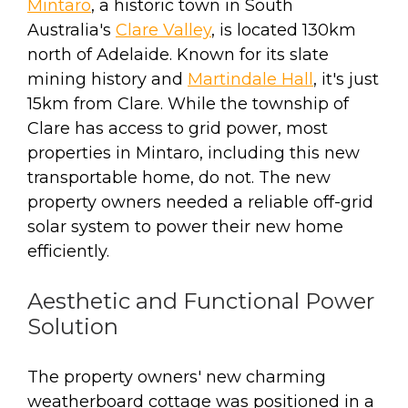
Mintaro
, a historic town in South
Australia's
Clare Valley
, is located 130km
north of Adelaide. Known for its slate
mining history and
Martindale Hall
, it's just
15km from Clare. While the township of
Clare has access to grid power, most
properties in Mintaro, including this new
transportable home, do not. The new
property owners needed a reliable off-grid
solar system to power their new home
efficiently.
Aesthetic and Functional Power
Solution
The property owners' new charming
weatherboard cottage was positioned in a