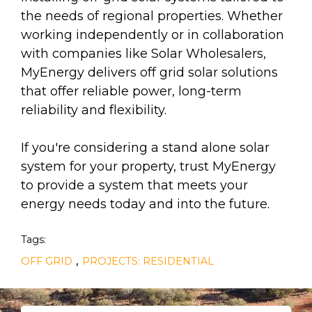
the needs of regional properties. Whether
working independently or in collaboration
with companies like Solar Wholesalers,
MyEnergy delivers off grid solar solutions
that offer reliable power, long-term
reliability and flexibility.
If you're considering a stand alone solar
system for your property, trust MyEnergy
to provide a system that meets your
energy needs today and into the future.
Tags:
,
OFF GRID
PROJECTS: RESIDENTIAL