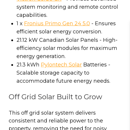
system monitoring and remote control
capabilities.
1 x
Fronius Primo Gen 24 5.0
- Ensures
efficient solar energy conversion.
21.12 kW Canadian Solar Panels - High-
efficiency solar modules for maximum
energy generation.
21.3 kWh
Pylontech Solar
Batteries -
Scalable storage capacity to
accommodate future energy needs.
Off Grid Solar Built to Grow
This off grid solar system delivers
consistent and reliable power to the
property, removing the need for noisy