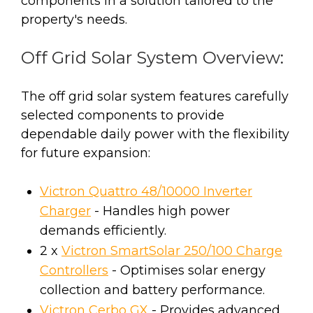
components in a solution tailored to the
property's needs.
Off Grid Solar System Overview:
The off grid solar system features carefully
selected components to provide
dependable daily power with the flexibility
for future expansion:
Victron Quattro 48/10000 Inverter
Charger
- Handles high power
demands efficiently.
2 x
Victron SmartSolar 250/100 Charge
Controllers
- Optimises solar energy
collection and battery performance.
Victron Cerbo GX
- Provides advanced