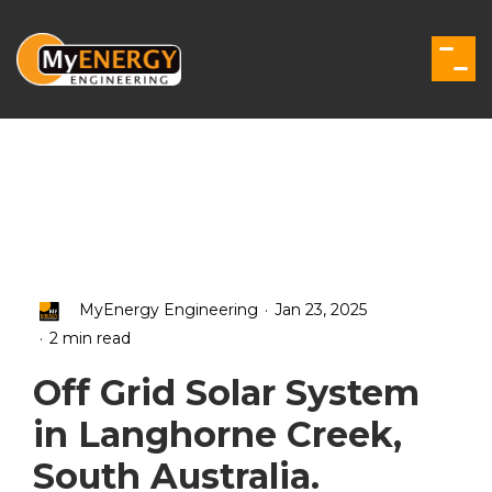
Skip
to
the
Togg
main
Men
content.
.
MyEnergy Engineering
Jan 23, 2025
.
2 min read
Off Grid Solar System
in Langhorne Creek,
South Australia.