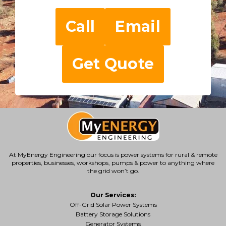
Call
Email
Get Quote
At MyEnergy Engineering our focus is
power systems for rural & remote
properties
, businesses, workshops, pumps & power to anything where
the grid won’t go.
Our Services:
Off-Grid Solar Power Systems
Battery Storage Solutions
Generator Systems