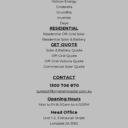
Victron Energy
Cinderella
Grundfos
Invertek
Deye
RESIDENTIAL
Residential Off-Grid Solar
Residential Solar & Battery
GET QUOTE
Solar & Battery Quote
Off-Grid Quote
Off-Grid Victoria Quote
Commercial Solar Quote
CONTACT
1300 706 870
support@myenergysolar.com.au
Opening Hours
Mon to Fri 8:00am to 4:00PM
Head Office
Unit 1-2, 3 Kitawah Street
Lonsdale SA 5160