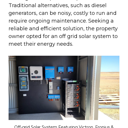
Traditional alternatives, such as diesel
generators, can be noisy, costly to run and
require ongoing maintenance. Seeking a
reliable and efficient solution, the property
owner opted for an off grid solar system to
meet their energy needs.
Off-grid Solar System Featuring Victron, Fronius &