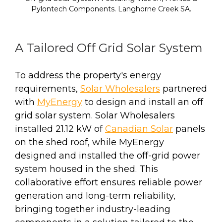
Pylontech Components. Langhorne Creek SA.
A Tailored Off Grid Solar System
To address the property's energy
requirements,
Solar Wholesalers
partnered
with
MyEnergy
to design and install an off
grid solar system. Solar Wholesalers
installed 21.12 kW of
Canadian Solar
panels
on the shed roof, while MyEnergy
designed and installed the off-grid power
system housed in the shed. This
collaborative effort ensures reliable power
generation and long-term reliability,
bringing together industry-leading