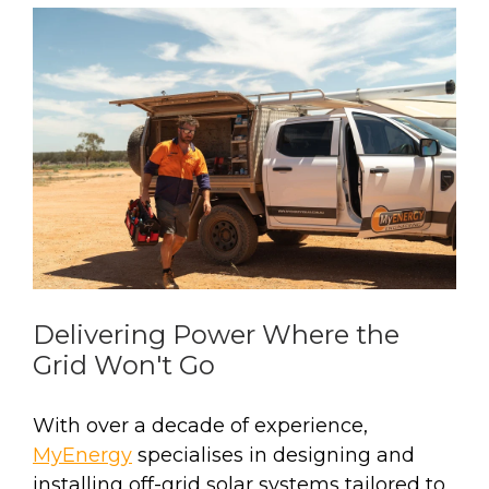
Delivering Power Where the
Grid Won't Go
With over a decade of experience,
MyEnergy
specialises in designing and
installing off-grid solar systems tailored to