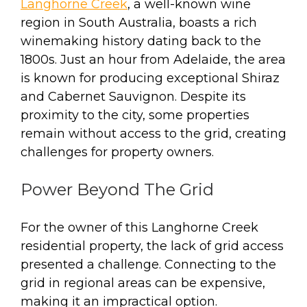
Langhorne Creek
, a well-known wine
region in South Australia, boasts a rich
winemaking history dating back to the
1800s. Just an hour from Adelaide, the area
is known for producing exceptional Shiraz
and Cabernet Sauvignon. Despite its
proximity to the city, some properties
remain without access to the grid, creating
challenges for property owners.
Power Beyond The Grid
For the owner of this Langhorne Creek
residential property, the lack of grid access
presented a challenge. Connecting to the
grid in regional areas can be expensive,
making it an impractical option.