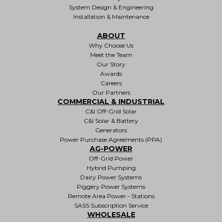
System Design & Engineering
Installation & Maintenance
ABOUT
Why Choose Us
Meet the Team
Our Story
Awards
Careers
Our Partners
COMMERCIAL & INDUSTRIAL
C&I Off-Grid Solar
C&I Solar & Battery
Generators
Power Purchase Agreements (PPA)
AG-POWER
Off-Grid Power
Hybrid Pumping
Dairy Power Systems
Piggery Power Systems
Remote Area Power - Stations
SASS Subscription Service
WHOLESALE