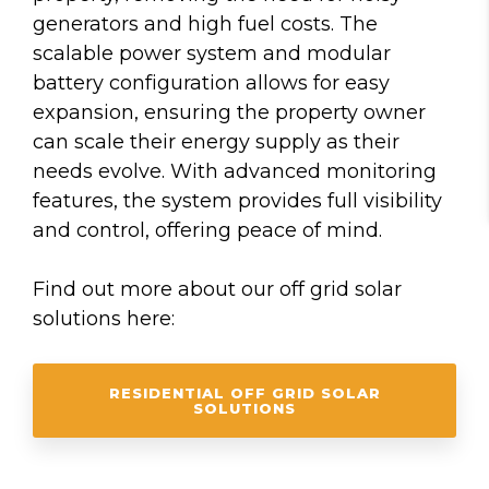
generators and high fuel costs. The
scalable power system and modular
battery configuration allows for easy
expansion, ensuring the property owner
can scale their energy supply as their
needs evolve. With advanced monitoring
features, the system provides full visibility
and control, offering peace of mind.
Find out more about our off grid solar
solutions here:
RESIDENTIAL OFF GRID SOLAR
SOLUTIONS