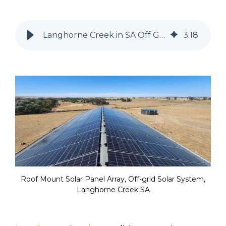
Langhorne Creek in SA Off Grid Solar System
3
:
18
Roof Mount Solar Panel Array, Off-grid Solar System,
Langhorne Creek SA