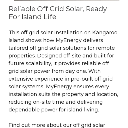
Reliable Off Grid Solar, Ready
For Island Life
This off grid solar installation on Kangaroo
Island shows how MyEnergy delivers
tailored off grid solar solutions for remote
properties. Designed off-site and built for
future scalability, it provides reliable off
grid solar power from day one. With
extensive experience in pre-built off grid
solar systems, MyEnergy ensures every
installation suits the property and location,
reducing on-site time and delivering
dependable power for island living.
Find out more about our off grid solar