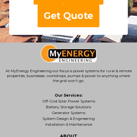
Get Quote
At MyEnergy Engineering our focus is
power systems for rural & remote
properties
, businesses, workshops, pumps & power to anything where
the grid won’t go.
Our Services:
Off-Grid Solar Power Systems
Battery Storage Solutions
Generator Systems
System Design & Engineering
Installation & Maintenance
ABOUT