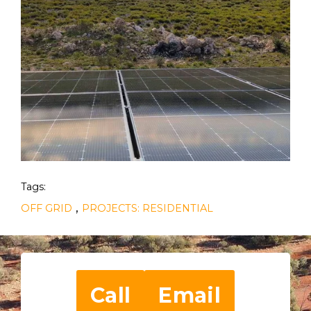
Tags:
,
OFF GRID
PROJECTS: RESIDENTIAL
Call
Email