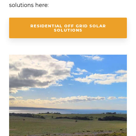
solutions here:
RESIDENTIAL OFF GRID SOLAR
SOLUTIONS