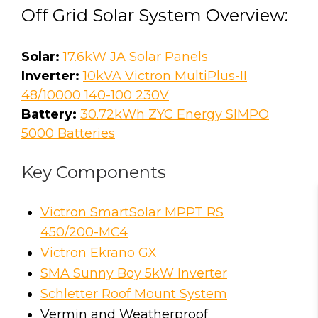
Off Grid Solar System Overview:
Solar:
17.6kW JA Solar Panels
Inverter:
10kVA Victron MultiPlus-II
48/10000 140-100 230V
Battery:
30.72kWh ZYC Energy SIMPO
5000 Batteries
Key Components
Victron SmartSolar MPPT RS
450/200-MC4
Victron Ekrano GX
SMA Sunny Boy 5kW Inverter
Schletter Roof Mount System
Vermin and Weatherproof