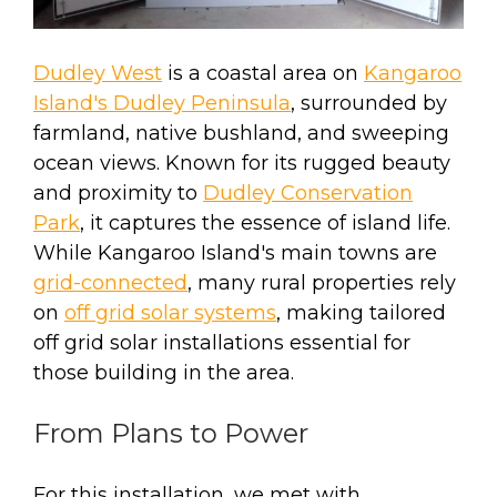
Dudley West
is a coastal area on
Kangaroo
Island's Dudley Peninsula
, surrounded by
farmland, native bushland, and sweeping
ocean views. Known for its rugged beauty
and proximity to
Dudley Conservation
Park
, it captures the essence of island life.
While Kangaroo Island's main towns are
grid-connected
, many rural properties rely
on
off grid solar systems
, making tailored
off grid solar installations essential for
those building in the area.
From Plans to Power
For this installation, we met with