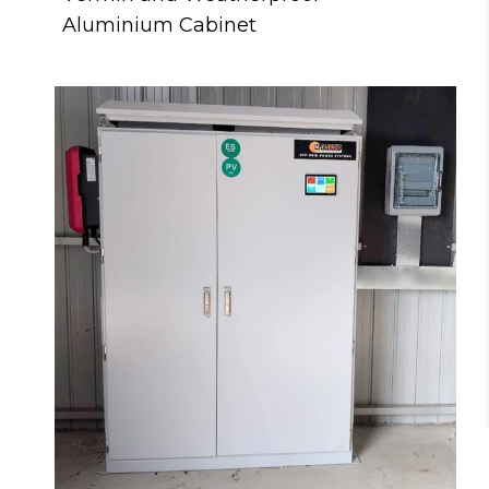
Aluminium Cabinet