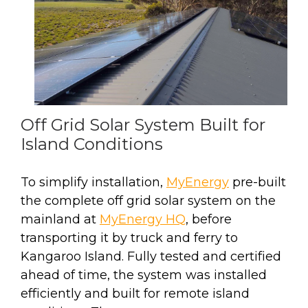
Off Grid Solar System Built for
Island Conditions
To simplify installation,
MyEnergy
pre-built
the complete off grid solar system on the
mainland at
MyEnergy HQ
, before
transporting it by truck and ferry to
Kangaroo Island. Fully tested and certified
ahead of time, the system was installed
efficiently and built for remote island