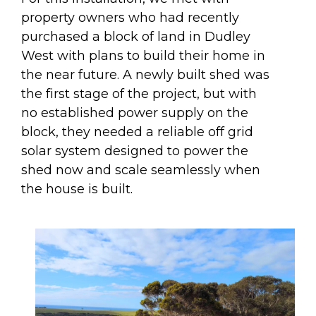
property owners who had recently
purchased a block of land in Dudley
West with plans to build their home in
the near future. A newly built shed was
the first stage of the project, but with
no established power supply on the
block, they needed a reliable off grid
solar system designed to power the
shed now and scale seamlessly when
the house is built.