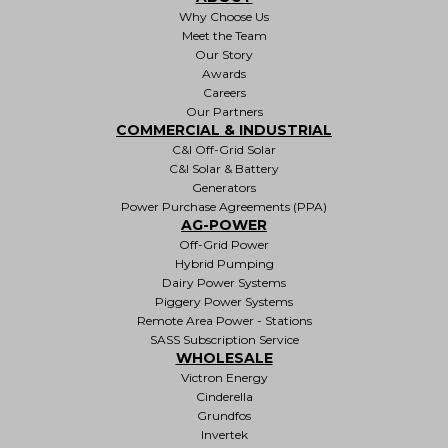
Why Choose Us
Meet the Team
Our Story
Awards
Careers
Our Partners
COMMERCIAL & INDUSTRIAL
C&I Off-Grid Solar
C&I Solar & Battery
Generators
Power Purchase Agreements (PPA)
AG-POWER
Off-Grid Power
Hybrid Pumping
Dairy Power Systems
Piggery Power Systems
Remote Area Power - Stations
SASS Subscription Service
WHOLESALE
Victron Energy
Cinderella
Grundfos
Invertek