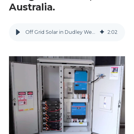
Australia.
Off Grid Solar in Dudley West, Kangaroo Island | MyEnergy Engineering
2
:
02