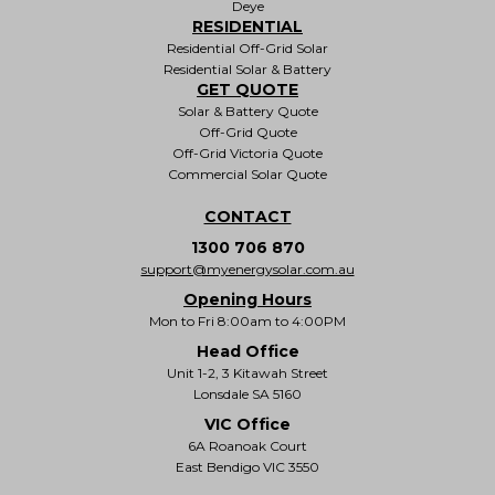
Deye
RESIDENTIAL
Residential Off-Grid Solar
Residential Solar & Battery
GET QUOTE
Solar & Battery Quote
Off-Grid Quote
Off-Grid Victoria Quote
Commercial Solar Quote
CONTACT
1300 706 870
support@myenergysolar.com.au
Opening Hours
Mon to Fri 8:00am to 4:00PM
Head Office
Unit 1-2, 3 Kitawah Street
Lonsdale SA 5160
VIC Office
6A Roanoak Court
East Bendigo VIC 3550