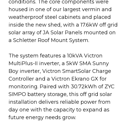
conditions. The core components were
housed in one of our largest vermin and
weatherproof steel cabinets and placed
inside the new shed, with a 17.6kW off grid
solar array of JA Solar Panels mounted on
a Schletter Roof Mount System.
The system features a 10kVA Victron
MultiPlus-II inverter, a 5kW SMA Sunny
Boy inverter, Victron SmartSolar Charge
Controller and a Victron Ekrano GX for
monitoring. Paired with 30.72kWh of ZYC
SIMPO battery storage, this off grid solar
installation delivers reliable power from
day one with the capacity to expand as
future energy needs grow.