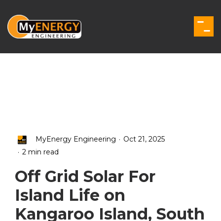
Skip
to
the
Togg
main
Men
content.
.
MyEnergy Engineering
Oct 21, 2025
.
2 min read
Off Grid Solar For
Island Life on
Kangaroo Island, South