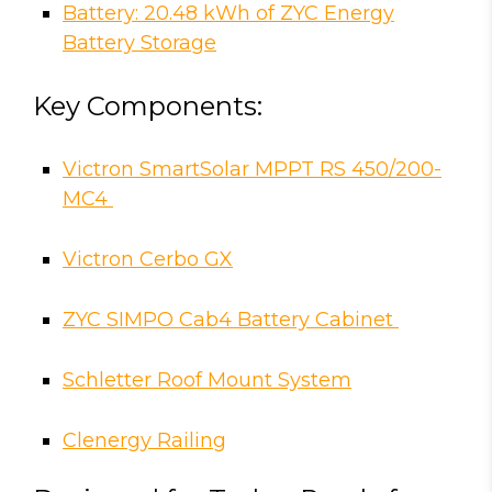
Battery: 20.48 kWh of ZYC Energy
Battery Storage
Key Components:
Victron SmartSolar MPPT RS 450/200-
MC4
Victron Cerbo GX
ZYC SIMPO Cab4 Battery Cabinet
Schletter Roof Mount System
Clenergy Railing