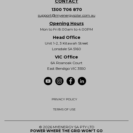
CONTACT
1300 706 870
support@myenergysolar.com.au
Opening Hours
Mon to Fri 8:00am to 4:00PM
Head Office
Unit 1-2, 3 Kitawah Street
Lonsdale SA 5160
VIC Office
6A Roanoak Court
East Bendigo VIC 3550
PRIVACY POLICY
TERMS OF USE
© 2026 MYENERGY SA PTY LTD
POWER WHERE THE GRID WON'T GO