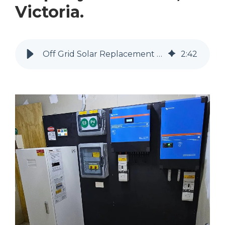
Victoria.
Off Grid Solar Replacement at a Property in Koonda, Victoria.
2
:
42