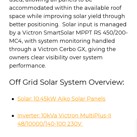
accommodated within the available roof
space while improving solar yield through
better positioning. Solar input is managed
by a Victron SmartSolar MPPT RS 450/200-
MC4, with system monitoring handled
through a Victron Cerbo GX, giving the
owners clear visibility over system
performance.
Off Grid Solar System Overview:
Solar: 10.45kW Aiko Solar Panels
Inverter: 10kVa Victron MultiPlus-II
48/10000/140-100 230V