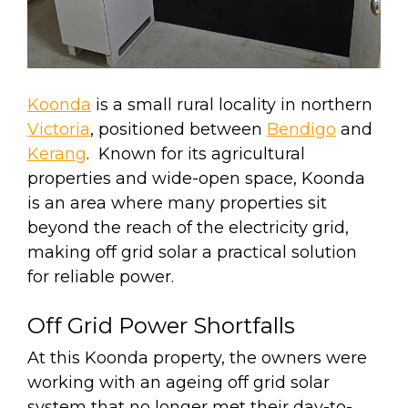
Koonda
is a small rural locality in northern
Victoria
, positioned between
Bendigo
and
Kerang
. Known for its agricultural
properties and wide-open space, Koonda
is an area where many properties sit
beyond the reach of the electricity grid,
making off grid solar a practical solution
for reliable power.
Off Grid Power Shortfalls
At this Koonda property, the owners were
working with an ageing off grid solar
system that no longer met their day-to-