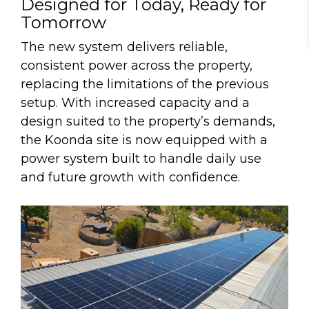
De
s
igned for Today, Ready for
Tomorrow
The new system delivers reliable,
consistent power across the property,
replacing the limitations of the previous
setup. With increased capacity and a
design suited to the property’s demands,
the Koonda site is now equipped with a
power system built to handle daily use
and future growth with confidence.