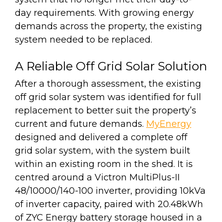
day requirements. With growing energy
demands across the property, the existing
system needed to be replaced.
A Reliable Off Grid Solar Solution
After a thorough assessment, the existing
off grid solar system was identified for full
replacement to better suit the property’s
current and future demands.
MyEnergy
designed and delivered a complete off
grid solar system, with the system built
within an existing room in the shed. It is
centred around a Victron MultiPlus-II
48/10000/140-100 inverter, providing 10kVa
of inverter capacity, paired with 20.48kWh
of ZYC Energy battery storage housed in a