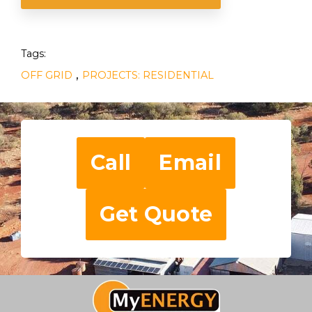
Tags:
,
OFF GRID
PROJECTS: RESIDENTIAL
Call
Email
Get Quote