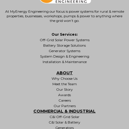
At MyEnergy Engineering our focus is
power systems for rural & remote
properties
, businesses, workshops, pumps & power to anything where
the grid won’t go.
Our Services:
Off-Grid Solar Power Systems
Battery Storage Solutions
Generator Systems
System Design & Engineering
Installation & Maintenance
ABOUT
Why Choose Us
Meet the Team
Our Story
Awards
Careers
Our Partners
COMMERCIAL & INDUSTRIAL
C&I Off-Grid Solar
C&I Solar & Battery
Generators