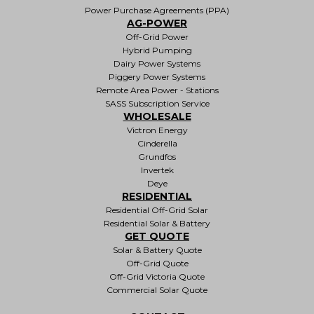
Power Purchase Agreements (PPA)
AG-POWER
Off-Grid Power
Hybrid Pumping
Dairy Power Systems
Piggery Power Systems
Remote Area Power - Stations
SASS Subscription Service
WHOLESALE
Victron Energy
Cinderella
Grundfos
Invertek
Deye
RESIDENTIAL
Residential Off-Grid Solar
Residential Solar & Battery
GET QUOTE
Solar & Battery Quote
Off-Grid Quote
Off-Grid Victoria Quote
Commercial Solar Quote