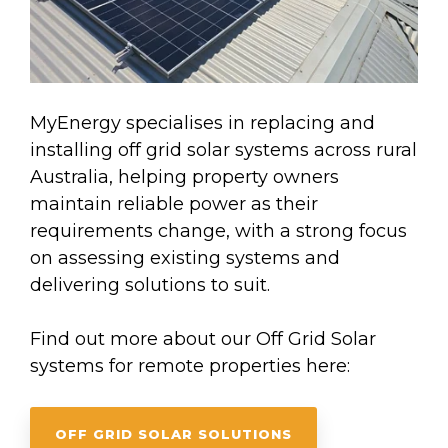
MyEnergy specialises in replacing and
installing off grid solar systems across rural
Australia, helping property owners
maintain reliable power as their
requirements change, with a strong focus
on assessing existing systems and
delivering solutions to suit.
Find out more about our Off Grid Solar
systems for remote properties here:
OFF GRID SOLAR SOLUTIONS