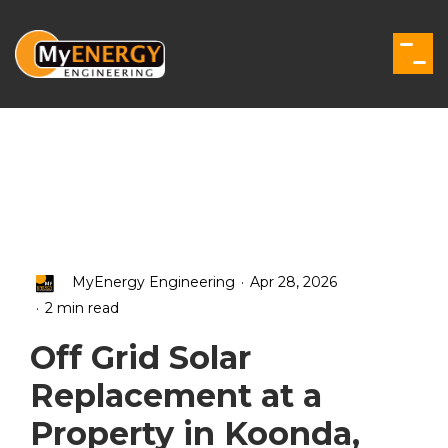
Skip
to
the
Togg
main
Men
content.
.
MyEnergy Engineering
Apr 28, 2026
.
2 min read
Off Grid Solar
Replacement at a
Property in Koonda,