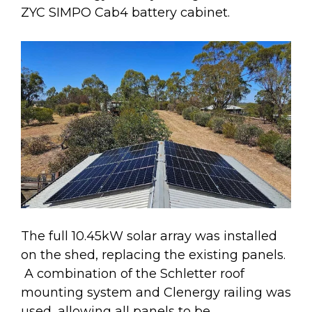
ZYC SIMPO Cab4 battery cabinet.
The full 10.45kW solar array was installed
on the shed, replacing the existing panels.
A combination of the Schletter roof
mounting system and Clenergy railing was
used, allowing all panels to be