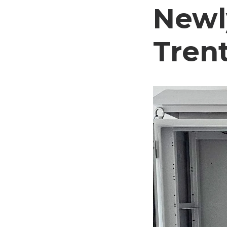
Newl
Trent