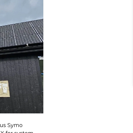
nius Symo