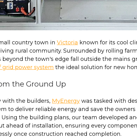
small country town in
Victoria
known for its cool cl
iving rural community. Surrounded by rolling farm
 beyond the town's edge fall outside the mains g
f grid power system
the ideal solution for new ho
rom the Ground Up
 with the builders,
MyEnergy
was tasked with des
m to deliver reliable energy and save the owners 
. Using the building plans, our team developed a
ut ahead of installation, ensuring every componen
essly once construction reached completion.