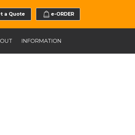
t a Quote
e-ORDER
BOUT
INFORMATION