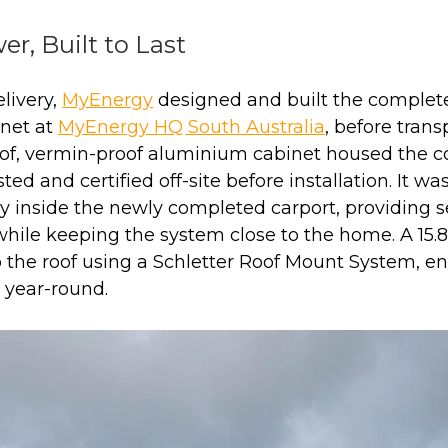
er, Built to Last
livery,
MyEnergy
designed and built the complete
inet at
MyEnergy HQ South Australia
, before transp
of, vermin-proof aluminium cabinet housed the 
ted and certified off-site before installation. It wa
ly inside the newly completed carport, providing 
while keeping the system close to the home. A 15.
the roof using a Schletter Roof Mount System, ens
 year-round.