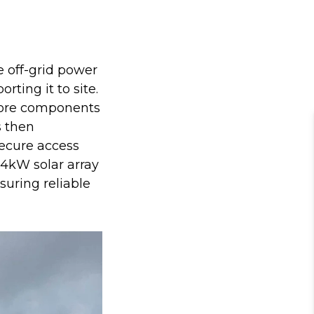
 off-grid power
orting it to site.
core components
s then
secure access
84kW solar array
uring reliable