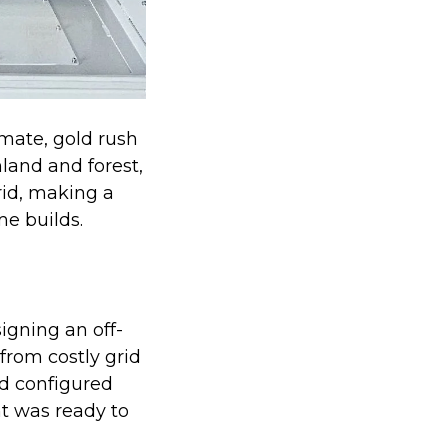
imate, gold rush
land and forest,
rid, making a
me builds.
igning an off-
from costly grid
nd configured
t was ready to