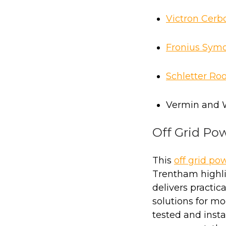
Victron Cerb
Fronius Symo
Schletter Ro
Vermin and 
Off Grid Po
This
off grid po
Trentham highl
delivers practica
solutions for mod
tested and insta