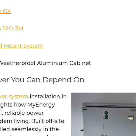
o GX
 10.0-3M
of Mount System
Weatherproof Aluminium Cabinet
wer You Can Depend On
wer system
installation in
ights how MyEnergy
l, reliable power
ern living. Built off-site,
lled seamlessly in the