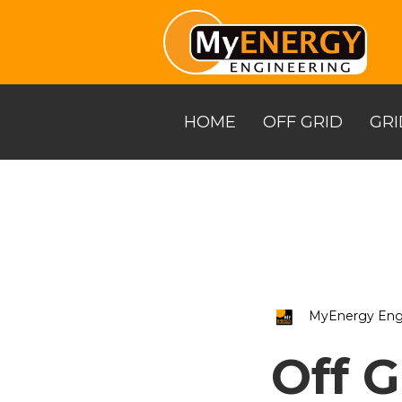
Skip
to
the
main
content.
HOME
OFF GRID
GRI
MyEnergy Eng
Off G