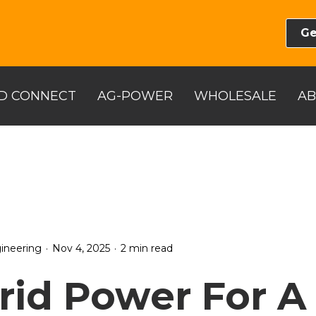
Ge
D CONNECT
AG-POWER
WHOLESALE
A
.
.
ineering
Nov 4, 2025
2 min read
rid Power For A