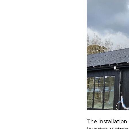
The installation