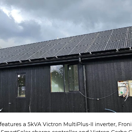
 features a 5kVA Victron MultiPlus-II inverter, Fro