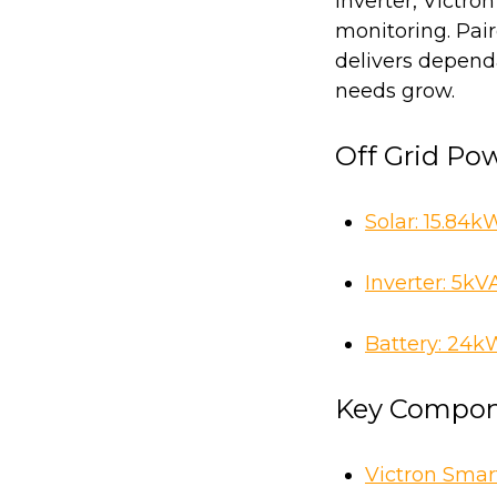
Inverter, Victro
monitoring. Pai
delivers depend
needs grow.
Off Grid Po
Solar: 15.84k
Inverter:
5kVA
Battery:
24kWh
Key Compon
Victron Smar