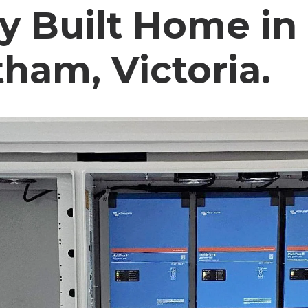
y Built Home in
ham, Victoria.