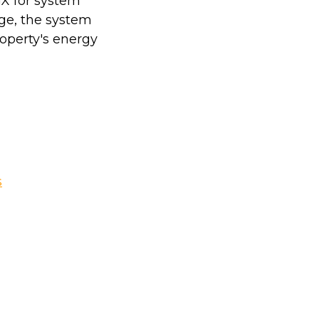
GX for system
ge, the system
operty's energy
s