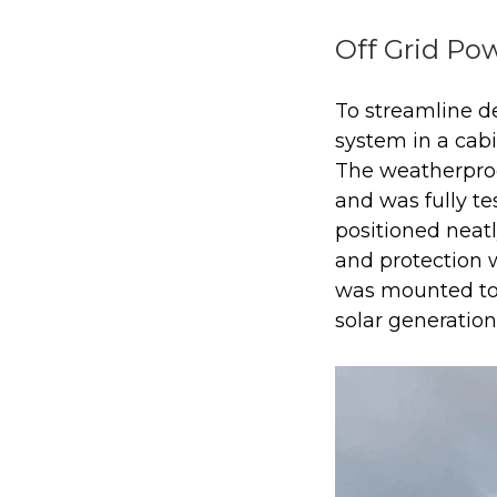
Off Grid Pow
To streamline de
system in a cab
The weatherpro
and was fully tes
positioned neat
and protection 
was mounted to 
solar generation