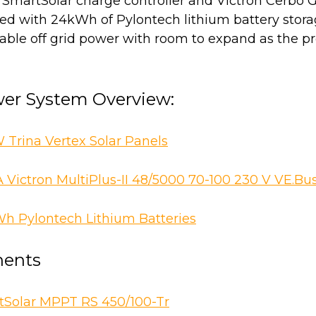
n SmartSolar charge controller and Victron Cerbo 
red with 24kWh of Pylontech lithium battery stora
able off grid power with room to expand as the pr
wer System Overview:
W Trina Vertex Solar Panels
 Victron MultiPlus-II 48/5000 70-100 230 V VE.Bu
 Pylontech Lithium Batteries
ents
tSolar MPPT RS 450/100-Tr