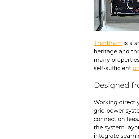
Trentham
is a 
heritage and thr
many properties
self-sufficient
of
Designed f
Working directly
grid power syste
connection fees
the system layo
integrate seaml