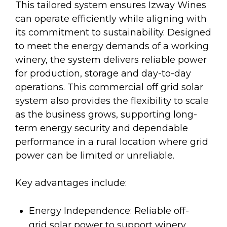
This tailored system ensures Izway Wines
can operate efficiently while aligning with
its commitment to sustainability. Designed
to meet the energy demands of a working
winery, the system delivers reliable power
for production, storage and day-to-day
operations. This commercial off grid solar
system also provides the flexibility to scale
as the business grows, supporting long-
term energy security and dependable
performance in a rural location where grid
power can be limited or unreliable.
Key advantages include:
Energy Independence: Reliable off-
grid solar power to support winery