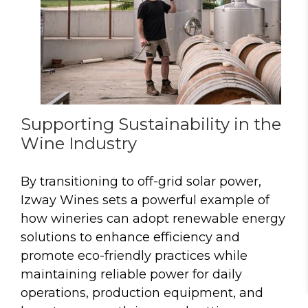
Supporting Sustainability in the
Wine Industry
By transitioning to off-grid solar power,
Izway Wines sets a powerful example of
how wineries can adopt renewable energy
solutions to enhance efficiency and
promote eco-friendly practices while
maintaining reliable power for daily
operations, production equipment, and