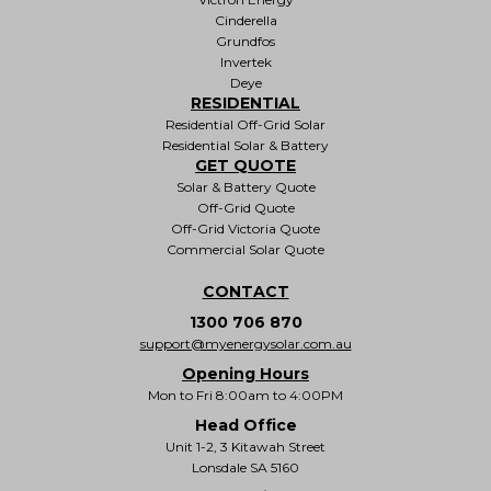
Cinderella
Grundfos
Invertek
Deye
RESIDENTIAL
Residential Off-Grid Solar
Residential Solar & Battery
GET QUOTE
Solar & Battery Quote
Off-Grid Quote
Off-Grid Victoria Quote
Commercial Solar Quote
CONTACT
1300 706 870
support@myenergysolar.com.au
Opening Hours
Mon to Fri 8:00am to 4:00PM
Head Office
Unit 1-2, 3 Kitawah Street
Lonsdale SA 5160