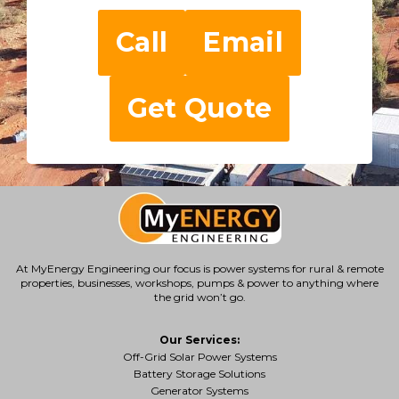
Call
Email
Get Quote
At MyEnergy Engineering our focus is
power systems for rural & remote
properties
, businesses, workshops, pumps & power to anything where
the grid won’t go.
Our Services:
Off-Grid Solar Power Systems
Battery Storage Solutions
Generator Systems