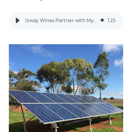
Izway Wines Partner with MyEnergy for Commercial Off-grid Solar System
1
:
25