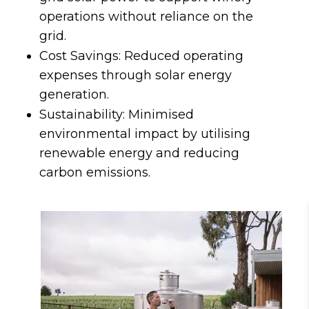
operations without reliance on the
grid.
Cost Savings: Reduced operating
expenses through solar energy
generation.
Sustainability: Minimised
environmental impact by utilising
renewable energy and reducing
carbon emissions.