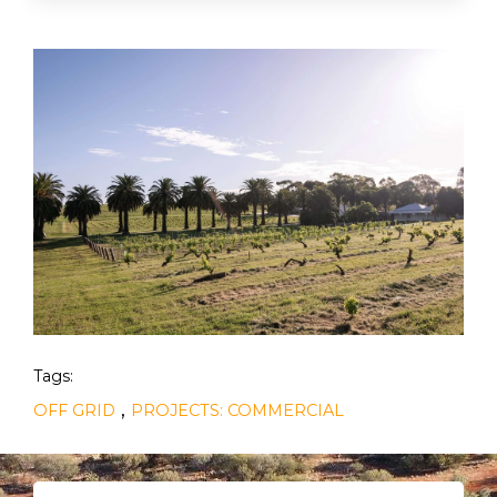
Tags:
,
OFF GRID
PROJECTS: COMMERCIAL