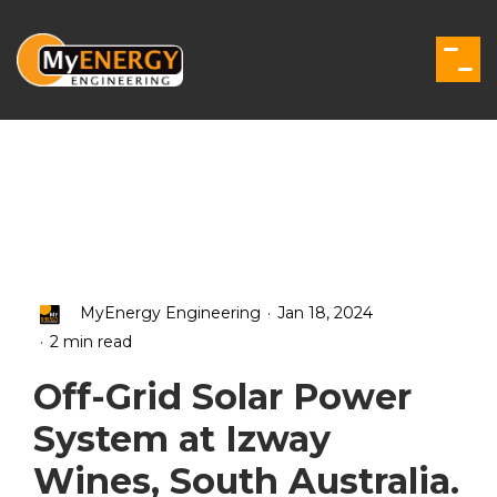
Skip
to
the
Togg
main
Men
content.
.
MyEnergy Engineering
Jan 18, 2024
.
2 min read
Off-Grid Solar Power
System at Izway
Wines, South Australia.