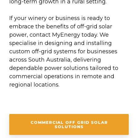
long-term growth in a rural setting.
If your winery or business is ready to
embrace the benefits of off-grid solar
power, contact MyEnergy today. We
specialise in designing and installing
custom off-grid systems for businesses
across South Australia, delivering
dependable power solutions tailored to
commercial operations in remote and
regional locations.
COMMERCIAL OFF GRID SOLAR
SOLUTIONS