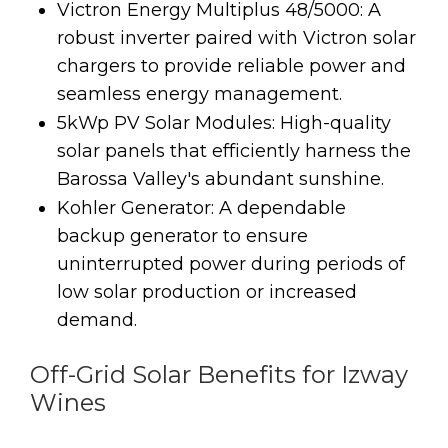
Victron Energy Multiplus 48/5000: A
robust inverter paired with Victron solar
chargers to provide reliable power and
seamless energy management.
5kWp PV Solar Modules: High-quality
solar panels that efficiently harness the
Barossa Valley's abundant sunshine.
Kohler Generator: A dependable
backup generator to ensure
uninterrupted power during periods of
low solar production or increased
demand.
Off-Grid Solar Benefits for Izway
Wines