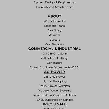
System Design & Engineering
Installation & Maintenance
ABOUT
Why Choose Us
Meet the Team
Our Story
Awards
Careers
Our Partners
COMMERCIAL & INDUSTRIAL
C&I Off-Grid Solar
C&I Solar & Battery
Generators
Power Purchase Agreements (PPA)
AG-POWER
Off-Grid Power
Hybrid Pumping
Dairy Power Systems
Piggery Power Systems
Remote Area Power - Stations
SASS Subscription Service
WHOLESALE
Victron Energy