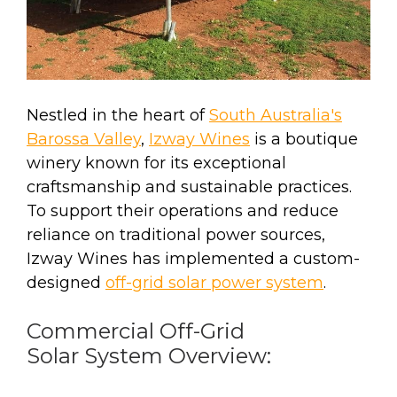
Nestled in the heart of
South Australia's
Barossa Valley
,
Izway Wines
is a boutique
winery known for its exceptional
craftsmanship and sustainable practices.
To support their operations and reduce
reliance on traditional power sources,
Izway Wines has implemented a custom-
designed
off-grid solar power system
.
Commercial Off-Grid
Solar System Overview: